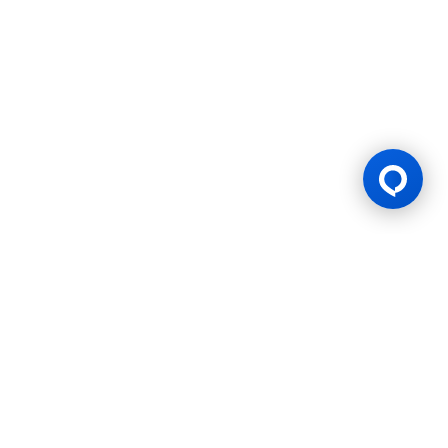
Indonesia
Certificated by