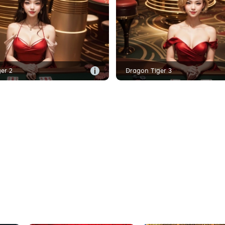
401,372.00
5
142,893.00
w**e*
271,981.00
a*i*a
er 2
Dragon Tiger 3
65,127.00
an
482,265.00
a*l*
236,867.00
l*n
489,454.00
*r*s*l*
308,318.00
l**
409,736.00
g
248,382.00
***1