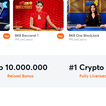
421,489.00
**g*
483,737.00
*t*
66,991.00
i*i*
BK8 One BlackJack
BK8 Roulette
Hot
Hot
215,058.00
**6*
PPLiveCasino
PPLiveCasino
421,526.00
a1*es
315,016.00
**e*y*6
p 10.000.000
#1 Crypto
401,127.00
l*n*
Reload Bonus
Fully License
281,587.00
i**9
427,947.00
*p*3
396,549.00
1*99