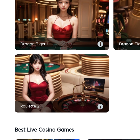
Microgaming / SIC BO
a*fa*
Game Play / SIC BO
j*n*r*
Pragmatic Play / Roulette
*a*i**
Dragon Tiger 1
Dragon Tig
Playtech / Dragon Tiger
*aa**
AE Casino / Roulette
h*z***
Dream Gaming / SIC BO
p***e*
Evolution Gaming / BlackJack
*i*t***
WM Casino / Dragon Tiger
z**a**
Roulette 2
Microgaming / SIC BO
*k*o*
Best Live Casino Games
Dream Gaming / Baccarat
*e*i**i