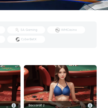
SA Gaming
WMCasino
CyberBetX
Baccarat 2