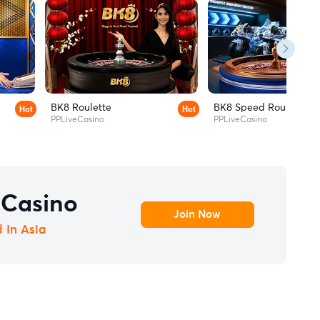
BK8 Speed Roulette
BK8 Vietnamese Speed Baccarat
Hot
Hot
PPLiveCasino
PPLiveCasino
 Casino
Join Now
d In Asia