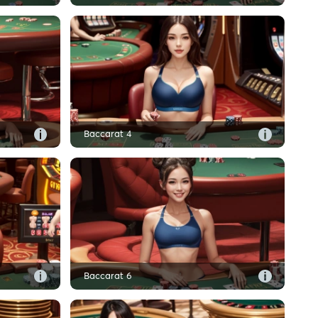
Baccarat 4
Baccarat 6