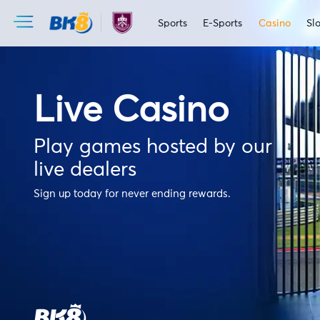
Sports
E-Sports
Casino
Slo
Live Casino
Play games hosted by our
live dealers
Sign up today for never ending rewards.