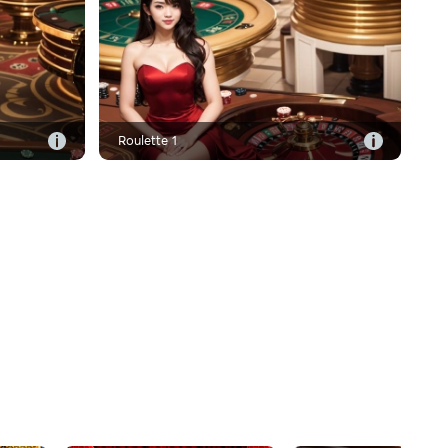
Roulette 1