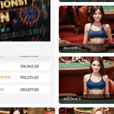
424,038.00
u*l**h
257,870.00
l***2*4*6
88,920.00
*a*t*9
368,493.00
*
302,613.00
*2*
Baccarat 3
316,965.00
*
199,273.00
a*h*i7*9
390,877.00
l*0*
107,820.00
*t*o*
Baccarat 5
370,866.00
44