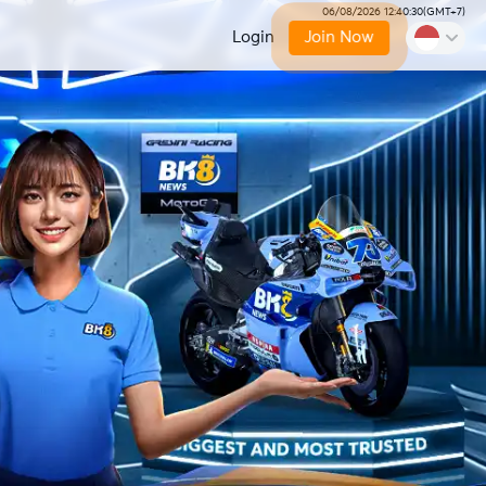
06/08/2026 12:40:32
(
GMT+7
)
Login
Join Now