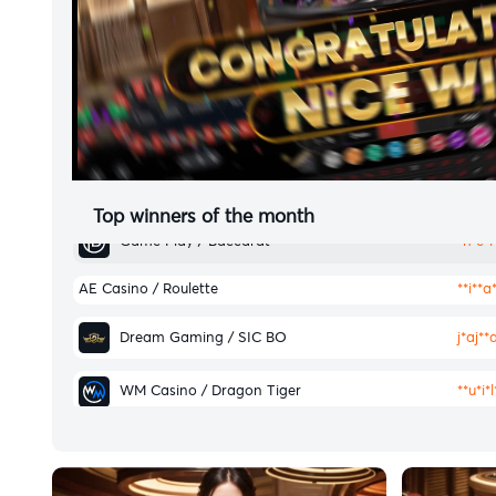
Asia Gaming / Dragon Tiger
a***1*
AE Casino / Baccarat
*i**h*
Pragmatic Play / BlackJack
* *a*p
AE Casino / Roulette
v**h*7
Game Play / Baccarat
*h*e*i
Top winners of the month
AE Casino / Roulette
**i**a
Dream Gaming / SIC BO
j*aj**
WM Casino / Dragon Tiger
**u*i*
Game Play / SIC BO
*e*og
Asia Gaming / SIC BO
t**bl*