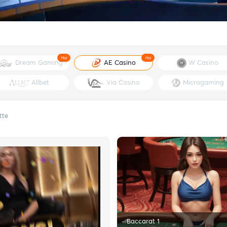
Hot
Hot
Dream Gaming
AE Casino
W Casino
215,058.00
**6*
Allbet
Via Casino
Microgaming
421,526.00
a1*es
tte
315,016.00
**e*y*6
401,127.00
l*n*
281,587.00
i**9
427,947.00
*p*3
396,549.00
1*99
Baccarat 1