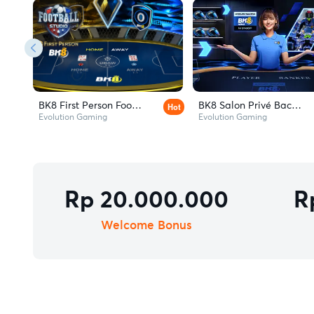
AE Casino / Dragon Tiger
x*u**i
Dream Gaming / Dragon Tiger
*r**h*
Asia Gaming / Baccarat
i**o***
BK8 Salon Privé Baccarat 2
BK8 Baccarat 1
Hot
Hot
Pragmatic Play / BlackJack
*o*i**
Evolution Gaming
PPLiveCasino
Microgaming / Roulette
p**l0*
AE Casino / Roulette
d*l*a
Rp 20.000.000
R
Evolution Gaming / Roulette
*o*m*
Welcome Bonus
Asia Gaming / Dragon Tiger
*k*j**
Game Play / Baccarat
**z*x*
AE Casino / Baccarat
k***m