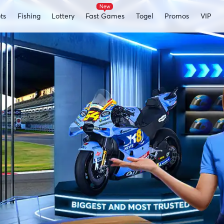
ts
Fishing
Lottery
Fast Games
Togel
Promos
VIP