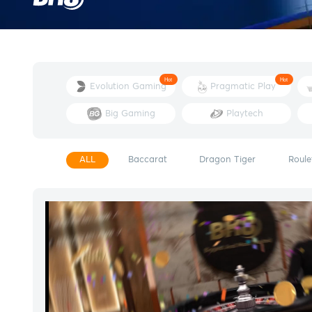
Hot
Hot
Evolution Gaming
Pragmatic Play
Pragmatic Play / BlackJack
*o*i**
Big Gaming
Playtech
Microgaming / Roulette
p**l0*
ALL
Baccarat
Dragon Tiger
Roule
AE Casino / Roulette
d*l*a
Evolution Gaming / Roulette
*o*m*
Asia Gaming / Dragon Tiger
*k*j**
Game Play / Baccarat
**z*x*
AE Casino / Baccarat
k***m