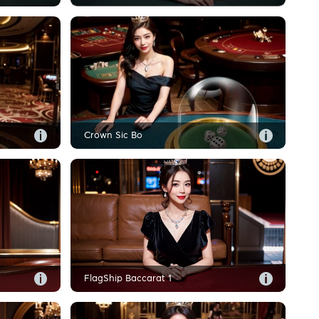
Crown Sic Bo
FlagShip Baccarat 1