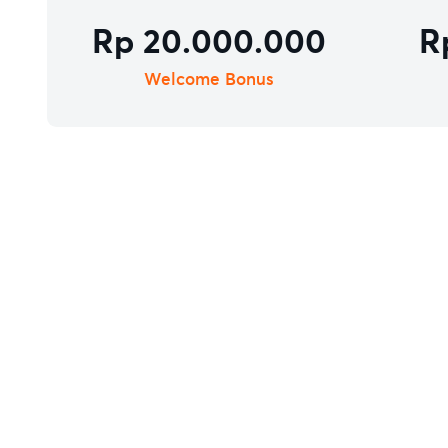
Rp 20.000.000
R
Playtech / Roulette
a*g*l*
Welcome Bonus
Pragmatic Play / Baccarat
v*l*n*
Asia Gaming / Baccarat
*j*a*x
Microgaming / Baccarat
****a*
Pragmatic Play / BlackJack
b*gb*
WM Casino / Dragon Tiger
a*9*0
WM Casino / SIC BO
b*l*e*
Asia Gaming / Baccarat
*a*b*
Asia Gaming / SIC BO
k****u