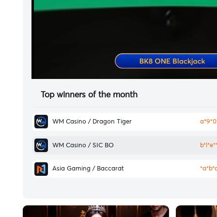
Pragmatic Play / Baccarat
v*l*n*
Asia Gaming / Baccarat
*j*a*x
Microgaming / Baccarat
****a*
Pragmatic Play / BlackJack
b*gb*
Top winners of the month
WM Casino / Dragon Tiger
a*9*0
WM Casino / SIC BO
b*l*e*
Asia Gaming / Baccarat
*a*b*
Asia Gaming / SIC BO
k****u
Game Play / Roulette
*c*0*
Dream Gaming / Dragon Tiger
**i*a*