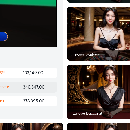
333,988.00
*o*
159,918.00
*
64,297.00
a*1*
420,234.00
**g6*
Crown Roulette
133,149.00
*2*
340,347.00
***e*e
378,395.00
a*k
436,528.00
s*in
Europe Baccarat
360,408.00
0*
295,495.00
*z