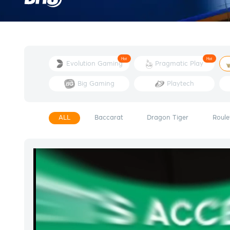
AE Casino / Roulette
j*d*n*
Hot
Hot
Evolution Gaming
Pragmatic Play
Evolution Gaming / Baccarat
b**n**
Big Gaming
Playtech
Playtech / Baccarat
*s**o*
ALL
Baccarat
Dragon Tiger
Roule
Microgaming / SIC BO
o*g*i*
Microgaming / Roulette
j***st
Game Play / SIC BO
m*g*
Dream Gaming / Baccarat
h**d9
Playtech / Roulette
a*g*l*