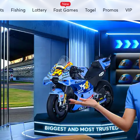
ts
Fishing
Lottery
Fast Games
Togel
Promos
VIP