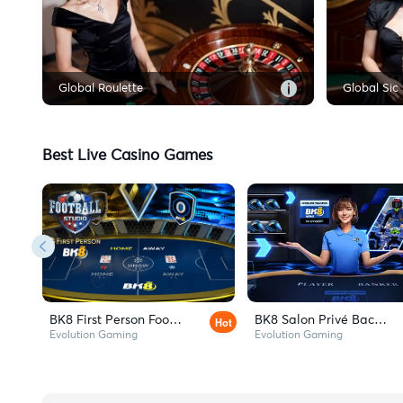
Asia Gaming / Baccarat
w*at*
Evolution Gaming / Roulette
p*p**
Global Roulette
Global Sic
Dream Gaming / SIC BO
*e*s*n
AE Casino / Roulette
j*d*n*
Best Live Casino Games
Evolution Gaming / Baccarat
b**n**
Playtech / Baccarat
*s**o*
Microgaming / SIC BO
o*g*i*
Microgaming / Roulette
j***st
BK8 Salon Privé Baccarat 2
BK8 Baccarat 1
Hot
Hot
Evolution Gaming
PPLiveCasino
Game Play / SIC BO
m*g*
Dream Gaming / Baccarat
h**d9