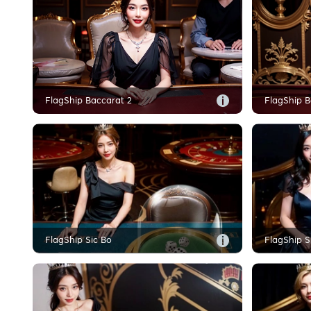
Pragmatic Play / Roulette
s*m*u
Pragmatic Play / BlackJack
w**t*
WM Casino / SIC BO
*l*l*h*
FlagShip Baccarat 2
FlagShip B
Microgaming / SIC BO
*a*e*7
AE Casino / Roulette
*i*n***
WM Casino / SIC BO
j*n*l*
Microgaming / SIC BO
l*nd*
FlagShip Sic Bo
FlagShip S
Dream Gaming / Dragon Tiger
h***p
Playtech / Baccarat
s*k*u*