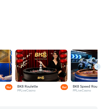
BK8 Speed Roulette
BK8 Vietnamese Speed Baccarat
Hot
Hot
PPLiveCasino
PPLiveCasino