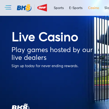
Sports
E-Sports
Casino
Slo
Live Casino
Play games hosted by our
live dealers
Sign up today for never ending rewards.