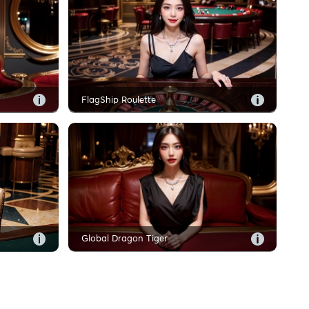
FlagShip Roulette
Global Dragon Tiger