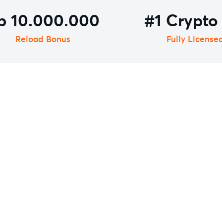
p 10.000.000
#1 Crypto
461,363.00
*n*9*
Reload Bonus
Fully License
333,988.00
*o*
159,918.00
*
64,297.00
a*1*
420,234.00
**g6*
133,149.00
*2*
340,347.00
***e*e
378,395.00
a*k
436,528.00
s*in