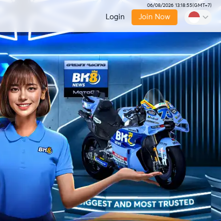
06/08/2026 13:18:57
(
GMT+7
)
Login
Join Now