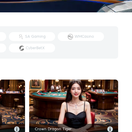
SA Gaming
WMCasino
CyberBetX
Crown Dragon Tiger