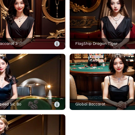
134,739.00
*l
411,633.00
u*a**
130,446.00
3
accarat 3
FlagShip Dragon Tiger
293,562.00
*
498,381.00
*j*e
94,757.00
*x*9*2
227,631.00
08**12*k
peed Sic Bo
Global Baccarat
355,410.00
p*ca**to
419,501.00
t