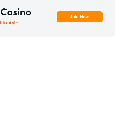
 Casino
Join Now
d In Asia