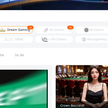
255,777.00
Hot
Hot
Dream Gaming
AE Casino
W Casino
76,765.00
z*a*i*
Allbet
Via Casino
Microgaming
139,166.00
*p*e*2
tte
Sic Bo
286,468.00
*l*
463,492.00
**e1*3
112,897.00
m**
178,845.00
*95
461,363.00
*n*9*
Crown Baccarat