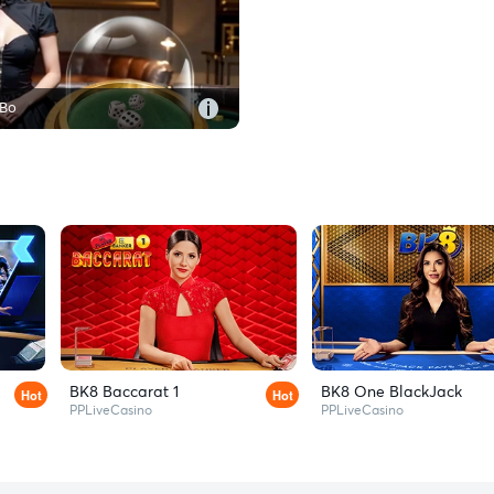
148,401.00
ov*52*
364,854.00
a**o*
 Bo
64,931.00
*8*
255,777.00
76,765.00
z*a*i*
139,166.00
*p*e*2
286,468.00
*l*
463,492.00
**e1*3
BK8 One BlackJack
BK8 Roulette
Hot
Hot
PPLiveCasino
PPLiveCasino
112,897.00
m**
178,845.00
*95