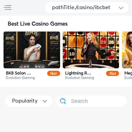
pathTitle./casino/ibcbet
Best Live Casino Games
Hot
Hot
BK8 Salon Prive Baccarat
Lightning Roulette
Meg
Evolution Gaming
Evolution Gaming
Evol
Popularity