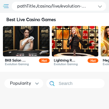
pathTitle./casino/live/evolution-
gaming3
Best Live Casino Games
Hot
Hot
BK8 Salon Prive Baccarat
Lightning Roulette
Meg
Evolution Gaming
Evolution Gaming
Evol
Popularity