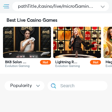
pathTitle./casino/live/microGaming
Plus
Best Live Casino Games
Hot
Hot
BK8 Salon Prive Baccarat
Lightning Roulette
Meg
Evolution Gaming
Evolution Gaming
Evol
Popularity