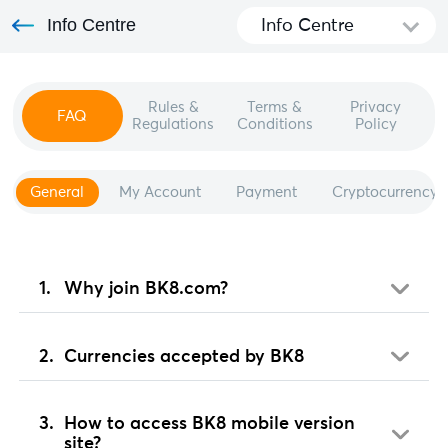
Info Centre
Info Centre
Rules &
Terms &
Privacy
FAQ
Regulations
Conditions
Policy
General
My Account
Payment
Cryptocurrency
Why join BK8.com?
Currencies accepted by BK8
How to access BK8 mobile version
site?