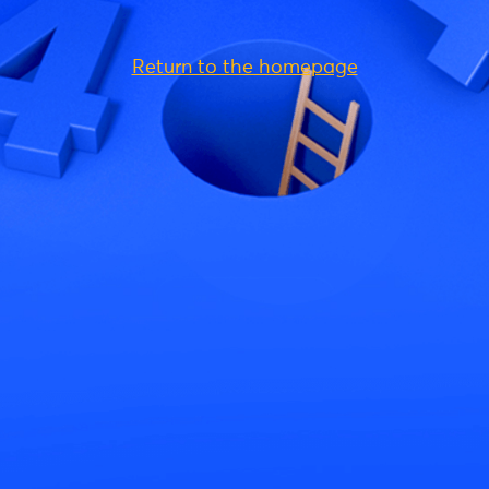
Return to the homepage