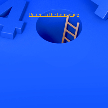
Return to the homepage