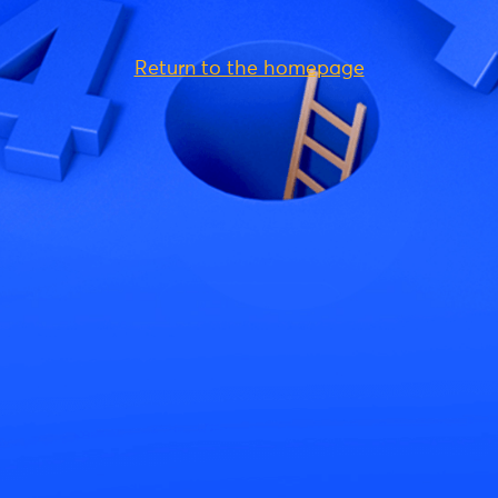
Return to the homepage