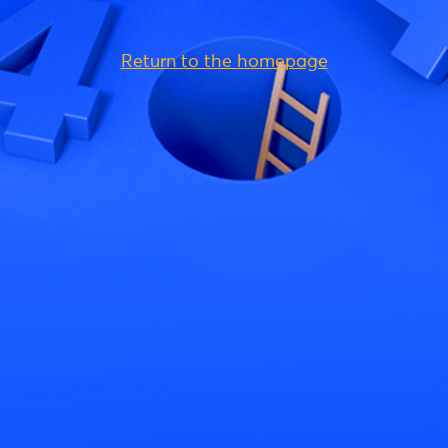
Return to the homepage