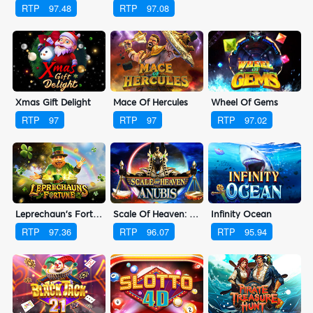
RTP
97.48
RTP
97.08
Xmas Gift Delight
Mace Of Hercules
Wheel Of Gems
RTP
97
RTP
97
RTP
97.02
Leprechaun's Fortune
Scale Of Heaven: Anubis
Infinity Ocean
RTP
97.36
RTP
96.07
RTP
95.94