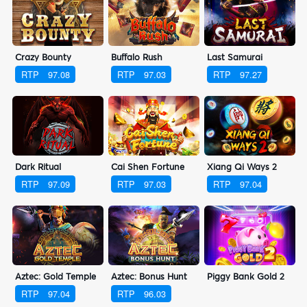
Crazy Bounty
Buffalo Rush
Last Samurai
RTP
97.08
RTP
97.03
RTP
97.27
Dark Ritual
Cai Shen Fortune
Xiang Qi Ways 2
RTP
97.09
RTP
97.03
RTP
97.04
Aztec: Gold Temple
Aztec: Bonus Hunt
Piggy Bank Gold 2
RTP
97.04
RTP
96.03