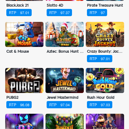
BlackJack 21
Slotto 4D
Pirate Treasure Hunt
RTP
97.01
RTP
97.37
RTP
97
Cat & Mouse
Aztec: Bonus Hunt 2 Xmas
Crazy Bounty: Jackpot
RTP
97.01
PUBG2
Jewel Mastermind
Rush Hour Gold
RTP
96.08
RTP
97.04
RTP
97.03