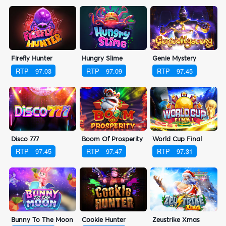
Firefly Hunter
Hungry Slime
Genie Mystery
RTP
97.03
RTP
97.09
RTP
97.45
Disco 777
Boom Of Prosperity
World Cup Final
RTP
97.45
RTP
97.47
RTP
97.31
Bunny To The Moon
Cookie Hunter
Zeustrike Xmas