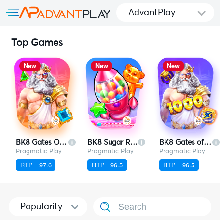
AdvantPlay
Top Games
New
New
New
BK8 Gates Of Olympus
BK8 Sugar Rush
BK8 Gates of Olympus 1000
Pragmatic Play
Pragmatic Play
Pragmatic Play
RTP
97.6
RTP
96.5
RTP
96.5
Popularity