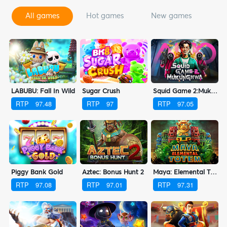
all games
hot games
new games
s
LABUBU: Fall In Wild
Sugar Crush
Squid Game 2:Mukunghwa
RTP
97.48
RTP
97
RTP
97.05
Piggy Bank Gold
Aztec: Bonus Hunt 2
Maya: Elemental Totem
RTP
97.08
RTP
97.01
RTP
97.31