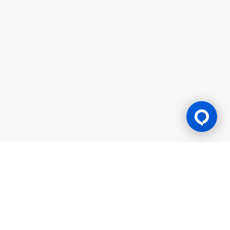
Gaming Licence