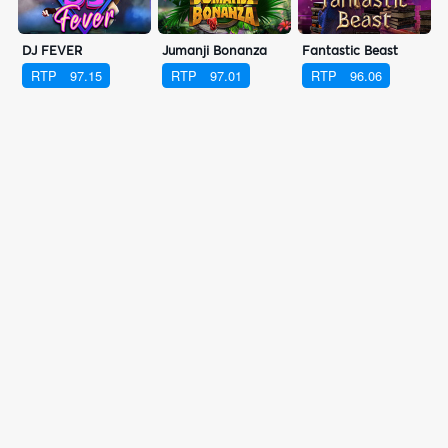
DJ FEVER
Jumanji Bonanza
Fantastic Beast
RTP
97.15
RTP
97.01
RTP
96.06