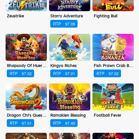
Zeustrike
Starry Adventure
Fighting Bull
RTP
97.06
Rhapsody Of Muertos
Kingyo Riches
Fish Prawn Crab Bonanza
RTP
97.02
RTP
97.01
RTP
97.02
Dragon Chi’s Quest 2
Ramakien Blessing
Football Fever
RTP
97.01
RTP
97.46