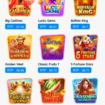
Big CaiShen
Lucky Gems
Buffalo King
RTP
97.04
RTP
96.81
RTP
96.7
Golden West
Classic Fruits 7
5 Fortune Stars
RTP
96.99
RTP
96.74
RTP
96.71