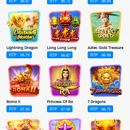
RTP
96.97
RTP
96.75
RTP
96.94
Lightning Dragon
Long Long Long
Aztec Gold Treasure
RTP
96.75
RTP
96.87
RTP
96.98
Roma II
Princess Of Ra
7 Dragons
RTP
97.05
RTP
97.06
RTP
96.72