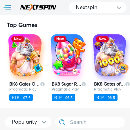
Nextspin
Top Games
New
New
New
BK8 Gates Of Olympus
BK8 Sugar Rush
BK8 Gates of Olympus 1000
Pragmatic Play
Pragmatic Play
Pragmatic Play
RTP
97.6
RTP
96.5
RTP
96.5
Popularity