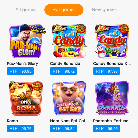
all games
hot games
new games
s
Pac-Man's Glory
Candy Bonanza
Candy Bonanza Xmas
RTP
96.95
RTP
96.72
RTP
97.93
Roma
Nom Nom Fat Cat
Pharaoh's Fortune Realm
RTP
96.75
RTP
96.84
RTP
96.96