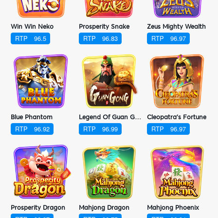
Win Win Neko
Prosperity Snake
Zeus Mighty Wealth
RTP
96.5
RTP
96.83
RTP
96.97
Blue Phantom
Legend Of Guan Gong
Cleopatra's Fortune
RTP
96.92
RTP
96.99
RTP
96.97
Prosperity Dragon
Mahjong Dragon
Mahjong Phoenix