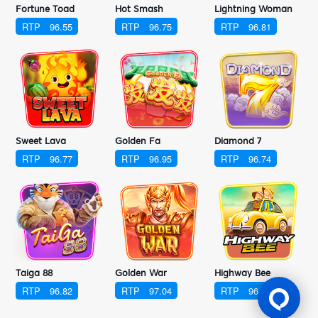
Fortune Toad
Hot Smash
Lightning Woman
RTP
96.55
RTP
96.75
RTP
96.81
Sweet Lava
Golden Fa
Diamond 7
RTP
96.77
RTP
96.95
RTP
96.74
Taiga 88
Golden War
Highway Bee
RTP
96.82
RTP
97.04
RTP
96.83