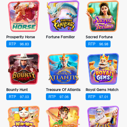
Prosperity Horse
Fortune Familiar
Sacred Fortune
RTP
96.83
RTP
96.98
Bounty Hunt
Treasure Of Atlantis
Royal Gems Match
RTP
97.03
RTP
97.06
RTP
97.01