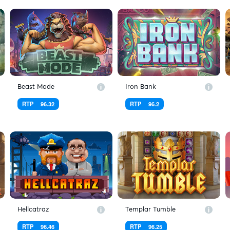
Beast Mode
Iron Bank
RTP
96.32
RTP
96.2
Hellcatraz
Templar Tumble
RTP
96.46
RTP
96.25