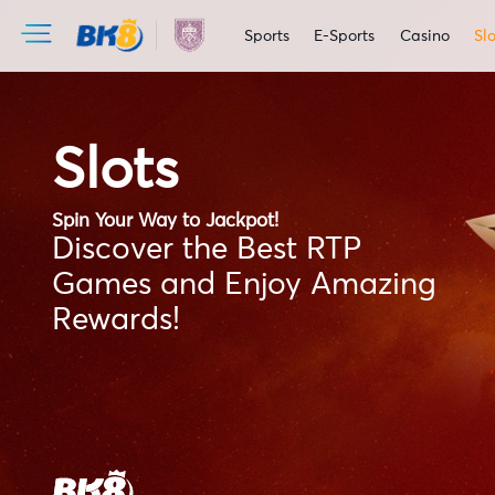
Sports
E-Sports
Casino
Slo
Slots
Spin Your Way to Jackpot!
Discover the Best RTP
Games and Enjoy Amazing
Rewards!