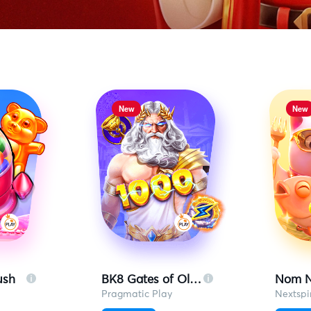
New
New
ush
BK8 Gates of Olympus 1000
Pragmatic Play
Nextspi