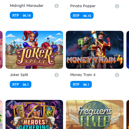
Midnight Marauder
Pinata Popper
RTP
96.19
RTP
96.15
Joker Split
Money Train 4
RTP
96.1
RTP
96.1