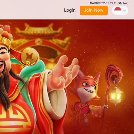
07/08/2026 19:22:43
(
GMT+7
)
Login
Join Now