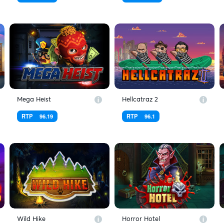
Mega Heist
Hellcatraz 2
RTP
96.19
RTP
96.1
Wild Hike
Horror Hotel