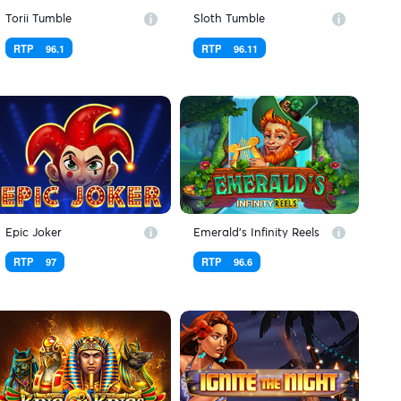
Torii Tumble
Sloth Tumble
RTP
96.1
RTP
96.11
Epic Joker
Emerald's Infinity Reels
RTP
97
RTP
96.6