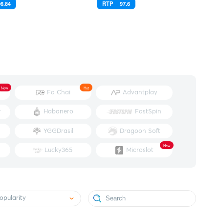
96.84
RTP
97.6
New
Hot
Fa Chai
Advantplay
r
Habanero
FastSpin
YGGDrasil
Dragoon Soft
New
Lucky365
Microslot
opularity