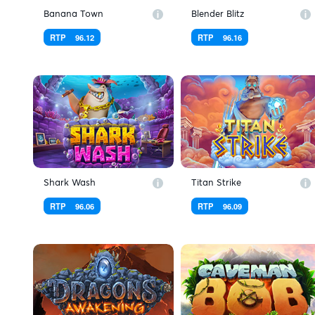
Banana Town
Blender Blitz
RTP
96.12
RTP
96.16
Shark Wash
Titan Strike
RTP
96.06
RTP
96.09