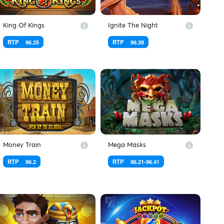
King Of Kings
Ignite The Night
RTP
96.25
RTP
96.39
Money Train
Mega Masks
RTP
96.2
RTP
96.21-96.41