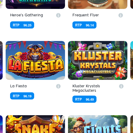
Heroe's Gathering
Frequent Flyer
RTP
96.25
RTP
96.14
La Fiesta
Kluster Krystals
Megaclusters
RTP
96.19
RTP
96.49