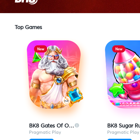
Top Games
New
New
BK8 Gates Of Olympus
BK8 Sugar R
Pragmatic Play
Pragmatic Play