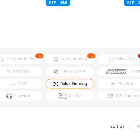
RTP
96.5
RTP
Hot
Hot
Pragmatic Play
Spadegaming
Yellow Bat
Mega888
Funky Games
Joke
CQ9
Relax Gaming
PlayStar
Skywind
Rich88
JDB Gaming
Sort by
P