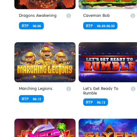
Dragons Awakening
Caveman Bob
RTP
96.96
RTP
96.49-96.50
Marching Legions
Let's Get Ready To
Rumble
RTP
98.12
RTP
96.13