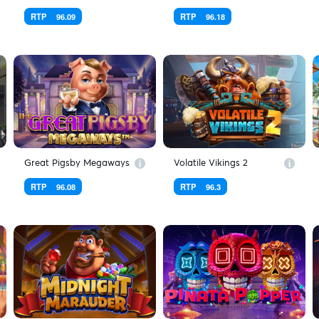
RTP
96.09
RTP
96.18
Great Pigsby Megaways
Volatile Vikings 2
RTP
96.08
RTP
96.3