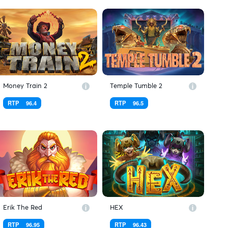
Money Train 2
Temple Tumble 2
RTP
96.4
RTP
96.5
Erik The Red
HEX
RTP
96.95
RTP
96.43