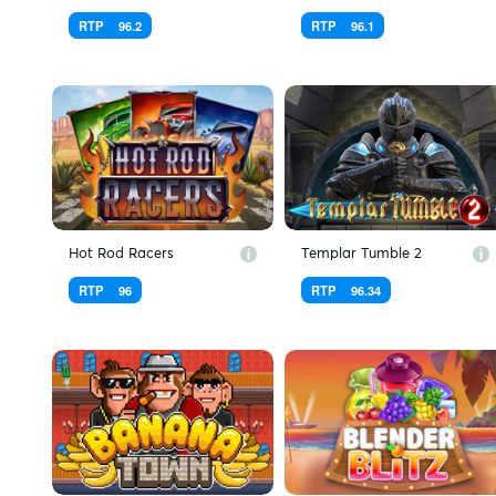
RTP
96.2
RTP
96.1
Hot Rod Racers
Templar Tumble 2
RTP
96
RTP
96.34