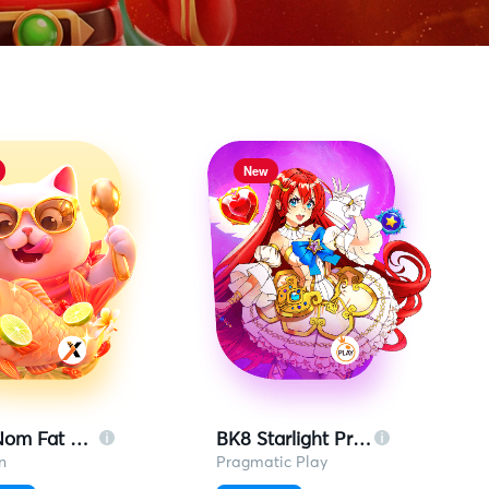
New
Nom Nom Fat Cat
BK8 Starlight Princess
n
Pragmatic Play