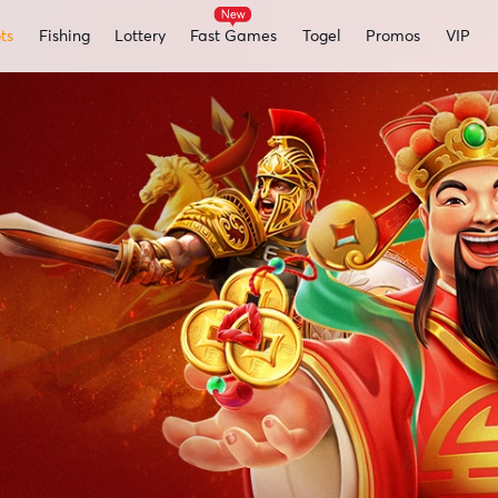
ts
Fishing
Lottery
Fast Games
Togel
Promos
VIP