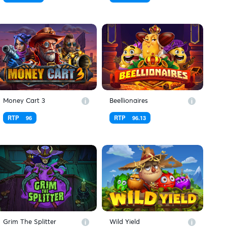
Money Cart 3
Beellionaires
RTP
96
RTP
96.13
Grim The Splitter
Wild Yield