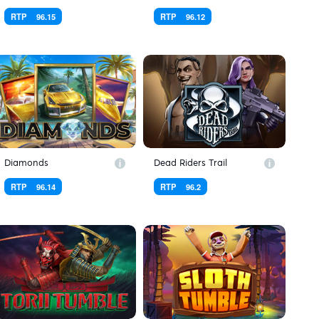
RTP
96.15
RTP
96.12
Diamonds
Dead Riders Trail
RTP
96.14
RTP
96.2