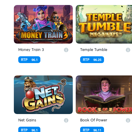
Money Train 3
Temple Tumble
RTP
96.1
RTP
96.25
Net Gains
Book Of Power
RTP
96.1
RTP
96.11