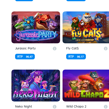
Jurassic Party
Fly Cat$
RTP
96.47
RTP
96.17
Neko Night
Wild Chapo 2