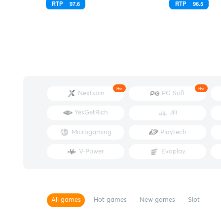
RTP
97.6
RTP
96.5
Hot
Hot
Nextspin
PG Soft
YesGetRich
Jili
Microgaming
Playtech
V-Power
Evoplay
all games
hot games
new games
slot