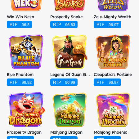
Win Win Neko
Prosperity Snake
Zeus Mighty Wealth
RTP
96.5
RTP
96.83
RTP
96.97
Blue Phantom
Legend Of Guan Gong
Cleopatra's Fortune
RTP
96.92
RTP
96.99
RTP
96.97
Prosperity Dragon
Mahjong Dragon
Mahjong Phoenix