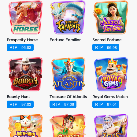
Prosperity Horse
Fortune Familiar
Sacred Fortune
RTP
96.83
RTP
96.98
Bounty Hunt
Treasure Of Atlantis
Royal Gems Match
RTP
97.03
RTP
97.06
RTP
97.01