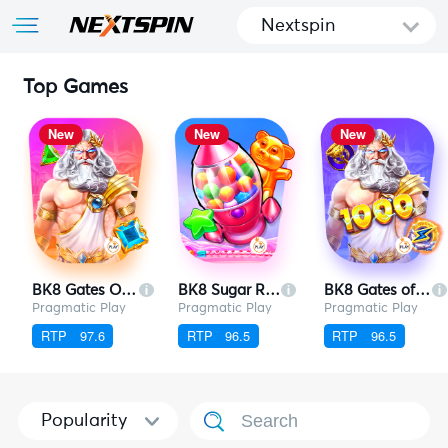
Nextspin
Top Games
New
New
New
BK8 Gates Of Olympus
BK8 Sugar Rush
BK8 Gates of Olympus 1000
Pragmatic Play
Pragmatic Play
Pragmatic Play
RTP
97.6
RTP
96.5
RTP
96.5
Popularity