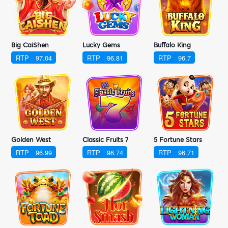
Big CaiShen
Lucky Gems
Buffalo King
RTP
97.04
RTP
96.81
RTP
96.7
Golden West
Classic Fruits 7
5 Fortune Stars
RTP
96.99
RTP
96.74
RTP
96.71