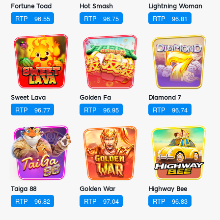
Fortune Toad
Hot Smash
Lightning Woman
RTP
96.55
RTP
96.75
RTP
96.81
Sweet Lava
Golden Fa
Diamond 7
RTP
96.77
RTP
96.95
RTP
96.74
Taiga 88
Golden War
Highway Bee
RTP
96.82
RTP
97.04
RTP
96.83