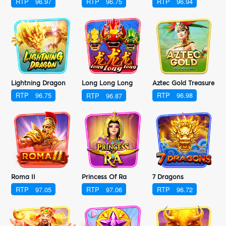
RTP
96.97
RTP
96.75
RTP
96.94
Lightning Dragon
Long Long Long
Aztec Gold Treasure
RTP
96.75
RTP
96.87
RTP
96.98
Roma II
Princess Of Ra
7 Dragons
RTP
97.05
RTP
97.06
RTP
96.72