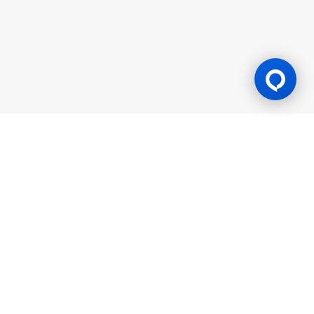
Gaming Licence
BK8 is operated by Mettlemind Tech Ltd., registration number:
15779, with registered address at Hamchako, Mutsamudu,
Autonomous Island of Anjouan, Union of Comoros. BK8 is
licensed and regulated by the Government of the Autonomous
Island of Anjouan, Union of Comoros and operates under