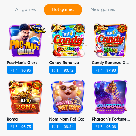
all games
hot games
new games
s
Pac-Man's Glory
Candy Bonanza
Candy Bonanza Xmas
RTP
96.95
RTP
96.72
RTP
97.93
Roma
Nom Nom Fat Cat
Pharaoh's Fortune Realm
RTP
96.75
RTP
96.84
RTP
96.96