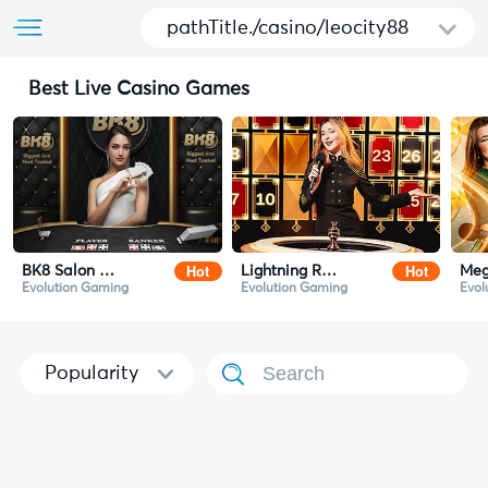
pathTitle./casino/leocity88
Best Live Casino Games
Hot
Hot
BK8 Salon Prive Baccarat
Lightning Roulette
Meg
Evolution Gaming
Evolution Gaming
Evol
Popularity