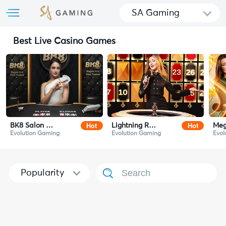
SA Gaming
Best Live Casino Games
Hot
Hot
BK8 Salon Prive Baccarat
Lightning Roulette
Meg
Evolution Gaming
Evolution Gaming
Evol
Popularity