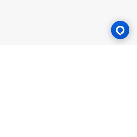
Gaming Licence
BK8 is operated by Mettlemind Tech Ltd., registration number:
15779, with registered address at Hamchako, Mutsamudu,
Autonomous Island of Anjouan, Union of Comoros. BK8 is
licensed and regulated by the Government of the Autonomous