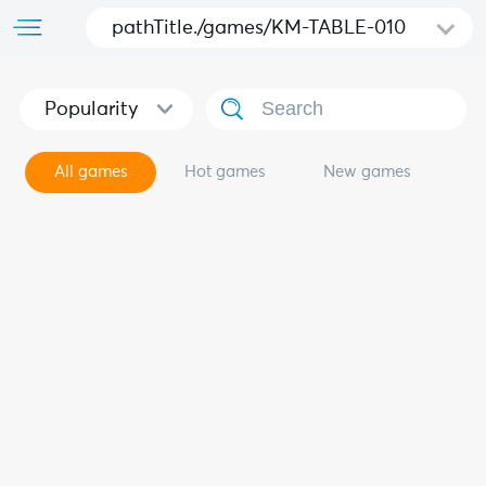
pathTitle./games/KM-TABLE-010
Popularity
All games
Hot games
New games