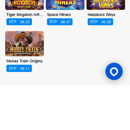
Tiger Kingdom Infinity Reels
Space Miners
Hazakura Ways
RTP
96.23
RTP
96.47
RTP
96.29
Money Train Origins
RTP
96.11
Gaming Licence