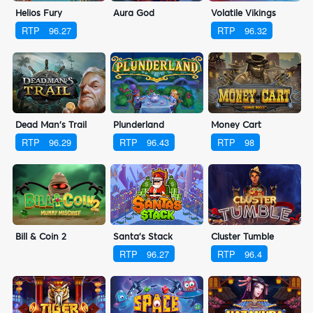
Helios Fury
Aura God
Volatile Vikings
RTP
96.27
RTP
96.32
Dead Man's Trail
Plunderland
Money Cart
RTP
96.29
RTP
96.43
RTP
98
Bill & Coin 2
Santa's Stack
Cluster Tumble
RTP
96.27
RTP
96.4