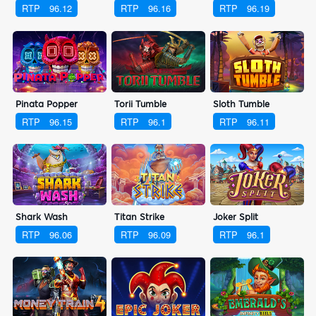
RTP
96.12
RTP
96.16
RTP
96.19
Pinata Popper
Torii Tumble
Sloth Tumble
RTP
96.15
RTP
96.1
RTP
96.11
Shark Wash
Titan Strike
Joker Split
RTP
96.06
RTP
96.09
RTP
96.1