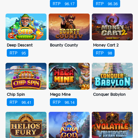
RTP
96.17
RTP
96.36
Deep Descent
Bounty County
Money Cart 2
RTP
95
RTP
98
Chip Spin
Mega Mine
Conquer Babylon
RTP
96.41
RTP
96.14