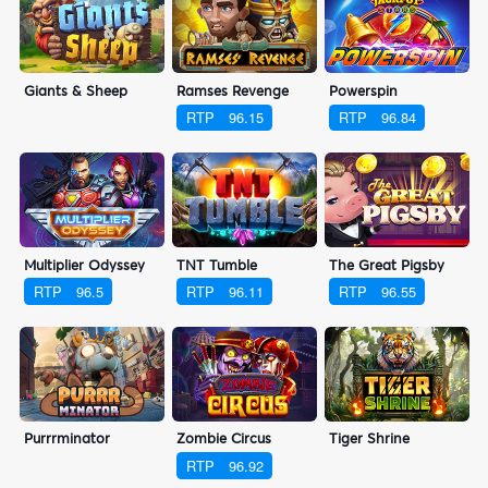
Giants & Sheep
Ramses Revenge
Powerspin
RTP
96.15
RTP
96.84
Multiplier Odyssey
TNT Tumble
The Great Pigsby
RTP
96.5
RTP
96.11
RTP
96.55
Purrrminator
Zombie Circus
Tiger Shrine
RTP
96.92