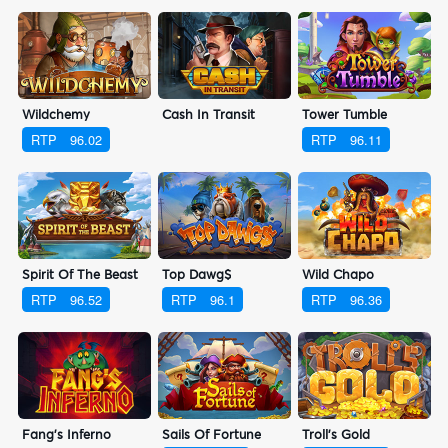
Wildchemy
Cash In Transit
Tower Tumble
RTP
96.02
RTP
96.11
Spirit Of The Beast
Top Dawg$
Wild Chapo
RTP
96.52
RTP
96.1
RTP
96.36
Fang's Inferno
Sails Of Fortune
Troll's Gold