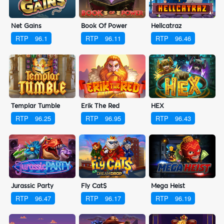
Net Gains
Book Of Power
Hellcatraz
RTP
96.1
RTP
96.11
RTP
96.46
Templar Tumble
Erik The Red
HEX
RTP
96.25
RTP
96.95
RTP
96.43
Jurassic Party
Fly Cat$
Mega Heist
RTP
96.47
RTP
96.17
RTP
96.19