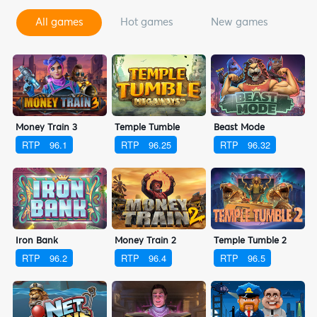
all games
hot games
new games
s
Money Train 3
Temple Tumble
Beast Mode
RTP
96.1
RTP
96.25
RTP
96.32
Iron Bank
Money Train 2
Temple Tumble 2
RTP
96.2
RTP
96.4
RTP
96.5