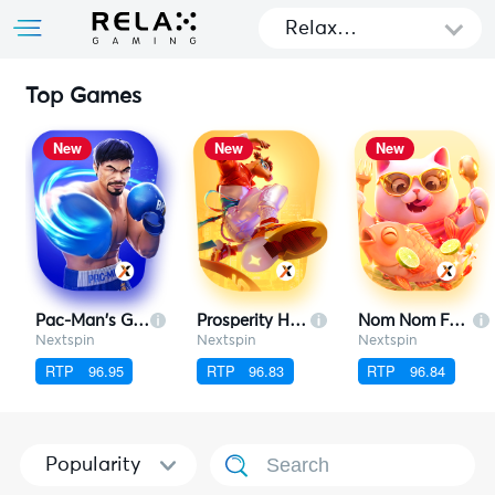
Relax
Gaming
Top Games
New
New
New
Pac-Man's Glory
Prosperity Horse
Nom Nom Fat Cat
Nextspin
Nextspin
Nextspin
RTP
96.95
RTP
96.83
RTP
96.84
Popularity