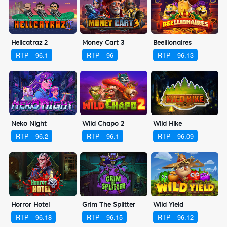
Hellcatraz 2
Money Cart 3
Beellionaires
RTP
96.1
RTP
96
RTP
96.13
Neko Night
Wild Chapo 2
Wild Hike
RTP
96.2
RTP
96.1
RTP
96.09
Horror Hotel
Grim The Splitter
Wild Yield
RTP
96.18
RTP
96.15
RTP
96.12