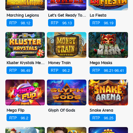
Marching Legions
Let's Get Ready To Rumble
La Fiesta
RTP
98.12
RTP
96.13
RTP
96.19
Kluster Krystals Megaclusters
Money Train
Mega Masks
RTP
96.49
RTP
96.2
RTP
96.21-96.41
Mega Flip
Glyph Of Gods
Snake Arena
RTP
96.2
RTP
96.25