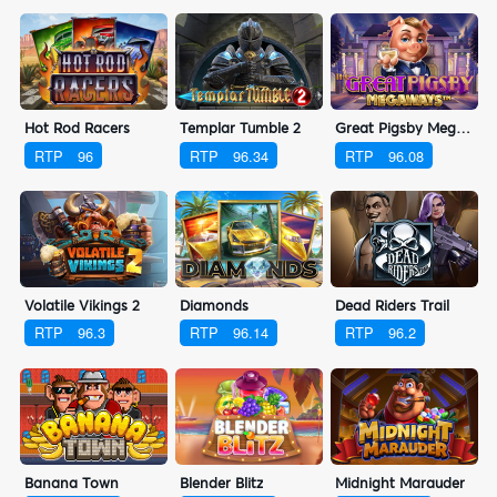
Hot Rod Racers
Templar Tumble 2
Great Pigsby Megaways
RTP
96
RTP
96.34
RTP
96.08
Volatile Vikings 2
Diamonds
Dead Riders Trail
RTP
96.3
RTP
96.14
RTP
96.2
Banana Town
Blender Blitz
Midnight Marauder