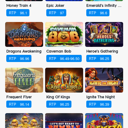
Epic Joker
Emerald's Infinity Reels
Money Train 4
RTP
97
RTP
96.6
RTP
96.1
Dragons Awakening
Caveman Bob
Heroe's Gathering
RTP
96.96
RTP
96.49-96.50
RTP
96.25
Frequent Flyer
King Of Kings
Ignite The Night
RTP
96.14
RTP
96.25
RTP
96.39