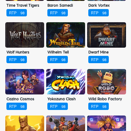
Time Travel Tigers
Baron Samedi
Dark Vortex
RTP
98
RTP
98
RTP
98
Wolf Hunters
Wilhelm Tell
Dwarf Mine
RTP
98
RTP
98
RTP
98
Cazino Cosmos
Yokozuna Clash
Wild Robo Factory
RTP
98
RTP
98
RTP
98