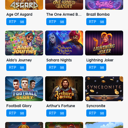
Age Of Asgard
The One Armed Bandit
Brazil Bomba
RTP
98
RTP
98
RTP
98
Aldo's Journey
Sahara Nights
Lightning Joker
RTP
98
RTP
98
RTP
98
Football Glory
Arthur's Fortune
Syncronite
RTP
98
RTP
98
RTP
98