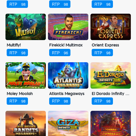
RTP
98
RTP
98
RTP
98
Multifly!
Firekick! Multimax
Orient Express
RTP
98
RTP
96
RTP
98
Moley Moolah
Atlantis Megaways
El Dorado Infinity Reels
RTP
98
RTP
98
RTP
98