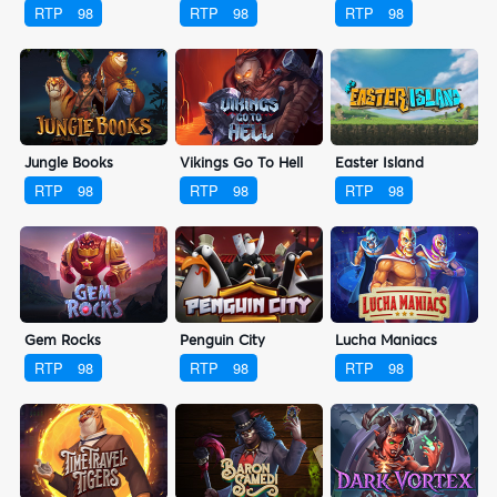
RTP
98
RTP
98
RTP
98
Jungle Books
Vikings Go To Hell
Easter Island
RTP
98
RTP
98
RTP
98
Gem Rocks
Penguin City
Lucha Maniacs
RTP
98
RTP
98
RTP
98