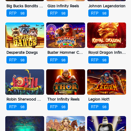
Big Bucks Bandits MegaWays
Giza Infinity Reels
Johnan Legendarian
RTP
98
RTP
98
RTP
98
Desperate Dawgs
Buster Hammer Carnival
Royal Dragon Infinity Reels
RTP
98
RTP
98
RTP
98
Robin Sherwood Marauders
Thor Infinity Reels
Legion Hot1
RTP
98
RTP
98
RTP
98