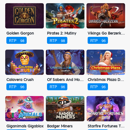
Golden Gorgon
Pirates 2: Mutiny
Vikings Go Berzerk: Reloaded
RTP
98
RTP
98
RTP
96
Calavera Crush
Of Sabers And Monsters
Christmas Plaza Doublemax
RTP
96
RTP
96
RTP
96
Giganimals Gigablox
Badger Miners
Starfire Fortunes Tophit