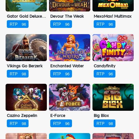
Devour The Weak
MexoMax! Multimax
Gator Gold Deluxe Gigablox
RTP
96
RTP
96
RTP
96
Vikings Go Berzerk
Enchanted Water
Candyfinity
RTP
98
RTP
96
RTP
96
Cazino Zeppelin
E-Force
Big Blox
RTP
98
RTP
96
RTP
98