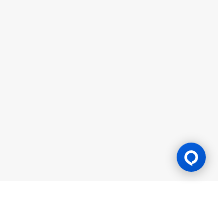
Gaming Licence