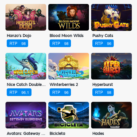
Hanzo's Dojo
Blood Moon Wilds
Pushy Cats
RTP
98
RTP
98
RTP
96
Nice Catch Doublemax
Winterberries 2
Hyperburst
RTP
96.1
RTP
96
RTP
98
Avatars: Gateway Guardians
Bicicleta
Hades