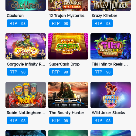
Cauldron
12 Trojan Mysteries
Krazy Klimber
RTP
98
RTP
98
RTP
98
Gargoyle Infinity Reels
SuperCash Drop
Tiki Infinity Reels Megaways
RTP
98
RTP
98
RTP
98
Robin Nottingham Raiders
The Bounty Hunter
Wild Joker Stacks
RTP
98
RTP
98
RTP
98