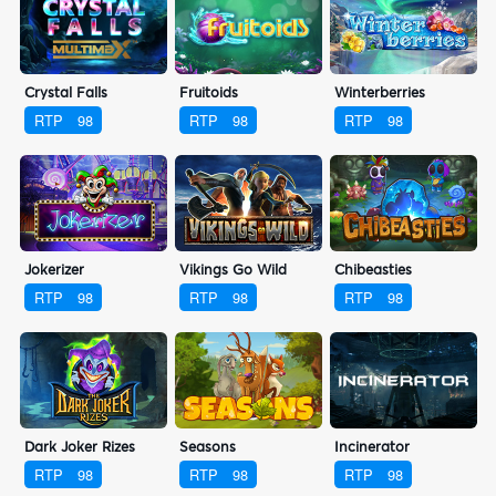
Crystal Falls
Fruitoids
Winterberries
RTP
98
RTP
98
RTP
98
Jokerizer
Vikings Go Wild
Chibeasties
RTP
98
RTP
98
RTP
98
Dark Joker Rizes
Seasons
Incinerator
RTP
98
RTP
98
RTP
98