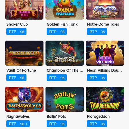
Shaker Club
Golden Fish Tank
Notre-Dame Tales
RTP
96
RTP
98
RTP
96
Vault Of Fortune
Champion Of The Underworld Gigablox Wild Fight
Neon Villains Doublemax
RTP
98
RTP
96
RTP
96
Ragnawolves
Boilin' Pots
Florageddon
RTP
96.1
RTP
96
RTP
96