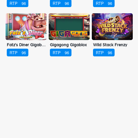
RTP
96
RTP
96
RTP
96
Fatz’s Diner Gigablox
Gigagong Gigablox
Wild Stack Frenzy
RTP
96
RTP
96
RTP
96