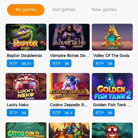
all games
hot games
new games
s
Vampire Riches Doublemax
Valley Of The Gods
Raptor Doublemax
RTP
96
RTP
98
RTP
96.01
Lucky Neko
Cazino Zeppelin Reloaded
Golden Fish Tank 2 Gigablox
RTP
98
RTP
96.4
RTP
96