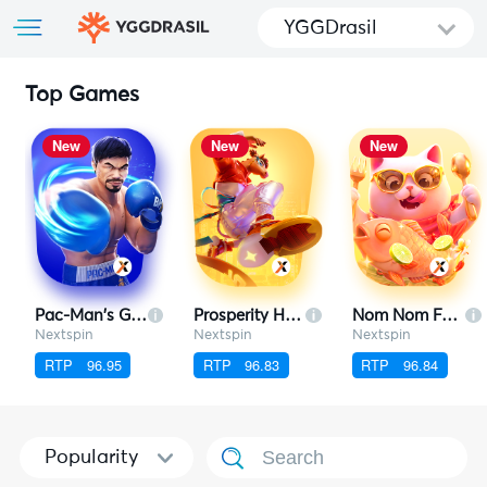
YGGDrasil
Top Games
New
New
New
Pac-Man's Glory
Prosperity Horse
Nom Nom Fat Cat
Nextspin
Nextspin
Nextspin
RTP
96.95
RTP
96.83
RTP
96.84
Popularity