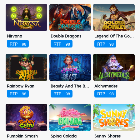
Nirvana
Double Dragons
Legend Of The Golden Monkey
RTP
98
RTP
98
RTP
98
Rainbow Ryan
Beauty And The Beast
Alchymedes
RTP
98
RTP
98
RTP
98
Pumpkin Smash
Spina Colada
Sunny Shores