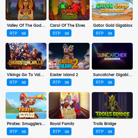
Valley Of The Gods 2
Carol Of The Elves
Gator Gold Gigablox
RTP
98
RTP
98
RTP
98
Vikings Go To Valhalla
Easter Island 2
Suncatcher Gigablox
RTP
96
RTP
98
RTP
98
Pirates: Smugglers Paradise
Royal Family
Trolls Bridge
RTP
98
RTP
98
RTP
98