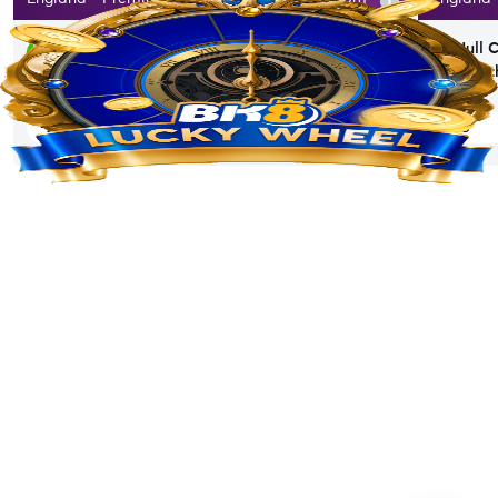
Arsenal
Hull C
H
H
Coventry
Manch
A
A
-2
HDP
2
0.93
Odds
0.95
1.25