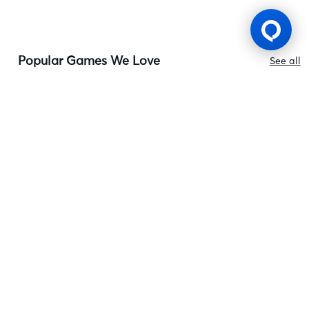
Popular Games We Love
See all
Hot
Hot
Pac-Man's Glory
BK8 Gates of Olympus 1000
Nextspin
Pragmatic
Pragmat
RTP
96.95
RTP
96.5
RTP
97
Best Live Casino Games
See all
Hot
BK8 Salon Prive Baccarat
Evolution Gaming