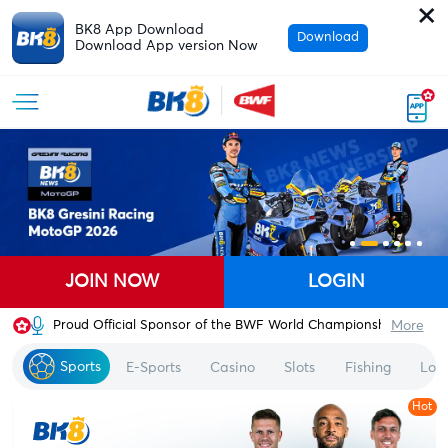
×
BK8 App Download
Download
Download App version Now
JOIN NOW
LOGIN
More
The EPL 2026/27 season is back! Bet with BK8 Sports and unloc
Sports
E-Sports
Casino
Slots
Fishing
Lott
Hot