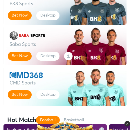
BK8 Sports
Bet Now
Desktop
Saba Sports
Bet Now
Desktop
CMD Sports
Bet Now
Desktop
Hot Match
Football
Basketball
England - Premier League
21/08 - 07:00pm
England 