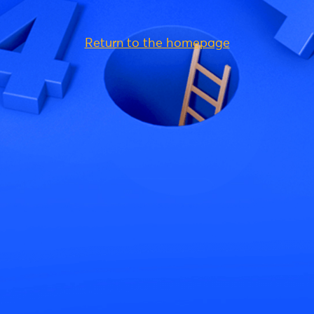
Return to the homepage