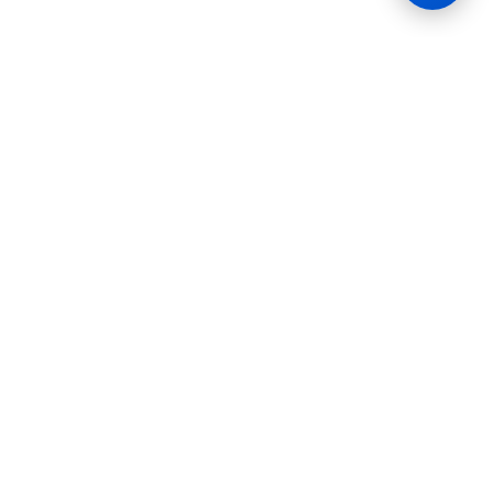
Thailand
Certificated by