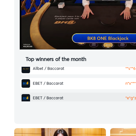
Evolution Gaming / Baccarat
***i*i*
EBET / Baccarat
b*a*k*
Evolution Gaming / Roulette
*o*j**
Allbet / Baccarat
**s**6
Top winners of the month
EBET / Baccarat
n*x**
EBET / Baccarat
*e*g*
SA Gaming / SIC BO
*u*a*n
SA Gaming / SIC BO
5*5*i*
SA Gaming / Baccarat
*r*o*e