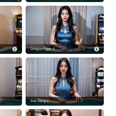
Dragon Tiger 2
Pok Deng 2