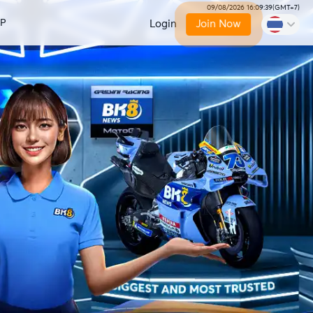
09/08/2026 16:09:41
(
GMT+7
)
IP
Login
Join Now