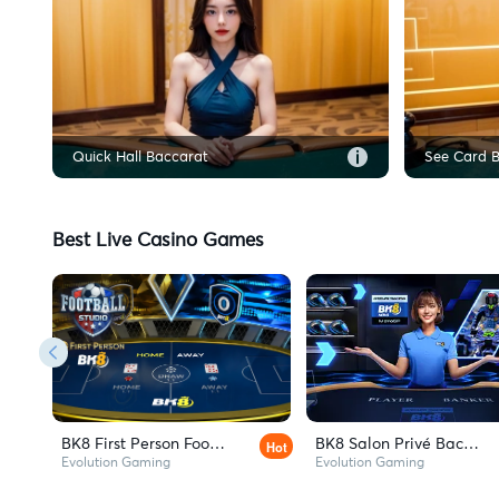
Allbet / Baccarat
a*h**
Allbet / Baccarat
i**m*l
Allbet / Baccarat
**o*a*
Quick Hall Baccarat
See Card 
Evolution Gaming / Baccarat
a*o**
Evolution Gaming / Baccarat
z*ol**
Best Live Casino Games
SA Gaming / Dragon Tiger
d*e**
SA Gaming / Dragon Tiger
***s*6
Dream Gaming E8 /Baccarat
**r*g*
BK8 Salon Privé Baccarat 2
BK8 Baccarat 1
Hot
Hot
Evolution Gaming / Roulette
l*h*o*
Evolution Gaming
PPLiveCasino
SA Gaming / SIC BO
***h*n