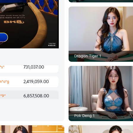
1,247,391.00
a*
9,492,402.00
*i***k*s*i*e
3,964,015.00
k
Dragon Tiger 1
731,037.00
*s*
2,419,059.00
*n*o*g
6,857,508.00
z*9*
7,258,403.00
***
7,642,694.00
i*u*
Pok Deng 1
2,618,797.00
*6*