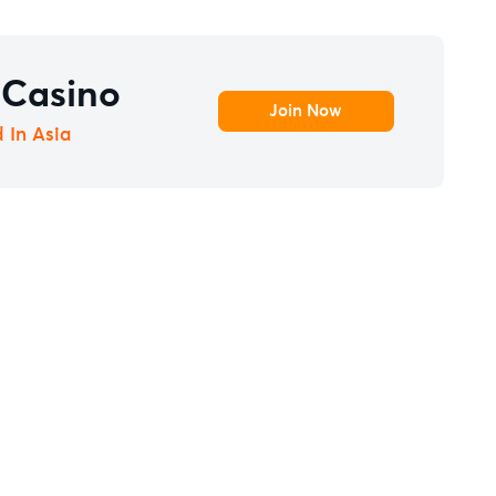
 Casino
Join Now
d In Asia