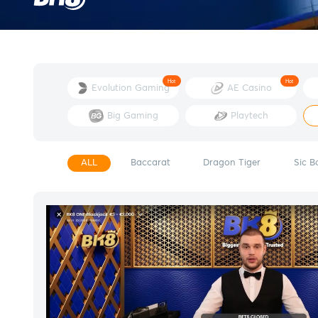
Hot
Hot
Evolution Gaming
AE Casino
Big Gaming
Playtech
ALL
Baccarat
Dragon Tiger
Sic B
EBET / Baccarat
**s*e*
SA Gaming / SIC BO
t*e*a
EBET / Baccarat
*a**s*
SA Gaming / SIC BO
*y**3*
SA Gaming / SIC BO
m*x*m
EBET / Baccarat
*az*la