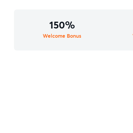
Evolution Gaming / Roulette
*i*a*s
150%
Allbet / Baccarat
f*r**a
Welcome Bonus
Allbet / Baccarat
*o*h*n
Evolution Gaming / Roulette
**t*k*
SA Gaming / Baccarat
l*v**6
EBET / Baccarat
**s*e*
SA Gaming / SIC BO
t*e*a
EBET / Baccarat
*a**s*
SA Gaming / SIC BO
*y**3*