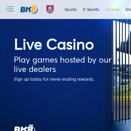
Sports
E-Sports
Casino
Slo
Live Casino
Play games hosted by our
live dealers
Sign up today for never ending rewards.