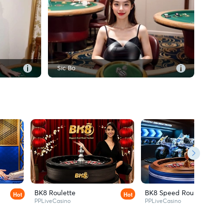
Sic Bo
BK8 Speed Roulette
BK8 Vietnamese Speed Baccarat
Hot
Hot
PPLiveCasino
PPLiveCasino