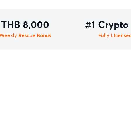
4,283,717.00
*
THB 8,000
#1 Crypto
1,665,769.00
*5*5
Weekly Rescue Bonus
Fully License
6,893,653.00
***a*
6,275,564.00
*e*a**
7,572,238.00
*
3,041,615.00
s*e**0**5
7,998,517.00
*g*3*
9,368,677.00
n***k
1,557,302.00
**7*3