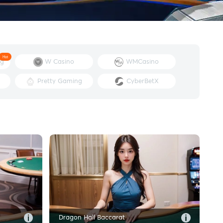
Hot
ng
W Casino
WMCasino
Pretty Gaming
CyberBetX
Dragon Hall Baccarat