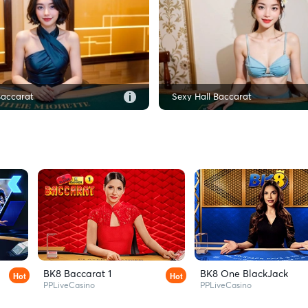
3,989,279.00
a*h*a
4,694,021.00
*s***e*8
5,112,886.00
**i*
Baccarat
Sexy Hall Baccarat
2,304,075.00
u*
4,781,730.00
tr*
8,381,363.00
a*a*a**2*3**6
8,824,320.00
**6
5,498,509.00
**t*1
BK8 One BlackJack
BK8 Roulette
Hot
Hot
1,105,033.00
5
PPLiveCasino
PPLiveCasino
6,935,230.00
*4*