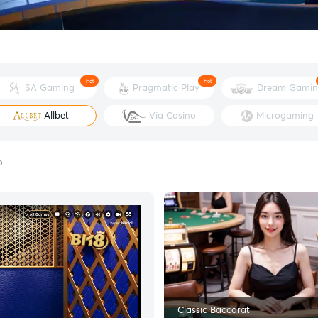
Hot
Hot
SA Gaming
Pragmatic Play
Dream Gami
Allbet
Via Casino
Microgaming
o
3,041,615.00
s*e**0**5
7,998,517.00
*g*3*
9,368,677.00
n***k
1,557,302.00
**7*3
2,480,167.00
*i*u
Classic Baccarat
6,290,765.00
**t*i*