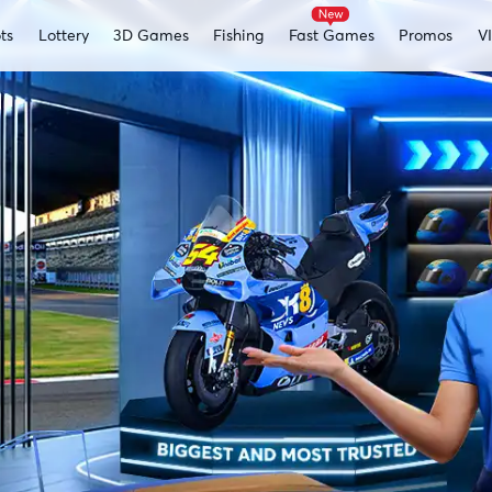
ts
Lottery
3D Games
Fishing
Fast Games
Promos
V