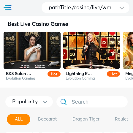
pathTitle./casino/live/wm
Best Live Casino Games
Hot
Hot
BK8 Salon Prive Baccarat
Lightning Roulette
Meg
Evolution Gaming
Evolution Gaming
Evol
Popularity
ALL
Baccarat
Dragon Tiger
Roulette