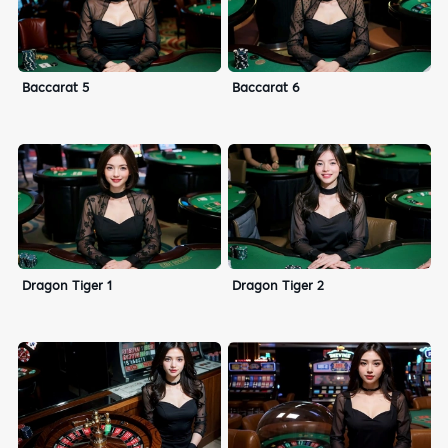
Baccarat 5
Baccarat 6
Dragon Tiger 1
Dragon Tiger 2