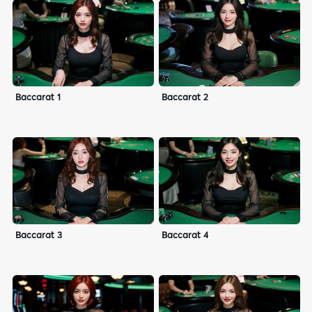
Baccarat 1
Baccarat 2
Baccarat 3
Baccarat 4