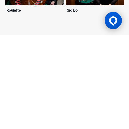
Roulette
Sic Bo
Gaming Licence
BK8 is operated by Mettlemind Tech Ltd., registration number:
15779, with registered address at Hamchako, Mutsamudu,
Autonomous Island of Anjouan, Union of Comoros. BK8 is
licensed and regulated by the Government of the Autonomous
Island of Anjouan, Union of Comoros and operates under
License No.: ALSI-202504032-FI2. BK8 has passed all regulatory