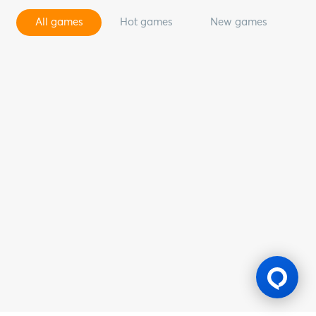
All games
Hot games
New games