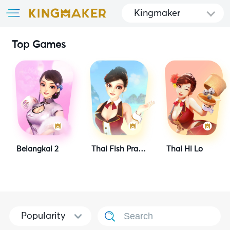
Kingmaker
Top Games
Belangkai 2
Thai Fish Prawn Crab
Thai Hi Lo
Popularity