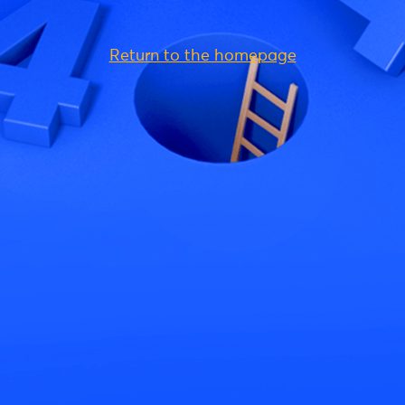
Return to the homepage