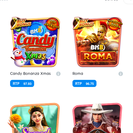
Candy Bonanza Xmas
Roma
RTP
97.93
RTP
96.75