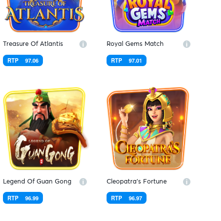
Treasure Of Atlantis
Royal Gems Match
RTP
97.06
RTP
97.01
Legend Of Guan Gong
Cleopatra's Fortune
RTP
96.99
RTP
96.97