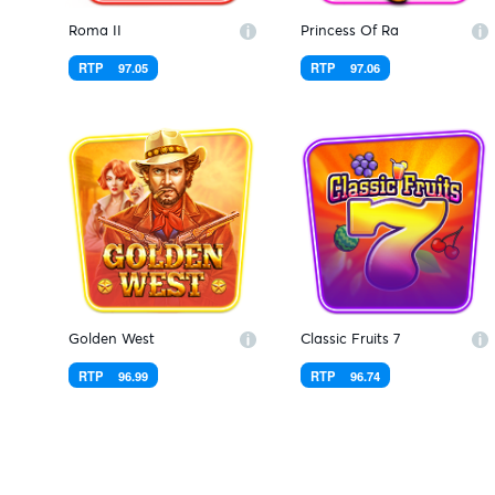
Roma II
Princess Of Ra
RTP
97.05
RTP
97.06
Golden West
Classic Fruits 7
RTP
96.99
RTP
96.74