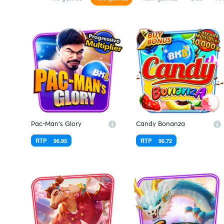
Pac-Man's Glory
Candy Bonanza
RTP
96.95
RTP
96.72