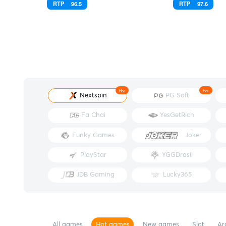
RTP
96.5
RTP
97.6
Hot
Hot
Nextspin
PG Soft
Fa Chai
YesGetRich
Funky Games
Joker
PlayStar
YGGDrasil
JDB Gaming
Lucky365
all games
hot games
new games
slot
a