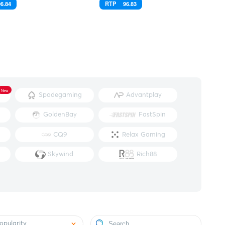
96.84
RTP
96.83
New
Spadegaming
Advantplay
GoldenBay
FastSpin
CQ9
Relax Gaming
Skywind
Rich88
opularity