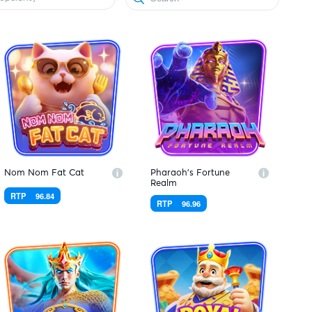
Nom Nom Fat Cat
Pharaoh's Fortune
Realm
RTP
96.84
RTP
96.96