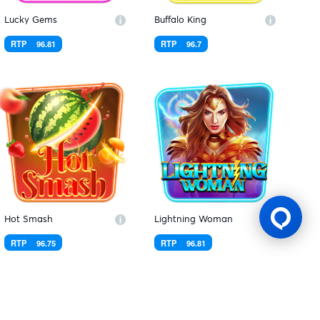
Lucky Gems
Buffalo King
RTP
96.81
RTP
96.7
Hot Smash
Lightning Woman
RTP
96.75
RTP
96.81