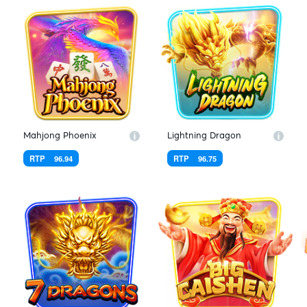
Mahjong Phoenix
Lightning Dragon
RTP
96.94
RTP
96.75