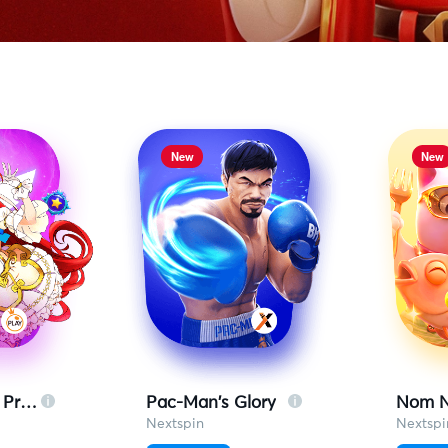
New
New
BK8 Starlight Princess
Pac-Man's Glory
Nextspin
Nextspi