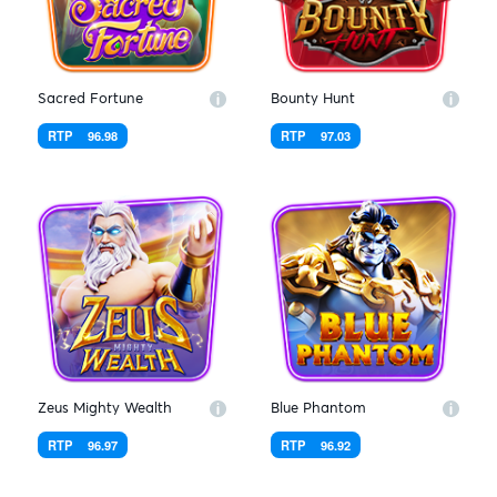
Sacred Fortune
Bounty Hunt
RTP
96.98
RTP
97.03
Zeus Mighty Wealth
Blue Phantom
RTP
96.97
RTP
96.92