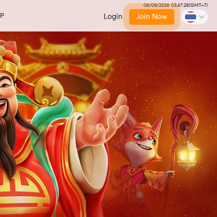
08/08/2026 03:47:30
(
GMT+7
)
IP
Login
Join Now