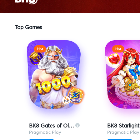
Top Games
Hot
Hot
BK8 Gates of Olympus 1000
Pragmatic Play
Pragmatic Play