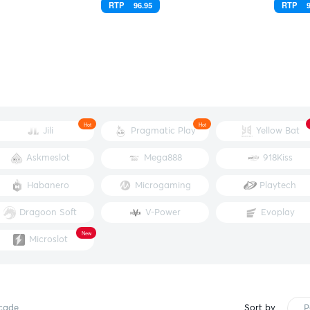
RTP
96.95
RTP
Hot
Hot
Jili
Pragmatic Play
Yellow Bat
Askmeslot
Mega888
918Kiss
Habanero
Microgaming
Playtech
Dragoon Soft
V-Power
Evoplay
New
Microslot
rcade
Sort by
P