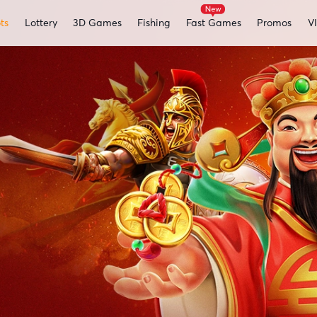
ts
Lottery
3D Games
Fishing
Fast Games
Promos
V