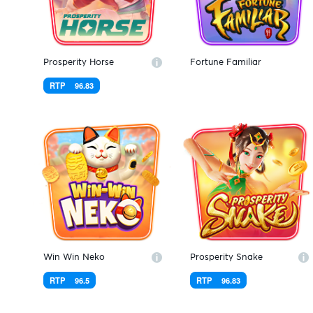
Prosperity Horse
Fortune Familiar
RTP
96.83
Win Win Neko
Prosperity Snake
RTP
96.5
RTP
96.83