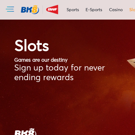
Sports
E-Sports
Casino
Slo
Slots
Games are our destiny
Sign up today for never
ending rewards