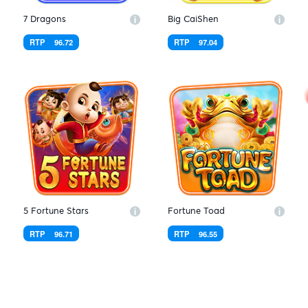
7 Dragons
Big CaiShen
RTP
96.72
RTP
97.04
5 Fortune Stars
Fortune Toad
RTP
96.71
RTP
96.55