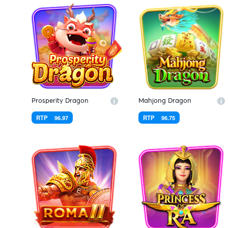
Prosperity Dragon
Mahjong Dragon
RTP
96.97
RTP
96.75