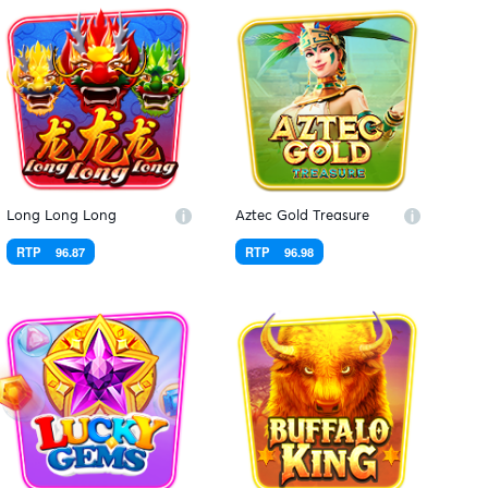
Long Long Long
Aztec Gold Treasure
RTP
96.87
RTP
96.98