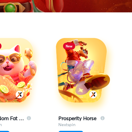
New
Nom Nom Fat Cat
Prosperity Horse
n
Nextspin