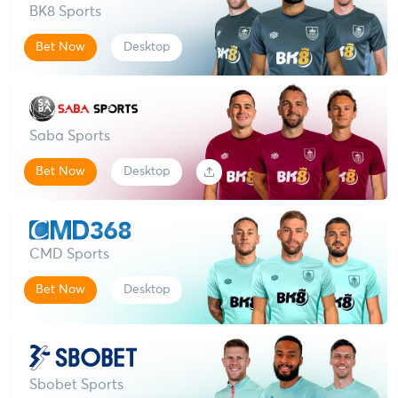
BK8 Sports
Bet Now
Desktop
Saba Sports
Bet Now
Desktop
CMD Sports
Bet Now
Desktop
Sbobet Sports