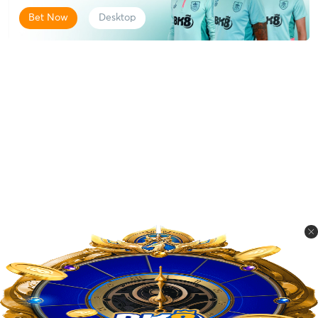
Bet Now
Desktop