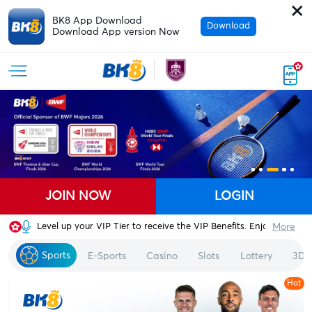
×
BK8 App Download
Download
Download App version Now
JOIN NOW
LOGIN
Level up your VIP Tier to receive the VIP Benefits. Enjoy faste
More
Sports
E-Sports
Casino
Slots
Lottery
3D 
Hot