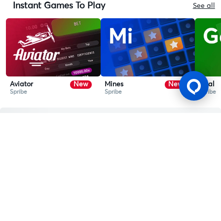
Instant Games To Play
See all
New
New
Aviator
Mines
Goal
Spribe
Spribe
Spribe