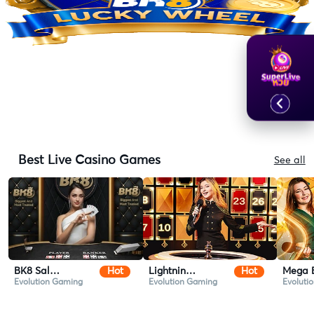
Best Live Casino Games
See all
Hot
Hot
BK8 Salon Prive Baccarat
Lightning Roulette
Mega B
Evolution Gaming
Evolution Gaming
Evoluti