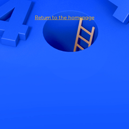
Return to the homepage