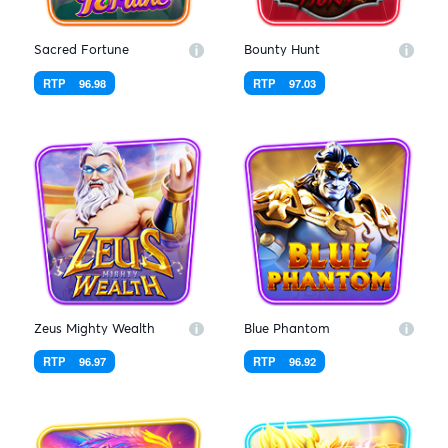
Sacred Fortune
Bounty Hunt
RTP
96.98
RTP
97.03
Zeus Mighty Wealth
Blue Phantom
RTP
96.97
RTP
96.92