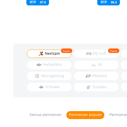
RTP
97.6
RTP
96.5
Popular
Popular
Nextspin
PG Soft
YesGetRich
Jili
Microgaming
Playtech
V-Power
Evoplay
semua permainan
permainan populer
permaina