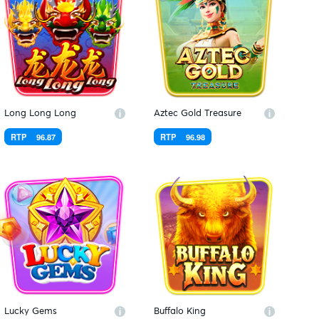
Long Long Long
Aztec Gold Treasure
RTP
96.87
RTP
96.98
Lucky Gems
Buffalo King