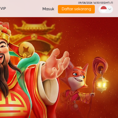
09/08/2026 14:50:12
(
GMT+7
)
VIP
Masuk
Daftar sekarang