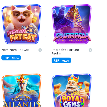
Nom Nom Fat Cat
Pharaoh's Fortune
Realm
RTP
96.84
RTP
96.96