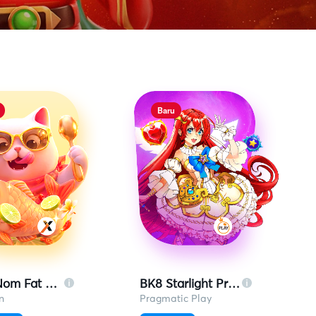
Baru
Nom Nom Fat Cat
BK8 Starlight Princess
n
Pragmatic Play