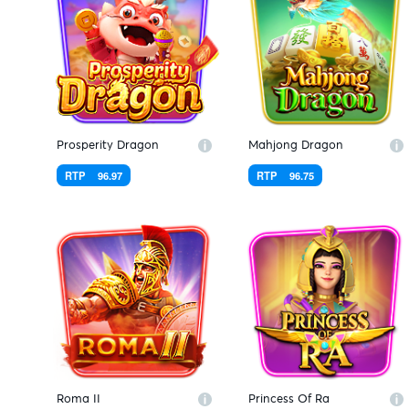
Prosperity Dragon
Mahjong Dragon
RTP
96.97
RTP
96.75
Roma II
Princess Of Ra