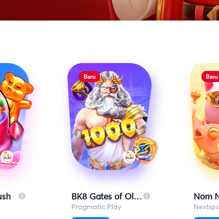
Baru
Baru
ush
BK8 Gates of Olympus 1000
Pragmatic Play
Nextspi