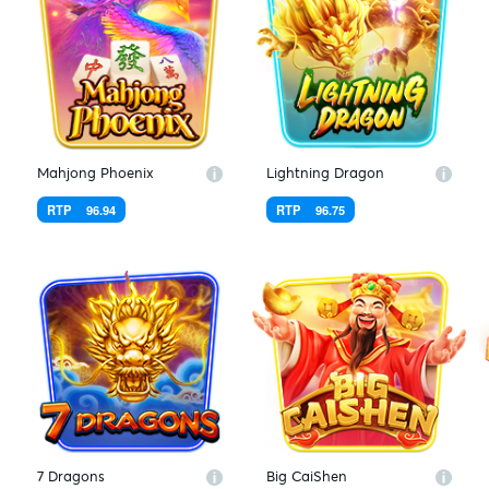
Mahjong Phoenix
Lightning Dragon
RTP
96.94
RTP
96.75
7 Dragons
Big CaiShen