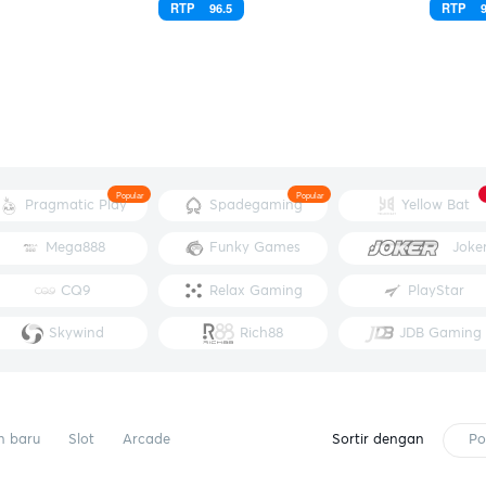
RTP
96.5
RTP
Popular
Popular
Pragmatic Play
Spadegaming
Yellow Bat
Mega888
Funky Games
Joke
CQ9
Relax Gaming
PlayStar
Skywind
Rich88
JDB Gaming
n baru
slot
arcade
Sortir dengan
Po