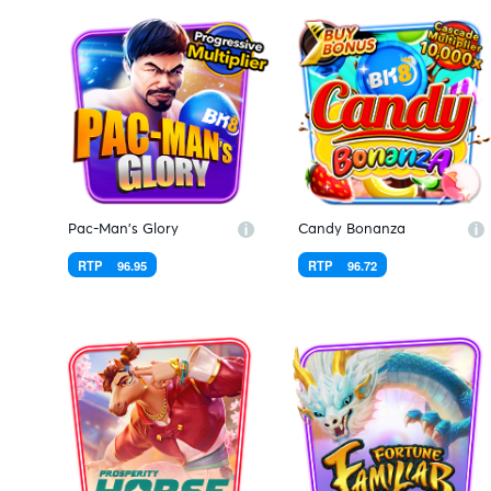
Pac-Man's Glory
Candy Bonanza
RTP
96.95
RTP
96.72