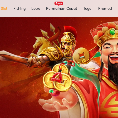
Slot
Fishing
Lotre
Permainan Cepat
Togel
Promosi