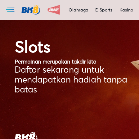
Olahraga
E-Sports
Kasino
Slots
Permainan merupakan takdir kita
Daftar sekarang untuk
mendapatkan hadiah tanpa
batas