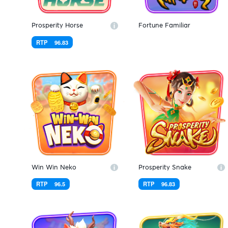
Prosperity Horse
Fortune Familiar
RTP
96.83
Win Win Neko
Prosperity Snake
RTP
96.5
RTP
96.83