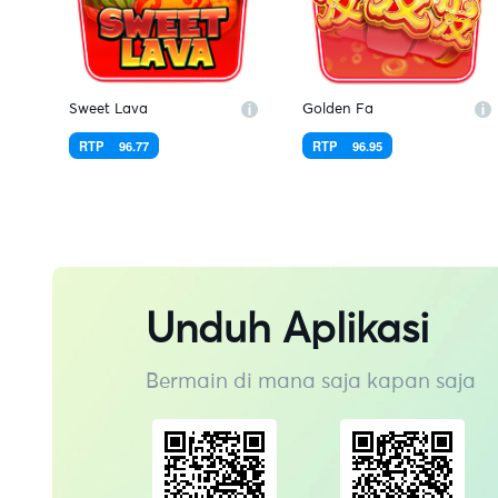
Sweet Lava
Golden Fa
RTP
96.77
RTP
96.95
Unduh Aplikasi
Bermain di mana saja kapan saja