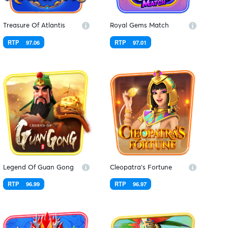
Treasure Of Atlantis
Royal Gems Match
RTP
97.06
RTP
97.01
Legend Of Guan Gong
Cleopatra's Fortune
RTP
96.99
RTP
96.97