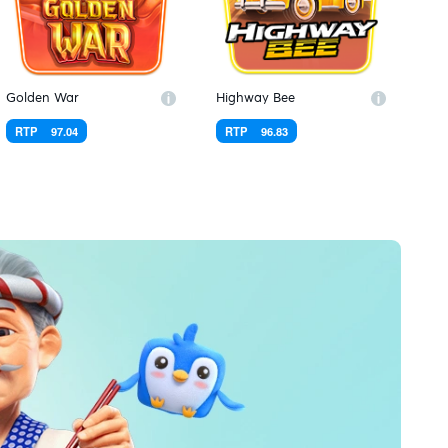
Golden War
Highway Bee
RTP
97.04
RTP
96.83