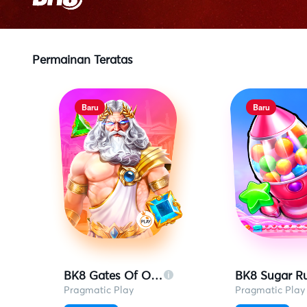
Permainan Teratas
Baru
Baru
BK8 Gates Of Olympus
BK8 Sugar R
Pragmatic Play
Pragmatic Play