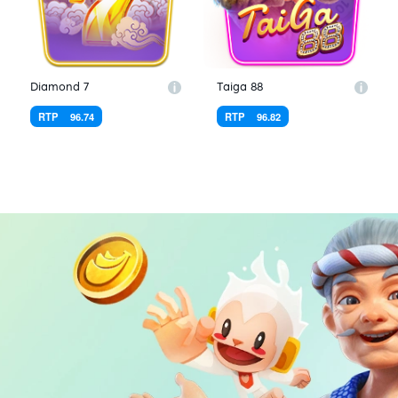
Diamond 7
Taiga 88
RTP
96.74
RTP
96.82