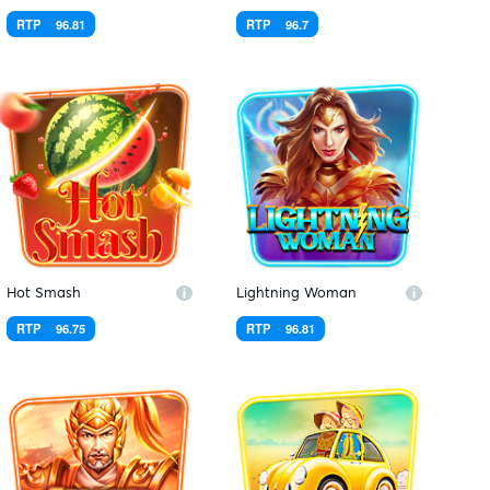
RTP
96.81
RTP
96.7
Hot Smash
Lightning Woman
RTP
96.75
RTP
96.81