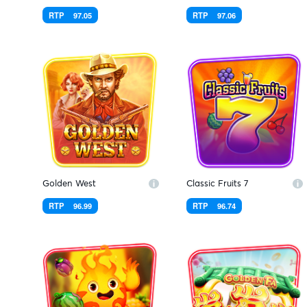
RTP
97.05
RTP
97.06
Golden West
Classic Fruits 7
RTP
96.99
RTP
96.74