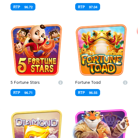
RTP
96.72
RTP
97.04
5 Fortune Stars
Fortune Toad
RTP
96.71
RTP
96.55