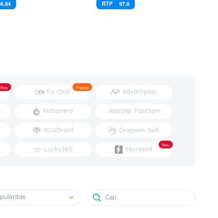
96.84
RTP
97.6
Baru
Popular
Fa Chai
Advantplay
r
Habanero
FastSpin
YGGDrasil
Dragoon Soft
Baru
Lucky365
Microslot
pularitas