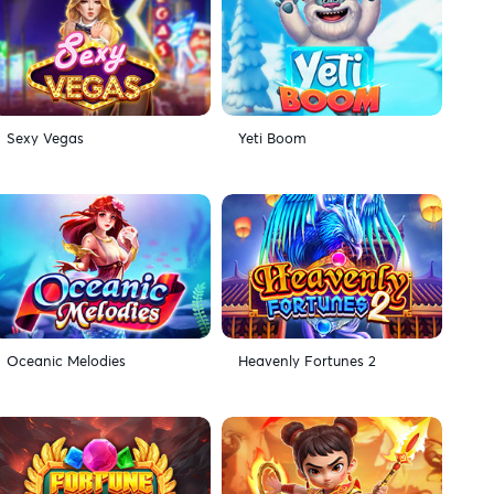
Sexy Vegas
Yeti Boom
Oceanic Melodies
Heavenly Fortunes 2