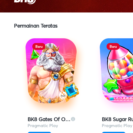
Permainan Teratas
Baru
Baru
BK8 Gates Of Olympus
BK8 Sugar R
Pragmatic Play
Pragmatic Play