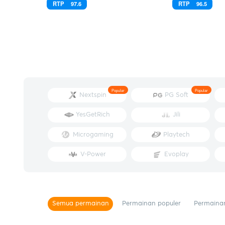
RTP
97.6
RTP
96.5
Popular
Popular
Nextspin
PG Soft
YesGetRich
Jili
Microgaming
Playtech
V-Power
Evoplay
semua permainan
permainan populer
permaina