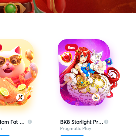
Baru
Nom Nom Fat Cat
BK8 Starlight Princess
n
Pragmatic Play