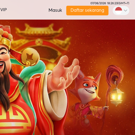
07/08/2026 18:26:25
(
GMT+7
)
VIP
Masuk
Daftar sekarang