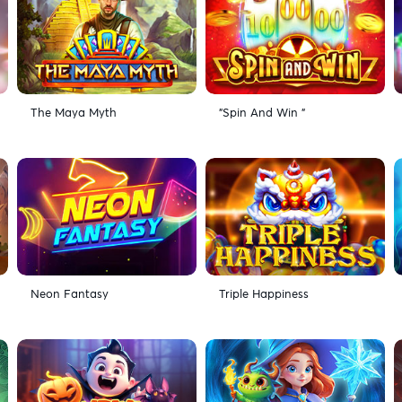
The Maya Myth
"Spin And Win "
Neon Fantasy
Triple Happiness