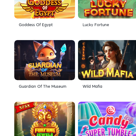
Goddess Of Egypt
Lucky Fortune
Guardian Of The Museum
Wild Mafia