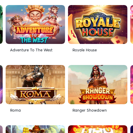
Adventure To The West
Royale House
Roma
Ranger Showdown