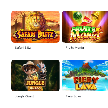
Safari Blitz
Fruits Mania
Jungle Quest
Fiery Lava