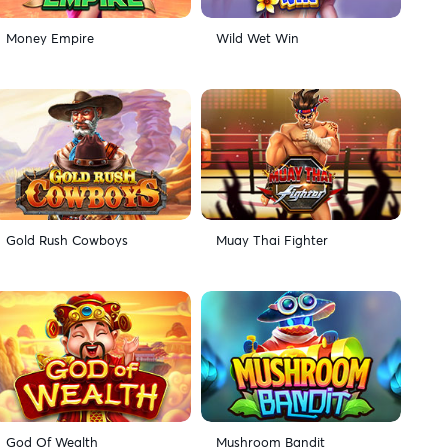
Money Empire
Wild Wet Win
Gold Rush Cowboys
Muay Thai Fighter
God Of Wealth
Mushroom Bandit