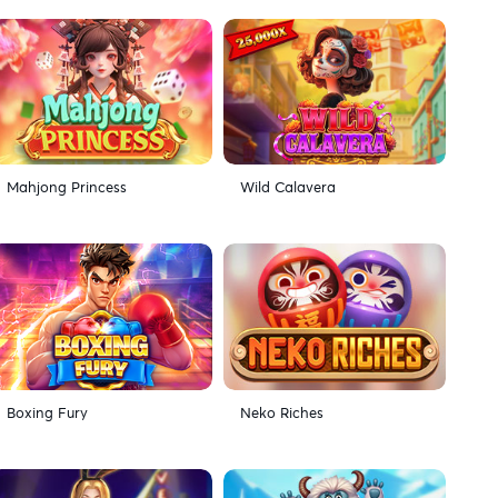
Mahjong Princess
Wild Calavera
Boxing Fury
Neko Riches