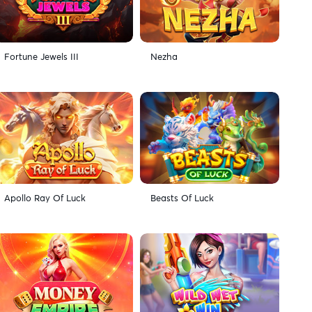
Fortune Jewels III
Nezha
Apollo Ray Of Luck
Beasts Of Luck