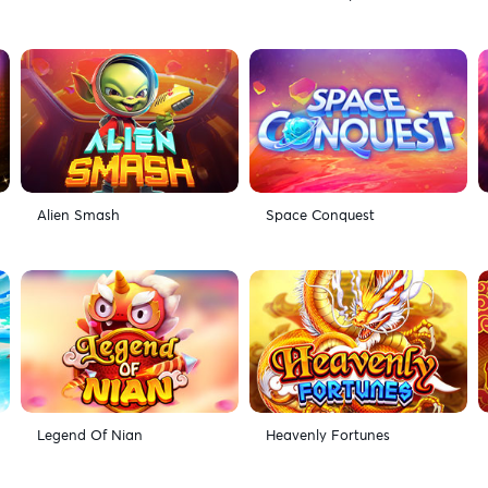
Alien Smash
Space Conquest
Legend Of Nian
Heavenly Fortunes