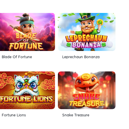
Blade Of Fortune
Leprechaun Bonanza
Fortune Lions
Snake Treasure