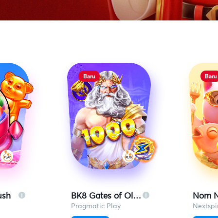
Baru
Baru
ush
BK8 Gates of Olympus 1000
Pragmatic Play
Nextspi