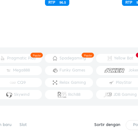
RTP
96.5
RTP
Popular
Popular
Pragmatic Play
Spadegaming
Yellow Bat
Mega888
Funky Games
Joke
CQ9
Relax Gaming
PlayStar
Skywind
Rich88
JDB Gaming
n baru
slot
Sortir dengan
Po