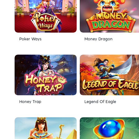
Poker Ways
Money Dragon
Honey Trap
Legend Of Eagle