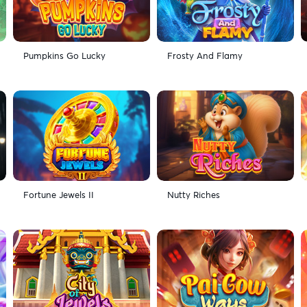
Pumpkins Go Lucky
Frosty And Flamy
Fortune Jewels II
Nutty Riches