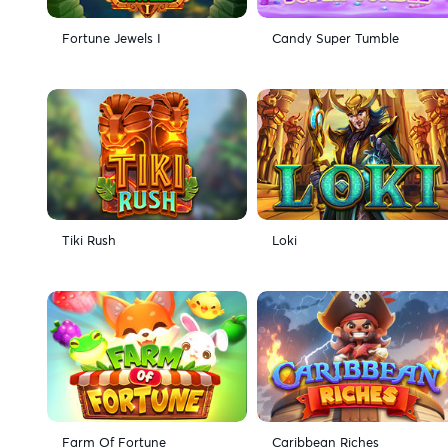
Fortune Jewels I
Candy Super Tumble
Tiki Rush
Loki
Farm Of Fortune
Caribbean Riches