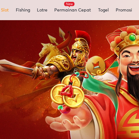
Slot
Fishing
Lotre
Permainan Cepat
Togel
Promosi