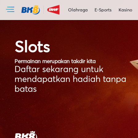
Olahraga
E-Sports
Kasino
Slots
Permainan merupakan takdir kita
Daftar sekarang untuk
mendapatkan hadiah tanpa
batas