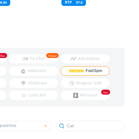
96.84
RTP
97.6
Baru
Popular
Fa Chai
Advantplay
r
Habanero
FastSpin
YGGDrasil
Dragoon Soft
Baru
Lucky365
Microslot
pularitas