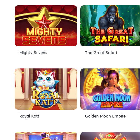
Mighty Sevens
The Great Safari
Royal Katt
Golden Moon Empire