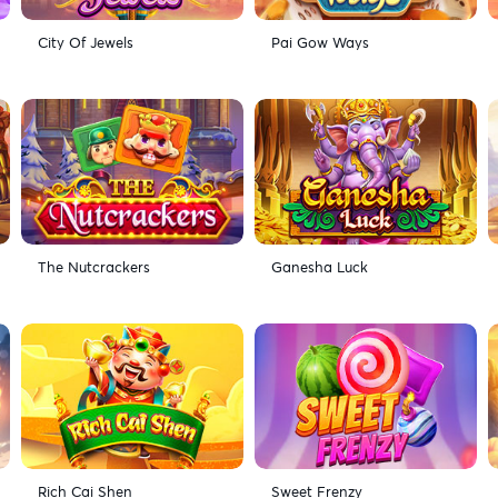
City Of Jewels
Pai Gow Ways
The Nutcrackers
Ganesha Luck
Rich Cai Shen
Sweet Frenzy