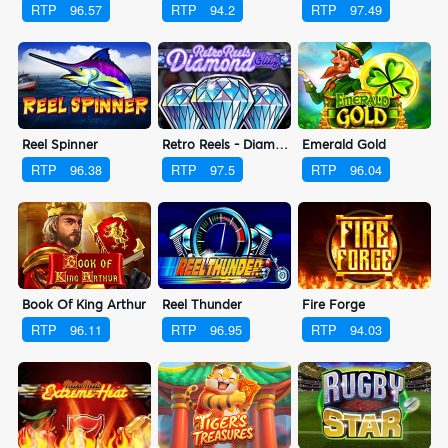
RTP
96.57
RTP
94.2
RTP
97.49
Reel Spinner
Retro Reels - Diamond Glitz
Emerald Gold
RTP
96.38
RTP
97.5
RTP
96.04
Book Of King Arthur
Reel Thunder
Fire Forge
RTP
96.11
RTP
96.95
RTP
94.03