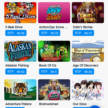
5 Reel Drive
ActionOps Snow And Sable
Odin’s Riches
RTP
96.95
RTP
96.03
RTP
96.07
Alaskan Fishing
Book Of Oz
Age Of Discovery
RTP
96.63
RTP
96.5
RTP
96.62
Adventure Palace
Brainwashed
Our Days