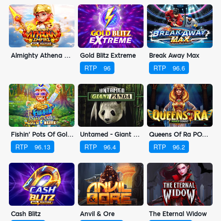
Almighty Athena Empire
Gold Blitz Extreme
Break Away Max
RTP
96
RTP
96.6
Untamed - Giant Panda
Fishin' Pots Of Gold Gold Blitz
Queens Of Ra POWER COMBO
RTP
96.4
RTP
96.13
RTP
96.2
Cash Blitz
Anvil & Ore
The Eternal Widow