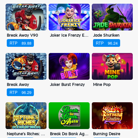
Break Away V90
Joker Ice Frenzy Epic Strike
Jade Shuriken
RTP
89.88
RTP
96.24
Break Away
Joker Burst Frenzy
Mine Pop
RTP
96.29
Neptune's Riches: Ocean Of Wilds
Break Da Bank Again
Burning Desire