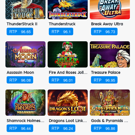
ThunderStruck II
Thunderstruck
Break Away Ultra
RTP
96.65
RTP
96.1
RTP
96.73
Assassin Moon
Treasure Palace
Fire And Roses Jolly Joker
RTP
96.08
RTP
96.95
RTP
96.01
Shamrock Holmes Megaways™
Dragons Loot Link&Win 4Tune
Gods & Pyramids Power Combo
RTP
96.44
RTP
96.24
RTP
96.86