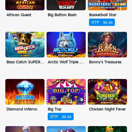
African Quest
Big Button Bash
Basketball Star
RTP
96.45
Bass Catch SUPER UP
Arctic Wolf Triple Riches
Bonny's Treasures
Diamond Inferno
Big Top
Chicken Night Fever
RTP
96.94