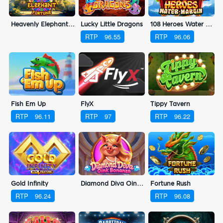
Heavenly Elephant Fortune
Lucky Little Dragons
108 Heroes Water Margin
RTP
96.55
RTP
96.06
Fish Em Up
FlyX
Tippy Tavern
RTP
96.11
RTP
97
RTP
96.22
Gold Infinity
Diamond Diva Oink Bonanza
Fortune Rush
RTP
96.24
RTP
96.08