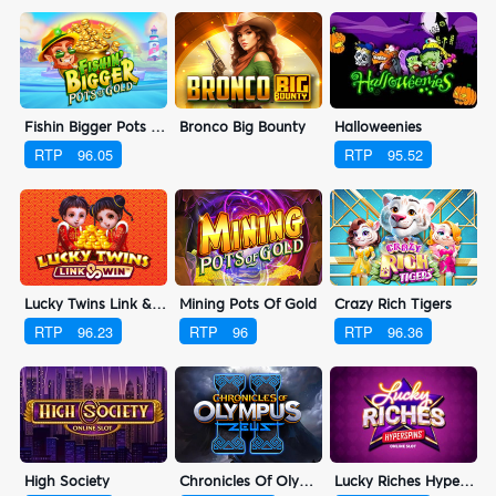
Fishin Bigger Pots Of Gold™
Bronco Big Bounty
Halloweenies
RTP
96.05
RTP
95.52
Lucky Twins Link & Win™
Mining Pots Of Gold
Crazy Rich Tigers
RTP
96.23
RTP
96
RTP
96.36
High Society
Chronicles Of Olympus II - Zeus
Lucky Riches Hyperspins