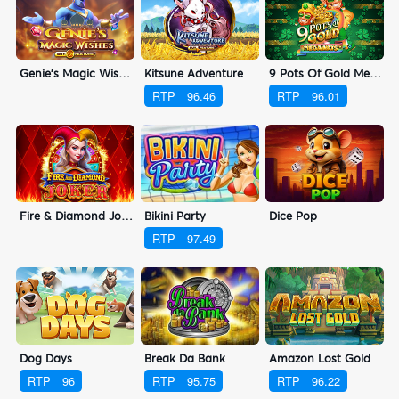
Genie's Magic Wishes
Kitsune Adventure
9 Pots Of Gold Megaways
RTP
96.46
RTP
96.01
Fire & Diamond Joker
Bikini Party
Dice Pop
RTP
97.49
Break Da Bank
Dog Days
Amazon Lost Gold
RTP
95.75
RTP
96
RTP
96.22