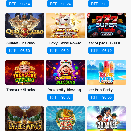
RTP
96.14
RTP
96.24
RTP
96
Queen Of Cairo
Lucky Twins PowerClusters
777 Super BIG BuildUp™ Deluxe™
RTP
96.59
RTP
96.2
RTP
96.19
Treasure Stacks
Prosperity Blessing
Ice Pop Party
RTP
96.07
RTP
96.55