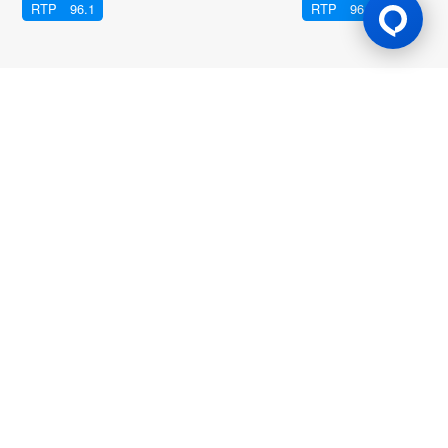
RTP
96.1
RTP
96.08
Lesen Permainan
BK8 dioperasikan oleh Mettlemind Tech Ltd., dengan nomor
registrasi: 15779, dan alamat terdaftar di Hamchako,
Mutsamudu, Pulau Otonom Anjouan, Uni Komoro. BK8
berlisensi dan teregulasi oleh Pemerintah Pulau Otonom
Anjouan, Uni Komoro dan beroperasi dengan Nomor Lisensi:
ALSI-202504032-FI2. BK8 telah lulus semua kepatuhan regulasi
dan secara hukum berwenang untuk menjalankan operasi
permainan untuk semua jenis peluang permainan dan taruhan.