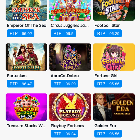
Emperor Of The Sea
Circus Jugglers Jackpots
Football Star
RTP
96.02
RTP
96.5
RTP
96.29
Fortunium
AbraCatDabra
Fortune Girl
RTP
96.47
RTP
96.29
RTP
95.86
Treasure Stacks Wilds
Playboy Fortunes
Golden Era
RTP
96.24
RTP
96.56