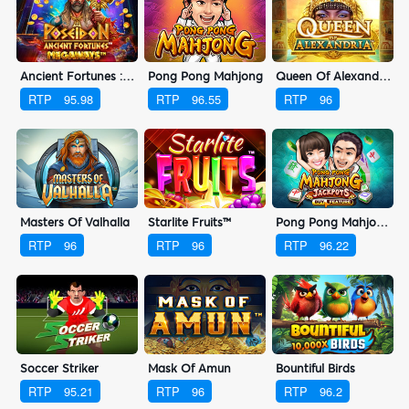
Ancient Fortunes : Poseidon Megaways
Queen Of Alexandria™
Pong Pong Mahjong
RTP
95.98
RTP
96
RTP
96.55
Masters Of Valhalla
Starlite Fruits™
Pong Pong Mahjong Jackpots
RTP
96
RTP
96
RTP
96.22
Soccer Striker
Mask Of Amun
Bountiful Birds
RTP
95.21
RTP
96
RTP
96.2