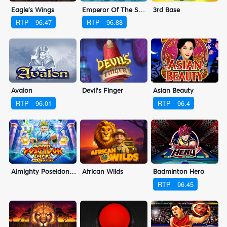
Eagle's Wings
Emperor Of The Sea Deluxe
3rd Base
RTP
96.47
RTP
96.88
Avalon
Devil’s Finger
Asian Beauty
RTP
96.01
RTP
96.4
Almighty Poseidon Empire
African Wilds
Badminton Hero
RTP
96.45