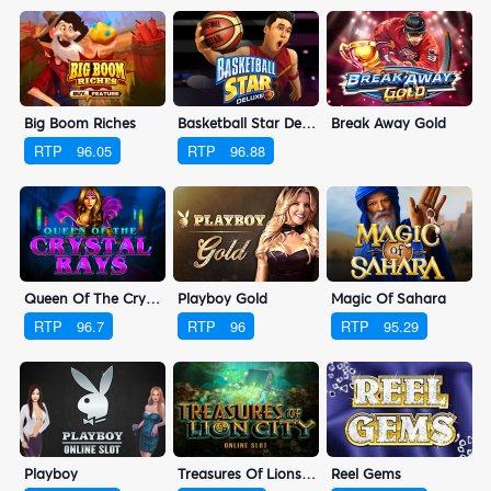
Big Boom Riches
Basketball Star Deluxe
Break Away Gold
RTP
96.05
RTP
96.88
Queen Of The Crystal Rays
Playboy Gold
Magic Of Sahara
RTP
96.7
RTP
96
RTP
95.29
Playboy
Treasures Of Lions City
Reel Gems