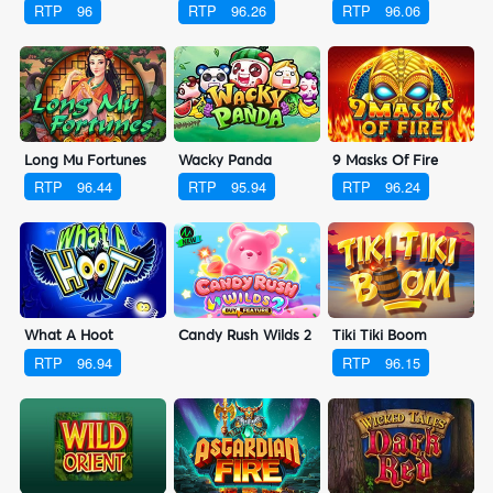
RTP
96
RTP
96.26
RTP
96.06
Long Mu Fortunes
Wacky Panda
9 Masks Of Fire
RTP
96.44
RTP
95.94
RTP
96.24
What A Hoot
Candy Rush Wilds 2
Tiki Tiki Boom
RTP
96.94
RTP
96.15