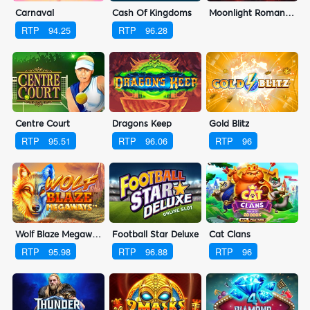
Carnaval
Cash Of Kingdoms
Moonlight Romance - The Awakening
RTP
94.25
RTP
96.28
Centre Court
Dragons Keep
Gold Blitz
RTP
95.51
RTP
96.06
RTP
96
Wolf Blaze Megaways
Football Star Deluxe
Cat Clans
RTP
95.98
RTP
96.88
RTP
96