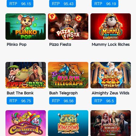
RTP
96.15
RTP
95.43
RTP
96.19
Plinko Pop
Pizza Fiesta
Mummy Lock Riches
Bust The Bank
Bush Telegraph
Almighty Zeus Wilds
RTP
96.75
RTP
96.56
RTP
96.5