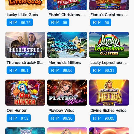
Lucky Little Gods
Fishin' Christmas Pots Of Gold
Fiona's Christmas Fortune
RTP
96.75
RTP
96
RTP
96
Thunderstruck® Stormchaser
Mermaids Millions
Lucky Leprechaun Clusters
RTP
96.1
RTP
96.56
RTP
96.31
Oni Hunter
Playboy Wilds
Divine Riches Helios
RTP
97.3
RTP
96.36
RTP
96.05