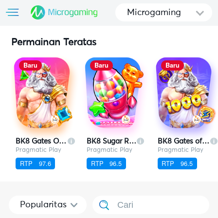
Microgaming
Permainan Teratas
Baru
Baru
Baru
BK8 Gates Of Olympus
BK8 Sugar Rush
BK8 Gates of Olympus 1000
Pragmatic Play
Pragmatic Play
Pragmatic Play
RTP
97.6
RTP
96.5
RTP
96.5
Popularitas