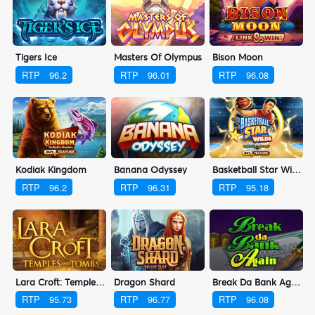
Tigers Ice
Masters Of Olympus
Bison Moon
RTP
96.2
RTP
96.01
RTP
96.08
Kodiak Kingdom
Banana Odyssey
Basketball Star Wilds
RTP
96.2
RTP
96.31
RTP
95.18
Lara Croft: Temples And Tombs
Dragon Shard
Break Da Bank Again Respin
RTP
95.73
RTP
96.77
RTP
96.08