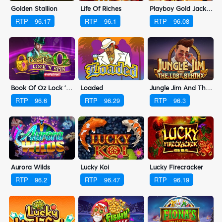
Golden Stallion
Life Of Riches
Playboy Gold Jackpots
RTP
96.17
RTP
96.1
RTP
96.08
Book Of Oz Lock 'N Spin
Loaded
Jungle Jim And The Lost Sphinx
RTP
96.6
RTP
96.29
RTP
96.3
Aurora Wilds
Lucky Koi
Lucky Firecracker
RTP
96.2
RTP
96.47
RTP
96.19