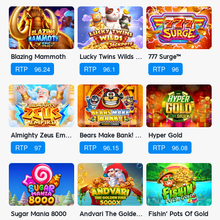
Blazing Mammoth
Lucky Twins Wilds Jackpots
777 Surge™
RTP
96.24
RTP
96.1
RTP
96
Almighty Zeus Empire
Bears Make Bank! Power Combo
Hyper Gold
RTP
97
RTP
96.15
RTP
96.08
Sugar Mania 8000
Andvari The Golden Fish
Fishin' Pots Of Gold