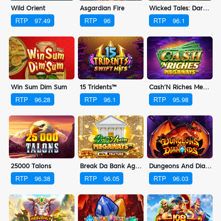
Wild Orient
Asgardian Fire
Wicked Tales: Dark Red
RTP
97.49
RTP
96
RTP
96.1
Win Sum Dim Sum
15 Tridents™
Cash'N Riches Megaways™
RTP
96.28
RTP
96.1
RTP
95.98
25000 Talons
Break Da Bank Again™ MEGAWAYS™
Dungeons And Diamonds™
RTP
96.38
RTP
96.05
RTP
96.03