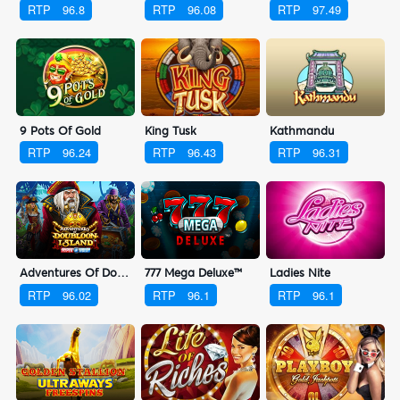
RTP
96.8
RTP
96.08
RTP
97.49
9 Pots Of Gold
King Tusk
Kathmandu
RTP
96.24
RTP
96.43
RTP
96.31
Adventures Of Doubloon Island
777 Mega Deluxe™
Ladies Nite
RTP
96.02
RTP
96.1
RTP
96.1