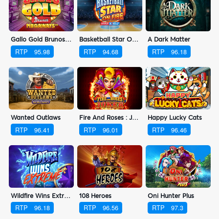
Gallo Gold Brunos™ Megaways™
Basketball Star On Fire
A Dark Matter
RTP
95.98
RTP
94.68
RTP
96.18
Wanted Outlaws
Fire And Roses : Joker
Happy Lucky Cats
RTP
96.41
RTP
96.01
RTP
96.46
Wildfire Wins Extreme
108 Heroes
Oni Hunter Plus
RTP
96.18
RTP
96.56
RTP
97.3