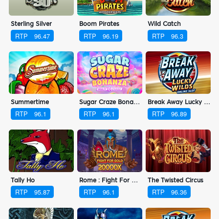
Sterling Silver
Boom Pirates
Wild Catch
RTP
96.47
RTP
96.19
RTP
96.3
Summertime
Sugar Craze Bonanza
Break Away Lucky Wilds
RTP
96.1
RTP
96.1
RTP
96.89
Tally Ho
Rome : Fight For Gold
The Twisted Circus
RTP
95.87
RTP
96.1
RTP
96.36