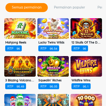
semua permainan
permainan populer
per
Mahjong Reels
Lucky Twins Wilds
12 Skulls Of The Dead
RTP
96
RTP
96.54
RTP
96
3 Blazing Volcanoes Power Combo
Squealin' Riches
Wildfire Wins
RTP
96.49
RTP
96.05
RTP
96.1