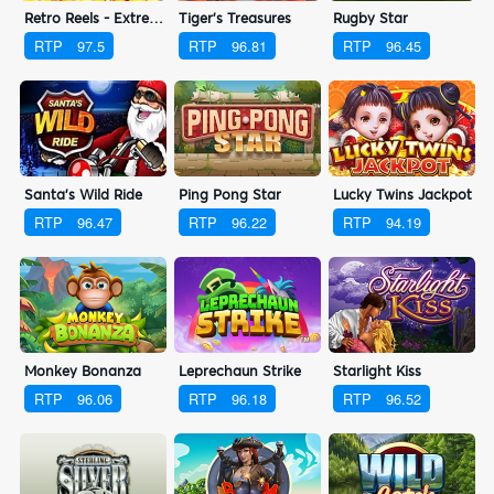
Retro Reels - Extreme Heat
Tiger's Treasures
Rugby Star
RTP
97.5
RTP
96.81
RTP
96.45
Santa's Wild Ride
Ping Pong Star
Lucky Twins Jackpot
RTP
96.47
RTP
96.22
RTP
94.19
Monkey Bonanza
Leprechaun Strike
Starlight Kiss
RTP
96.06
RTP
96.18
RTP
96.52