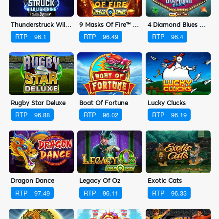
Thunderstruck Wild Lightning
9 Masks Of Fire™ HyperSpins™
4 Diamond Blues Megaways™
RTP
96.1
RTP
96.49
RTP
96.4
Rugby Star Deluxe
Boat Of Fortune
Lucky Clucks
RTP
96.88
RTP
96.02
RTP
96.19
Dragon Dance
Legacy Of Oz
Exotic Cats
RTP
97.49
RTP
96.11
RTP
96.33