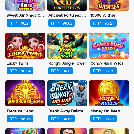
Sweet Jar Xmas Combo
Ancient Fortunes: Zeus
10000 Wishes
RTP
96.2
RTP
96.02
RTP
96.27
Lucky Twins
Kong's Jungle Tower
Candy Rush Wilds
RTP
96.94
RTP
96.3
RTP
96.75
Treasure Gems
Break Away Deluxe
Money On Reels
RTP
96.16
RTP
96.88
RTP
96.21