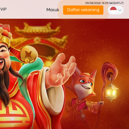
09/08/2026 16:59:37
(
GMT+7
)
VIP
Masuk
Daftar sekarang