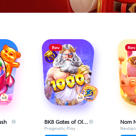
Baru
Baru
ush
BK8 Gates of Olympus 1000
Pragmatic Play
Nextspi