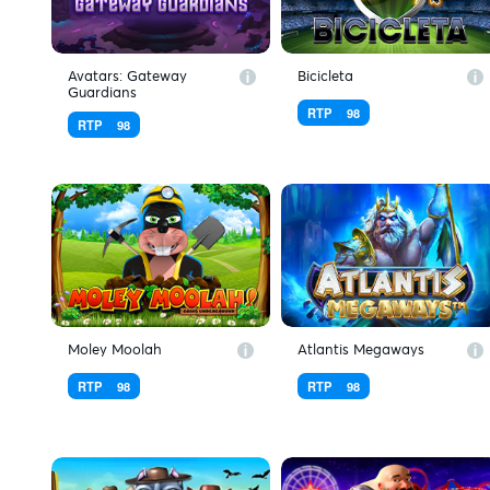
Avatars: Gateway
Bicicleta
Guardians
RTP
98
RTP
98
Moley Moolah
Atlantis Megaways
RTP
98
RTP
98