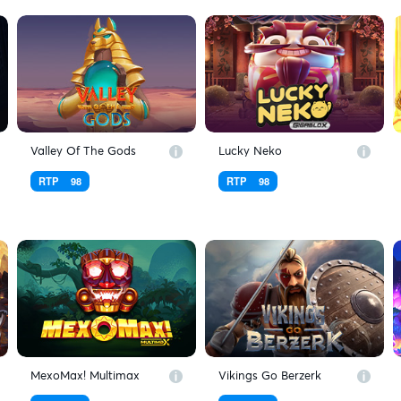
Valley Of The Gods
Lucky Neko
RTP
98
RTP
98
MexoMax! Multimax
Vikings Go Berzerk