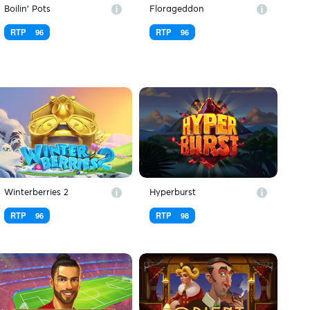
Boilin' Pots
Florageddon
RTP
96
RTP
96
Winterberries 2
Hyperburst
RTP
96
RTP
98