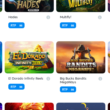
Hades
Multifly!
RTP
98
RTP
98
El Dorado Infinity Reels
Big Bucks Bandits
MegaWays
RTP
98
RTP
98