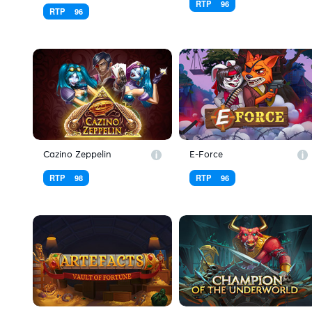
RTP
96
RTP
96
Cazino Zeppelin
E-Force
RTP
98
RTP
96