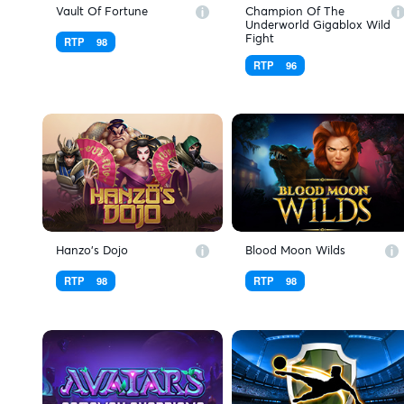
Vault Of Fortune
Champion Of The
Underworld Gigablox Wild
Fight
RTP
98
RTP
96
Hanzo's Dojo
Blood Moon Wilds
RTP
98
RTP
98