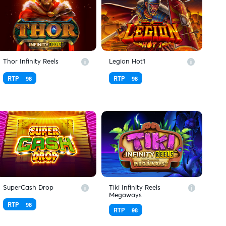
Thor Infinity Reels
Legion Hot1
RTP
98
RTP
98
SuperCash Drop
Tiki Infinity Reels
Megaways
RTP
98
RTP
98