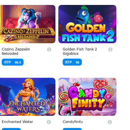
Cazino Zeppelin
Golden Fish Tank 2
Reloaded
Gigablox
RTP
96.4
RTP
96
Enchanted Water
Candyfinity