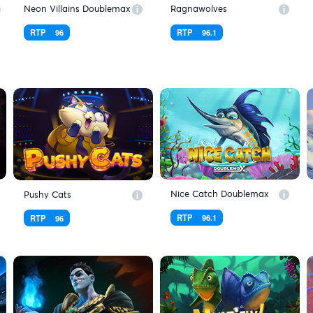
Neon Villains Doublemax
Ragnawolves
RTP
96
RTP
96.1
Nice Catch Doublemax
Pushy Cats
RTP
96.1
RTP
96