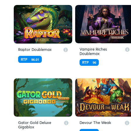
Vampire Riches
Raptor Doublemax
Doublemax
RTP
96.01
RTP
96
Devour The Weak
Gator Gold Deluxe
Gigablox