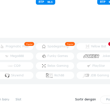
RTP
96.5
RTP
Popular
Popular
Pragmatic Play
Spadegaming
Yellow Bat
Mega888
Funky Games
Joke
CQ9
Relax Gaming
PlayStar
Skywind
Rich88
JDB Gaming
n baru
slot
Sortir dengan
Po