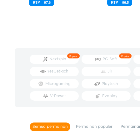
RTP
97.6
RTP
96.5
Popular
Popular
Nextspin
PG Soft
YesGetRich
Jili
Microgaming
Playtech
V-Power
Evoplay
semua permainan
permainan populer
permaina