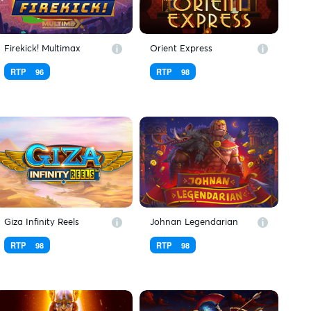
Firekick! Multimax
Orient Express
RTP
96
RTP
98
Giza Infinity Reels
Johnan Legendarian
RTP
98
RTP
98