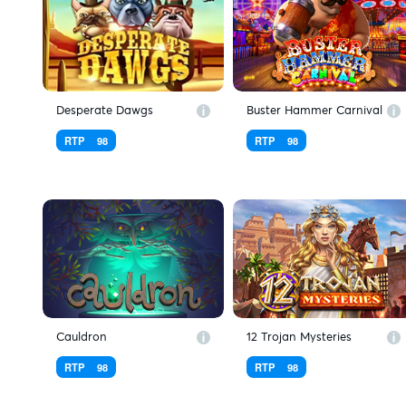
Desperate Dawgs
Buster Hammer Carnival
RTP
98
RTP
98
Cauldron
12 Trojan Mysteries
RTP
98
RTP
98