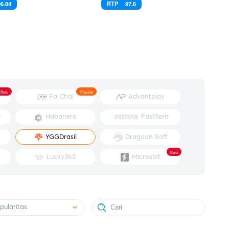
96.84
RTP
97.6
Baru
Popular
Fa Chai
Advantplay
r
Habanero
FastSpin
YGGDrasil
Dragoon Soft
Baru
Lucky365
Microslot
pularitas