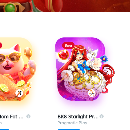
Baru
Nom Nom Fat Cat
BK8 Starlight Princess
n
Pragmatic Play