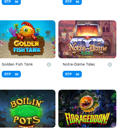
RTP
96
RTP
96
Golden Fish Tank
Notre-Dame Tales
RTP
98
RTP
96