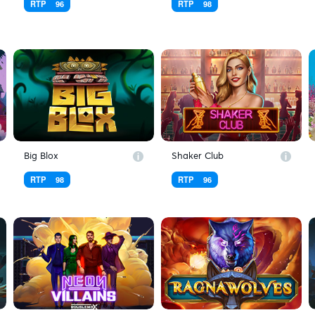
RTP
96
RTP
98
Big Blox
Shaker Club
RTP
98
RTP
96