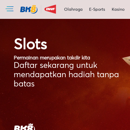
Olahraga
E-Sports
Kasino
Slots
Permainan merupakan takdir kita
Daftar sekarang untuk
mendapatkan hadiah tanpa
batas