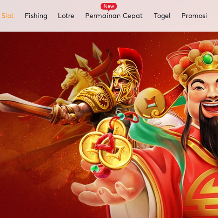
Slot
Fishing
Lotre
Permainan Cepat
Togel
Promosi