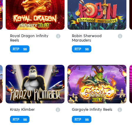
Royal Dragon Infinity
Robin Sherwood
Reels
Marauders
RTP
98
RTP
98
Krazy Klimber
Gargoyle Infinity Reels
RTP
98
RTP
98