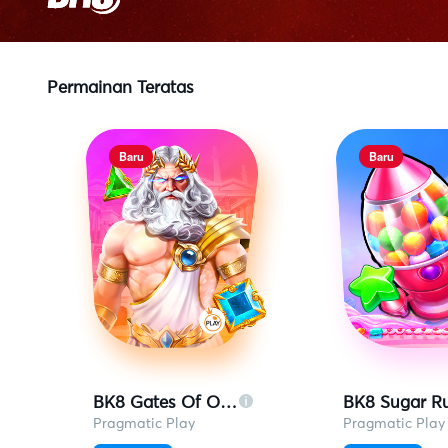
Permainan Teratas
Baru
Baru
BK8 Gates Of Olympus
BK8 Sugar R
Pragmatic Play
Pragmatic Play