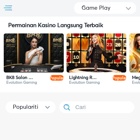
Game Play
Permainan Kasino Langsung Terbaik
Popular
Popular
BK8 Salon Prive Baccarat
Lightning Roulette
Meg
Evolution Gaming
Evolution Gaming
Evol
Populariti