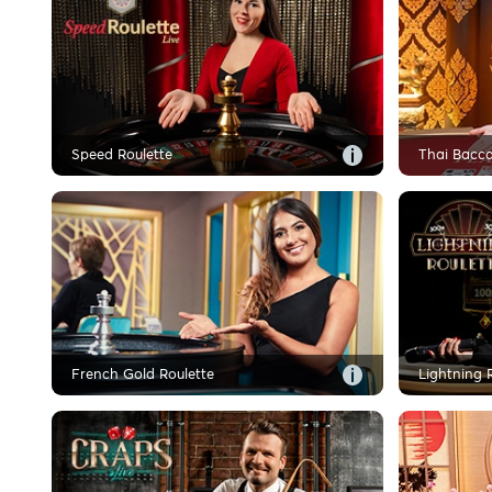
AE Casino / Baccarat
*e*e**
Pragmatic Play / Blackjack
*m**i
WM Casino / Baccarat
*r**o*
Speed Roulette
Thai Bacc
Dream Gaming / Roulette
*p*i**
AE Casino / Baccarat
*o**y
Playtech / Roulette
h*am*
Big Gaming / Roulette
*e**n
WM Casino / Baccarat
*o*a*i
French Gold Roulette
Lightning 
SA Gaming / Sic Bo
e*e*e
WM Casino / Baccarat
m*a*n