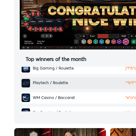
Game Play / Blackjack
*o*a*i
WM Casino / Baccarat
t*n**n
WM Casino / Baccarat
*m*n*
Big Gaming / Roulette
j*f*b*
Top winners of the month
Playtech / Roulette
**b*l*
WM Casino / Baccarat
*e*o*
Big Gaming / Roulette
l*l**o
Game Play / Blackjack
h**l*n
AE Casino / Baccarat
e**i*