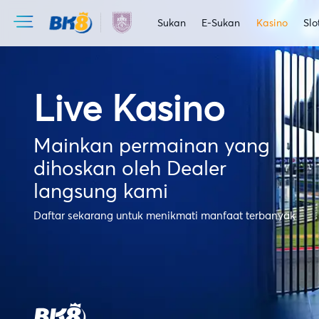
Sukan
E-Sukan
Kasino
Slo
Live Kasino
Mainkan permainan yang
dihoskan oleh Dealer
langsung kami
Daftar sekarang untuk menikmati manfaat terbanyak