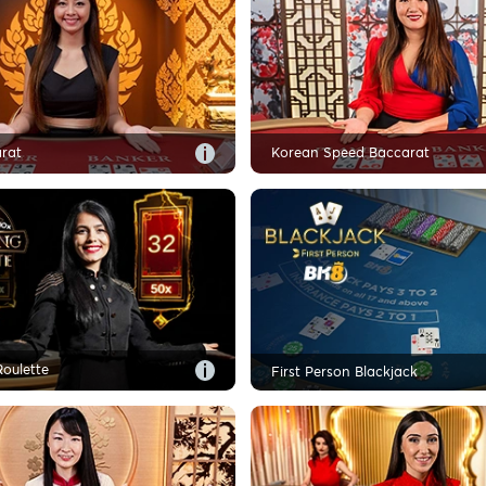
267,616.00
y*
522,751.00
**y*a
240,837.00
e**6**
arat
Korean Speed Baccarat
269,290.00
s*7
97,919.00
*0*6
454,475.00
zl**ki
334,143.00
**b
201,840.00
**
Roulette
First Person Blackjack
48,820.00
*d*
298,907.00
*k**