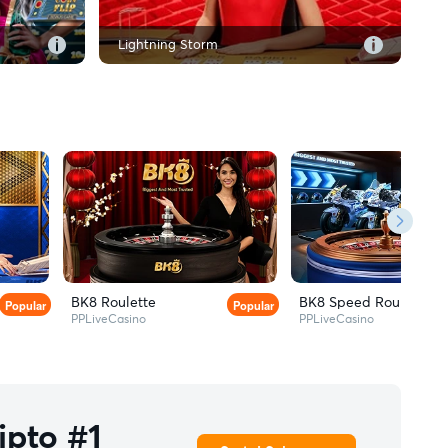
Lightning Storm
BK8 Speed Roulette
BK8 Vietnamese Speed Baccarat
Popular
Popular
PPLiveCasino
PPLiveCasino
ipto #1