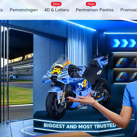
ts
Pemancingan
4D & Lottery
Permainan Pantas
Promosi