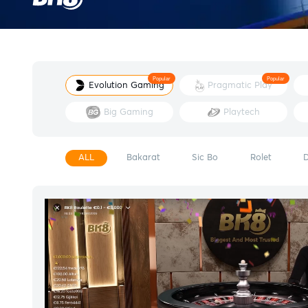
Popular
Popular
Evolution Gaming
Pragmatic Play
SA Gaming / Sic Bo
m*r*w
Big Gaming
Playtech
SA Gaming / Sic Bo
*a*s*o
ALL
Bakarat
Sic Bo
Rolet
Pragmatic Play / Blackjack
m**a*
Evolution Gaming / Baccarat
e*ns*e
AE Casino / Baccarat
y**s1*
Big Gaming / Roulette
b*a*k
SA Gaming / Sic Bo
i*o*e*