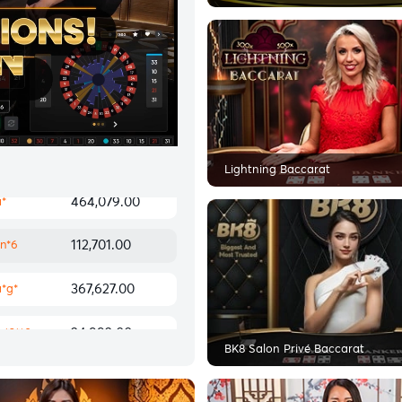
90,783.00
*n
5,239.00
**9**
402,201.00
x*a*5
464,079.00
a*
Lightning Baccarat
112,701.00
*n*6
367,627.00
a*g*
24,992.00
*e*3**0
19,715.00
*7**
BK8 Salon Privé Baccarat
287,389.00
d*m**n**6*