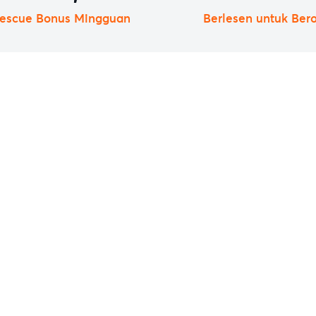
escue Bonus Mingguan
Berlesen untuk Bero
287,389.00
d*m**n**6*
267,616.00
y*
522,751.00
**y*a
240,837.00
e**6**
269,290.00
s*7
97,919.00
*0*6
454,475.00
zl**ki
334,143.00
**b
201,840.00
**
48,820.00
*d*