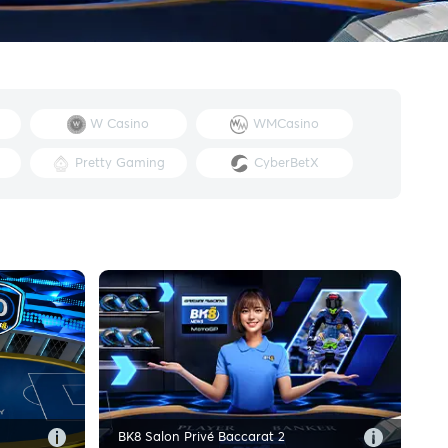
W Casino
WMCasino
Pretty Gaming
CyberBetX
BK8 Salon Privé Baccarat 2