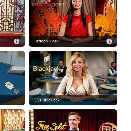
Dragon Tiger
Live Blackjack