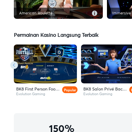
Big Gaming / Roulette
b*a*k
American Roulette
Immersive 
SA Gaming / Sic Bo
i*o*e*
Game Play / Blackjack
*o*a*i
Permainan Kasino Langsung Terbaik
WM Casino / Baccarat
t*n**n
WM Casino / Baccarat
*m*n*
Big Gaming / Roulette
j*f*b*
Playtech / Roulette
**b*l*
BK8 Salon Privé Baccarat 2
BK8 Baccarat 1
opular
Popular
Evolution Gaming
PPLiveCasino
WM Casino / Baccarat
*e*o*
Big Gaming / Roulette
l*l**o
150%
Game Play / Blackjack
h**l*n