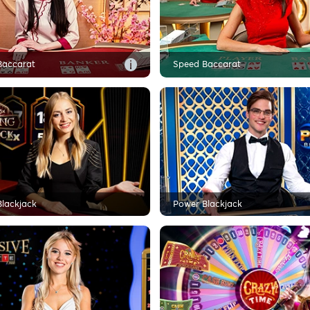
213,632.00
o
456,899.00
a**r
Baccarat
Speed Baccarat
267,750.00
*d*
359,307.00
***9
411,442.00
*n*8**
276,789.00
*1
Blackjack
Power Blackjack
202,426.00
**k*a
528,649.00
i*p *
198,316.00
10