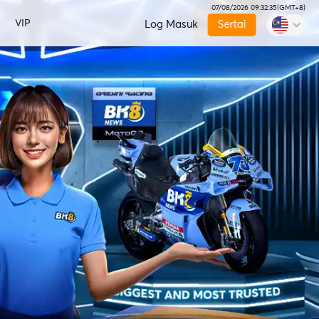
07/08/2026 09:32:38
(
GMT+8
)
VIP
Log Masuk
Sertai