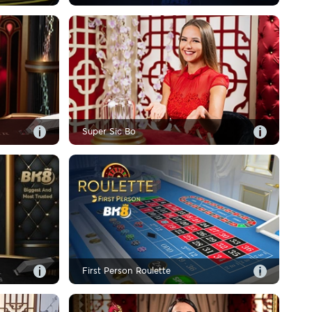
Super Sic Bo
First Person Roulette