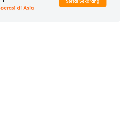
Sertai Sekarang
perasi di Asia