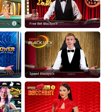
Free Bet Blackjack
Speed Blackjack