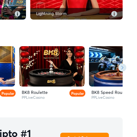
Lightning Storm
BK8 Speed Roulette
BK8 Vietnamese Speed Baccarat
Popular
Popular
PPLiveCasino
PPLiveCasino
ipto #1