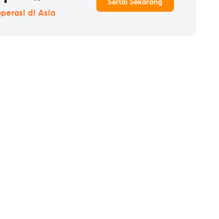
Sertai Sekarang
perasi di Asia