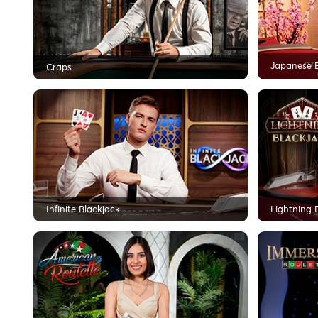
Dream Gaming / Roulette
b***x*
Big Gaming / Roulette
*l**l**
Japanese 
Craps
Playtech / Roulette
f*o**s
Big Gaming / Roulette
l*c***
SA Gaming / Sic Bo
v**o*c
Big Gaming / Roulette
t***m
Infinite Blackjack
Lightning 
Evolution Gaming / Baccarat
*e*g*t
WM Casino / Baccarat
f*o*e*
AE Casino / Baccarat
j*f**b
AE Casino / Baccarat
j**m*d