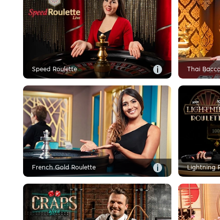
AE Casino / Baccarat
*b*a*b
WM Casino / Baccarat
*u*k*l
AE Casino / Baccarat
**l*i*t
Speed Roulette
Thai Bacc
Playtech / Roulette
v*nn*
Big Gaming / Roulette
*e*h*
WM Casino / Baccarat
*h*a*
SA Gaming / Sic Bo
l*aa*1
French Gold Roulette
Lightning 
WM Casino / Baccarat
b***n
Evolution Gaming / Baccarat
n***i*