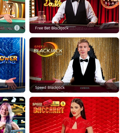
Free Bet Blackjack
Speed Blackjack