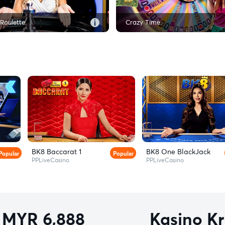
357,639.00
s*y
Roulette
Crazy Time
426,253.00
ee**7
235,675.00
*t*p
362,065.00
*
501,172.00
**8*
371,812.00
y*y*
315,200.00
*di*
BK8 One BlackJack
BK8 Roulette
Popular
Popular
PPLiveCasino
PPLiveCasino
440,615.00
*a**e**
522,372.00
*n*d
MYR 6,888
Kasino Kr
259,547.00
s*e*8