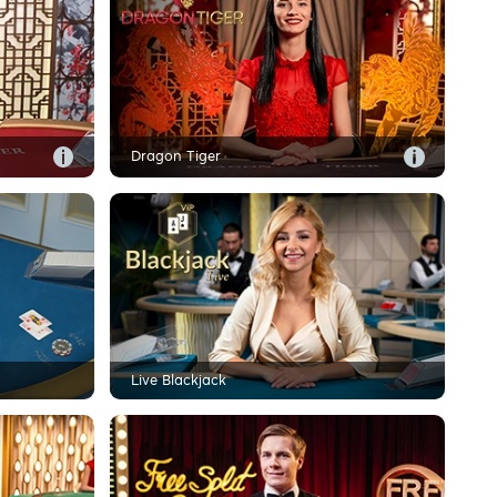
Dragon Tiger
Live Blackjack