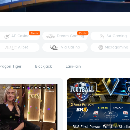
Popular
Popular
AE Casino
Dream Gaming
SA Gaming
158,533.00
***i*
Allbet
Via Casino
Microgaming
534,207.00
*t**m*
Dragon Tiger
Blackjack
Lain-lain
339,493.00
*t*y
69,189.00
*t*u**
421,050.00
**a**
75,946.00
*i*
357,639.00
s*y
BK8 First Person Football Studio