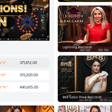
426,253.00
ee**7
235,675.00
*t*p
362,065.00
*
501,172.00
**8*
Lightning Baccarat
371,812.00
y*y*
315,200.00
*di*
440,615.00
*a**e**
522,372.00
*n*d
BK8 Salon Privé Baccarat
259,547.00
s*e*8
362,998.00
*