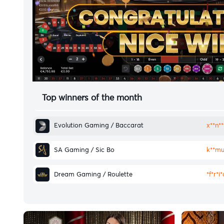
Pragmatic Play / Blackjack
j*ff**
AE Casino / Baccarat
*o*u**
Evolution Gaming / Baccarat
*p***a
Dream Gaming / Roulette
y*8*u*
Top winners of the month
Evolution Gaming / Baccarat
x**n**
SA Gaming / Sic Bo
k**mu
Dream Gaming / Roulette
*f*r*i
Dream Gaming / Roulette
*i*s*a
AE Casino / Baccarat
i*m*l*
WM Casino / Baccarat
***o*y