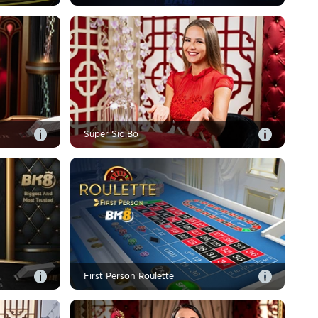
Super Sic Bo
First Person Roulette