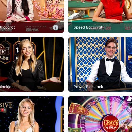
59,105.00
y*e*
448,990.00
*z
Baccarat
Speed Baccarat
517,498.00
*u
258,358.00
l*b*y*
158,533.00
***i*
534,207.00
*t**m*
339,493.00
Blackjack
Power Blackjack
*t*y
69,189.00
*t*u**
421,050.00
**a**
75,946.00
*i*