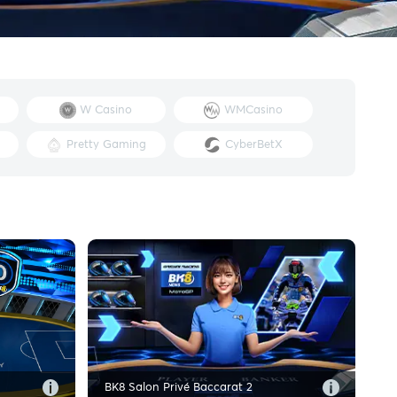
W Casino
WMCasino
Pretty Gaming
CyberBetX
BK8 Salon Privé Baccarat 2