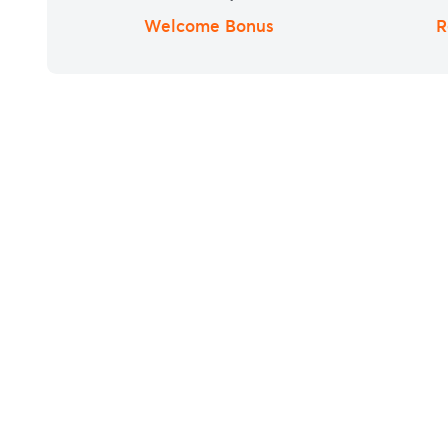
Welcome Bonus
R
WM Casino / Baccarat
***o*y
AE Casino / Baccarat
*b*a*b
WM Casino / Baccarat
*u*k*l
AE Casino / Baccarat
**l*i*t
Playtech / Roulette
v*nn*
Big Gaming / Roulette
*e*h*
WM Casino / Baccarat
*h*a*
SA Gaming / Sic Bo
l*aa*1
WM Casino / Baccarat
b***n