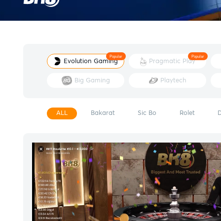
Popular
Popular
Evolution Gaming
Pragmatic Play
SA Gaming / Sic Bo
v**o*c
Big Gaming
Playtech
Big Gaming / Roulette
t***m
ALL
Bakarat
Sic Bo
Rolet
Evolution Gaming / Baccarat
*e*g*t
WM Casino / Baccarat
f*o*e*
AE Casino / Baccarat
j*f**b
AE Casino / Baccarat
j**m*d
Game Play / Blackjack
j*l*g*