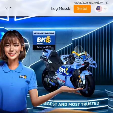
09/08/2026 18:03:08
(
GMT+8
)
VIP
Log Masuk
Sertai