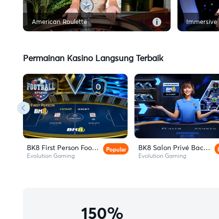
Game Play / Blackjack
j*l*g*
American Roulette
Immersive 
Pragmatic Play / Blackjack
j*ff**
AE Casino / Baccarat
*o*u**
Permainan Kasino Langsung Terbaik
Evolution Gaming / Baccarat
*p***a
Dream Gaming / Roulette
y*8*u*
Evolution Gaming / Baccarat
x**n**
SA Gaming / Sic Bo
k**mu
BK8 Salon Privé Baccarat 2
BK8 Baccarat 1
opular
Popular
Evolution Gaming
PPLiveCasino
Dream Gaming / Roulette
*f*r*i
Dream Gaming / Roulette
*i*s*a
150%
AE Casino / Baccarat
i*m*l*