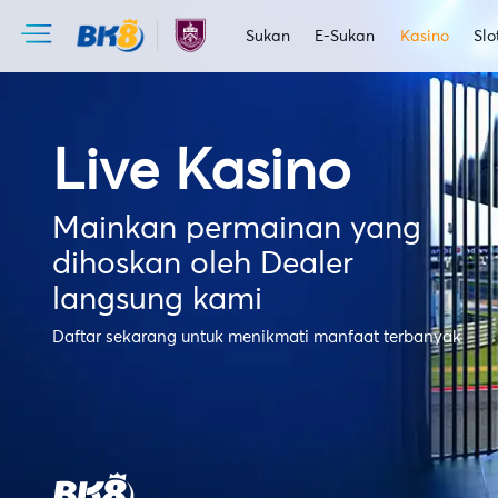
Sukan
E-Sukan
Kasino
Slo
Live Kasino
Mainkan permainan yang
dihoskan oleh Dealer
langsung kami
Daftar sekarang untuk menikmati manfaat terbanyak