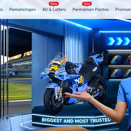
ts
Pemancingan
4D & Lottery
Permainan Pantas
Promosi