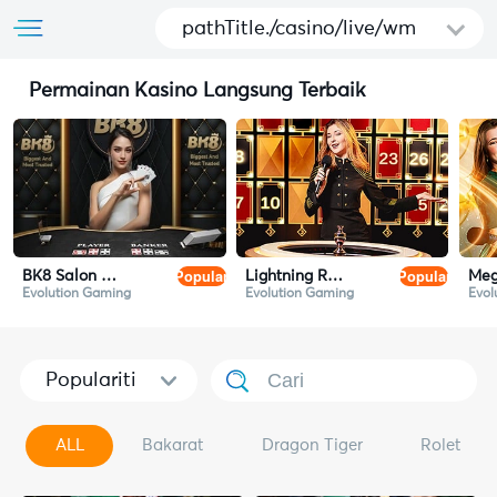
pathTitle./casino/live/wm
Permainan Kasino Langsung Terbaik
Popular
Popular
BK8 Salon Prive Baccarat
Lightning Roulette
Meg
Evolution Gaming
Evolution Gaming
Evol
Populariti
ALL
Bakarat
Dragon Tiger
Rolet