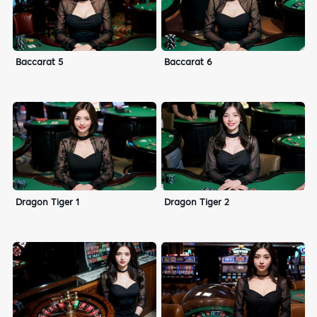
Baccarat 5
Baccarat 6
Dragon Tiger 1
Dragon Tiger 2