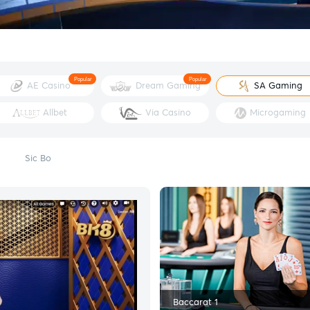
418,716.00
e*h*a*t
Popular
Popular
AE Casino
Dream Gaming
SA Gaming
5,650.00
d*o*
Allbet
Via Casino
Microgaming
515,684.00
*2*
Sic Bo
111,247.00
**
508,465.00
*p*e*
247,590.00
*2*
387,104.00
*a*a*t*a
Baccarat 1
279,244.00
*4*