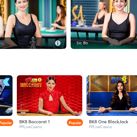
187,505.00
*0*n
522,131.00
**l**y
Sic Bo
122,926.00
e*h
60,663.00
0**1*
531,331.00
i*k*
167,433.00
a5**8
145,004.00
*o
270,972.00
BK8 Baccarat 1
BK8 One BlackJack
Popular
Popular
PPLiveCasino
PPLiveCasino
450,642.00
*h*y