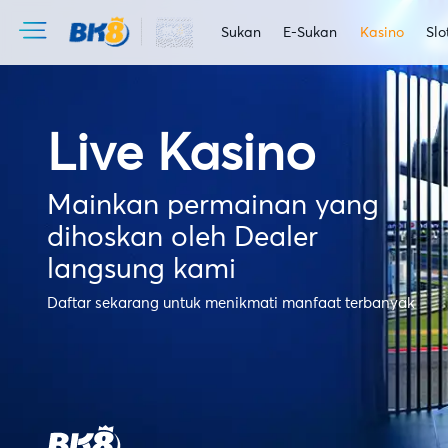
Sukan
E-Sukan
Kasino
Slo
Live Kasino
Mainkan permainan yang
dihoskan oleh Dealer
langsung kami
Daftar sekarang untuk menikmati manfaat terbanyak