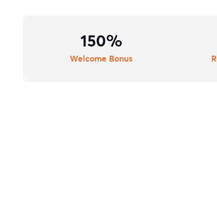
Game Play / Blackjack
j**f**
150%
WM Casino / Baccarat
x**ho
Welcome Bonus
R
Big Gaming / Roulette
b*an*
Pragmatic Play / Blackjack
b**o*
Dream Gaming / Roulette
c*l*a*
Pragmatic Play / Blackjack
j*n*a*
SA Gaming / Sic Bo
*g*k**
Pragmatic Play / Blackjack
*l*i*d
SA Gaming / Sic Bo
*h*n*r