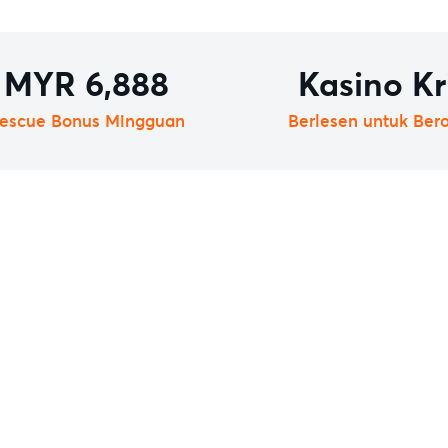
186,004.00
b**a*
MYR 6,888
Kasino Kr
13,017.00
**nq**ee*xx*
escue Bonus Mingguan
Berlesen untuk Bero
444,280.00
**on*99
418,716.00
e*h*a*t
5,650.00
d*o*
515,684.00
*2*
111,247.00
**
508,465.00
*p*e*
247,590.00
*2*