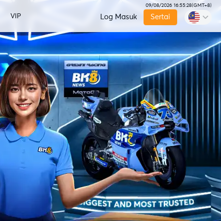
09/08/2026 16:55:30
(
GMT+8
)
VIP
Log Masuk
Sertai