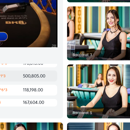
308,838.00
i*2
431,657.00
***
374,236.00
*9*
535,702.00
**
Baccarat 3
176,813.00
**3*8
500,805.00
*1*3
118,198.00
c*6*3
167,604.00
i
Baccarat 5
187,359.00
c**t*
11,060.00
om*n