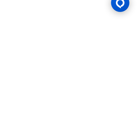
Malaysia
Pengsijilan