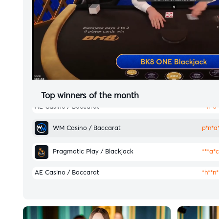
Game Play / Blackjack
**b*a*
Playtech / Roulette
*x*j*2
SA Gaming / Sic Bo
*u*i*9
AE Casino / Baccarat
g*i*f*t
Top winners of the month
AE Casino / Baccarat
**h*a
WM Casino / Baccarat
p*n*a
Pragmatic Play / Blackjack
***a*
AE Casino / Baccarat
*h**n*
WM Casino / Baccarat
f***r*
Game Play / Blackjack
p*ii*