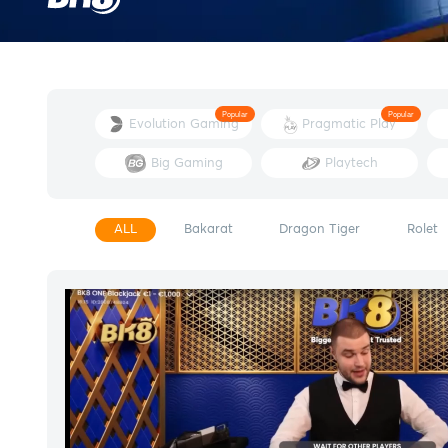
Pragmatic Play / Blackjack
b**o*
Popular
Popular
Evolution Gaming
Pragmatic Play
Dream Gaming / Roulette
c*l*a*
Big Gaming
Playtech
Pragmatic Play / Blackjack
j*n*a*
ALL
Bakarat
Dragon Tiger
Rolet
SA Gaming / Sic Bo
*g*k**
Pragmatic Play / Blackjack
*l*i*d
SA Gaming / Sic Bo
*h*n*r
Playtech / Roulette
l*o*g
Dream Gaming / Roulette
*a*a*i