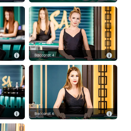
Baccarat 4
Baccarat 6