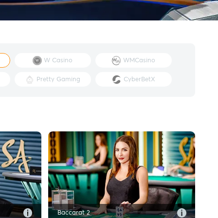
W Casino
WMCasino
Pretty Gaming
CyberBetX
Baccarat 2