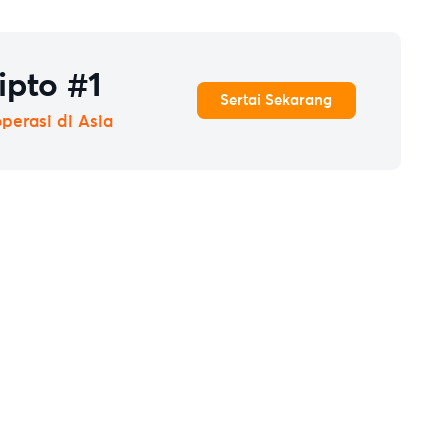
ipto #1
Sertai Sekarang
perasi di Asia