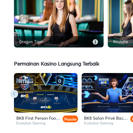
Big Gaming / Roulette
*l*n*c
WM Casino / Baccarat
f**r*d
Dragon Tiger
Roulette
Playtech / Roulette
**o**
SA Gaming / Sic Bo
*s**i*
Permainan Kasino Langsung Terbaik
WM Casino / Baccarat
*b*r**
Big Gaming / Roulette
k*mi*
WM Casino / Baccarat
l**x*i
SA Gaming / Sic Bo
o*s*o*
BK8 First Person Football Studio
BK8 Salon Privé Baccarat 2
opular
Popular
Evolution Gaming
Evolution Gaming
Playtech / Roulette
*h**e