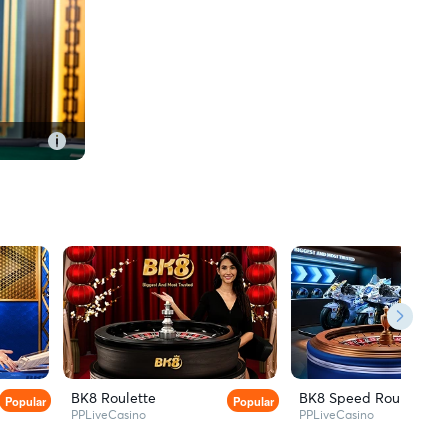
BK8 Roulette
BK8 Speed Roulette
Popular
Popular
PPLiveCasino
PPLiveCasino