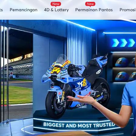
ts
Pemancingan
4D & Lottery
Permainan Pantas
Promosi