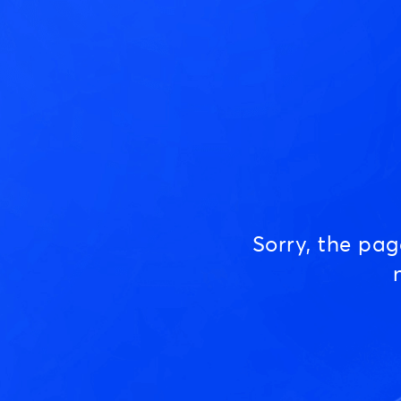
Sorry, the pa