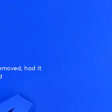
emoved, had it
d