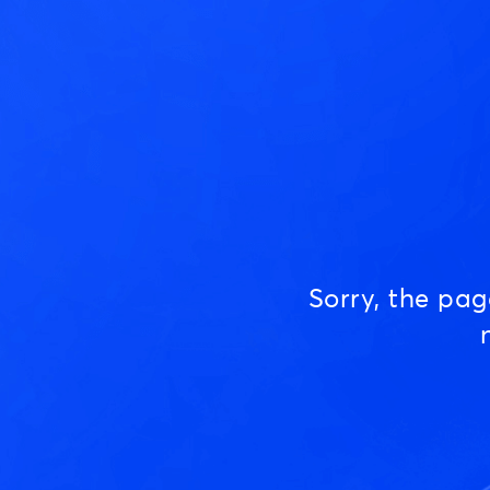
Sorry, the pa