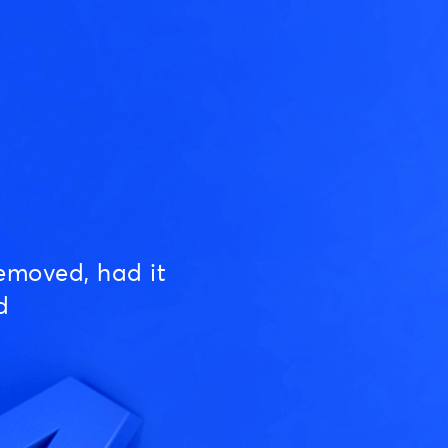
emoved, had it
d