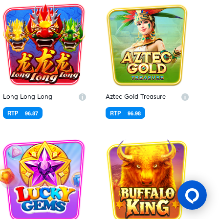
Long Long Long
Aztec Gold Treasure
RTP
96.87
RTP
96.98