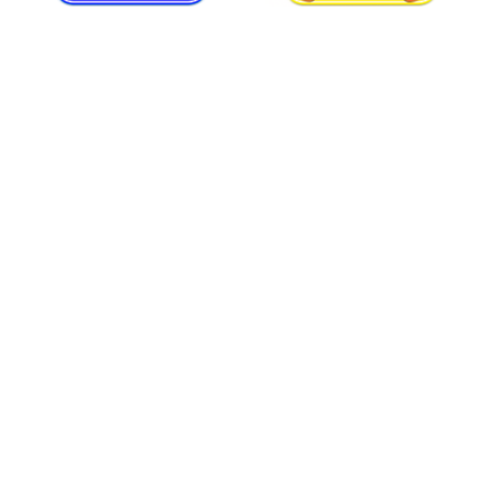
7 Dragons
Big CaiShen
RTP
96.72
RTP
97.04
5 Fortune Stars
Fortune Toad
RTP
96.71
RTP
96.55