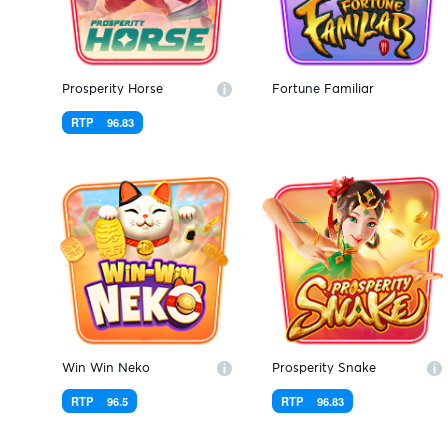
Prosperity Horse
Fortune Familiar
RTP
96.83
Win Win Neko
Prosperity Snake
RTP
96.5
RTP
96.83