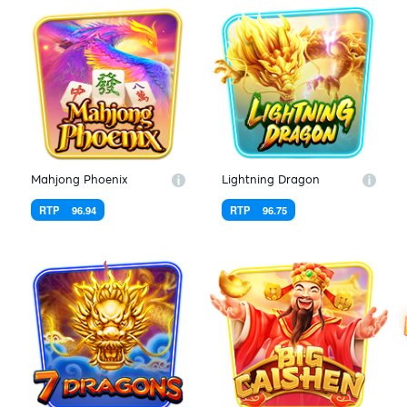
Mahjong Phoenix
Lightning Dragon
RTP
96.94
RTP
96.75