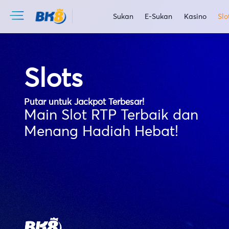
Sukan
E-Sukan
Kasino
Slo
Slots
Putar untuk Jackpot Terbesar!
Main Slot RTP Terbaik dan
Menang Hadiah Hebat!