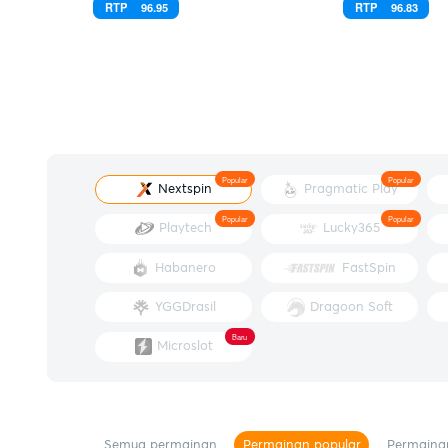
RTP
96.95
RTP
96.83
Popular
Popular
Nextspin
Pragmatic Play
Popular
Popular
Playtech
Lucky365
Habanero
FastSpin
YGGDrasil
Dragoon Soft
Baru
Microslot
semua permainan
permainan popular
permaina