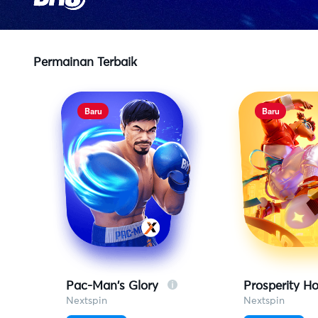
Permainan Terbaik
Baru
Baru
Pac-Man's Glory
Prosperity H
Nextspin
Nextspin