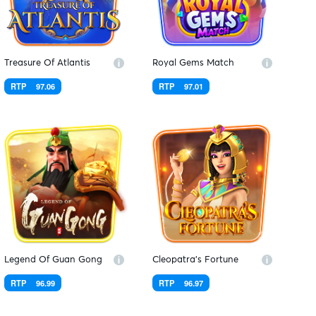
Treasure Of Atlantis
Royal Gems Match
RTP
97.06
RTP
97.01
Legend Of Guan Gong
Cleopatra's Fortune
RTP
96.99
RTP
96.97