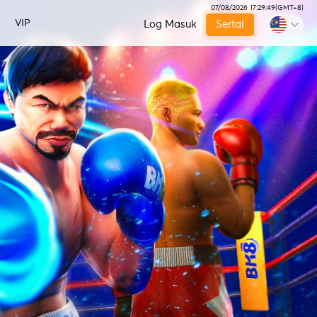
07/08/2026 17:29:51
(
GMT+8
)
VIP
Log Masuk
Sertai