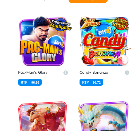
Pac-Man's Glory
Candy Bonanza
RTP
96.95
RTP
96.72