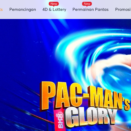
ts
Pemancingan
4D & Lottery
Permainan Pantas
Promosi