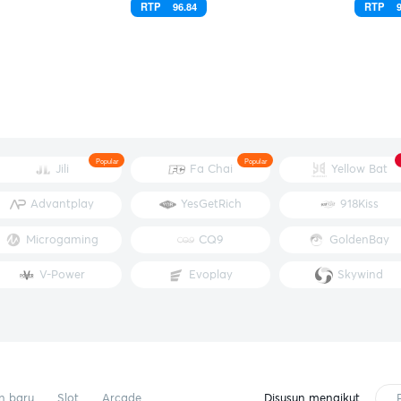
RTP
96.84
RTP
Popular
Popular
Jili
Fa Chai
Yellow Bat
Advantplay
YesGetRich
918Kiss
Microgaming
CQ9
GoldenBay
V-Power
Evoplay
Skywind
n baru
slot
arcade
Disusun mengikut