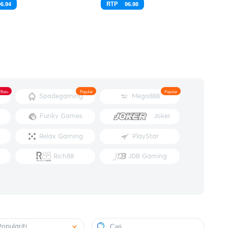
96.94
RTP
96.98
Baru
Popular
Popular
Spadegaming
Mega888
Funky Games
Joker
Relax Gaming
PlayStar
Rich88
JDB Gaming
Populariti