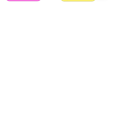
Lucky Gems
Buffalo King
RTP
96.81
RTP
96.7
Hot Smash
Lightning Woman
RTP
96.75
RTP
96.81