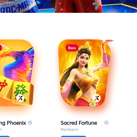
Baru
ng Phoenix
Sacred Fortune
n
Nextspin