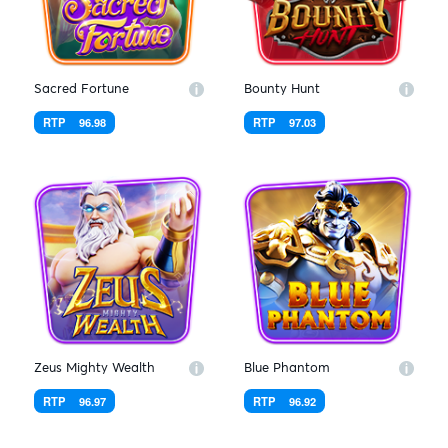
Sacred Fortune
Bounty Hunt
RTP
96.98
RTP
97.03
Zeus Mighty Wealth
Blue Phantom
RTP
96.97
RTP
96.92