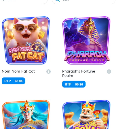
Nom Nom Fat Cat
Pharaoh's Fortune
Realm
RTP
96.84
RTP
96.96