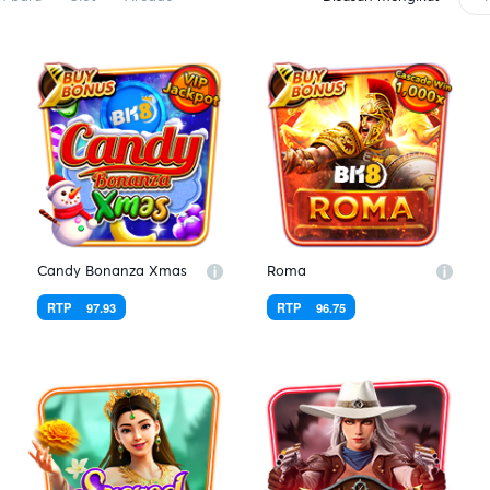
Candy Bonanza Xmas
Roma
RTP
97.93
RTP
96.75