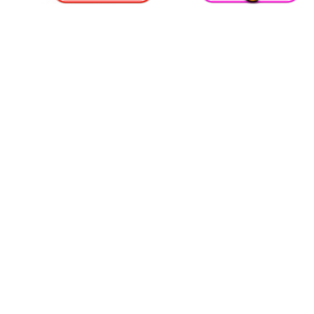
Roma II
Princess Of Ra
RTP
97.05
RTP
97.06
Golden West
Classic Fruits 7
RTP
96.99
RTP
96.74