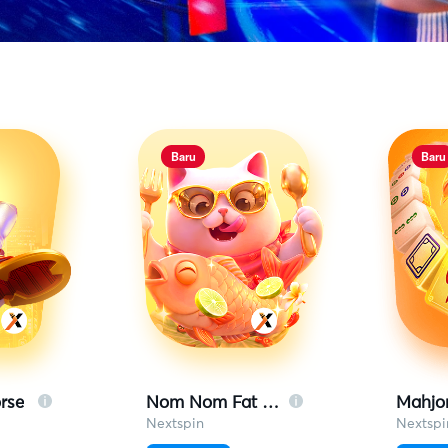
Baru
Baru
orse
Nom Nom Fat Cat
Mahjo
Nextspin
Nextspi