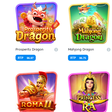
Prosperity Dragon
Mahjong Dragon
RTP
96.97
RTP
96.75