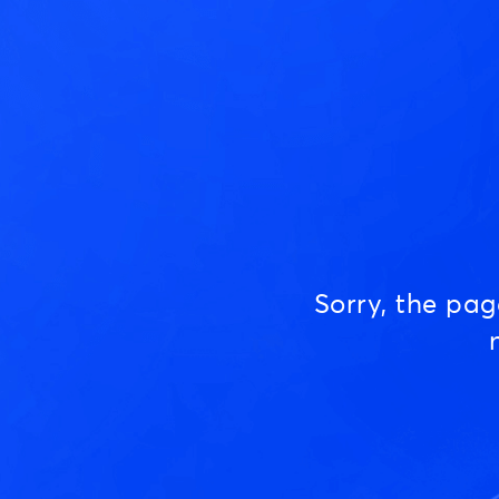
Sorry, the pa