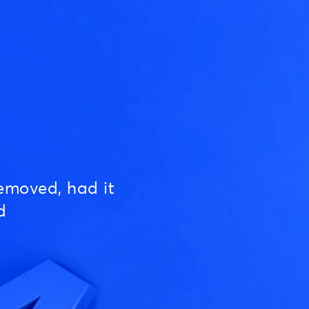
emoved, had it
d