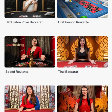
BK8 Salon Privé Baccarat
First Person Roulette
Speed Roulette
Thai Baccarat