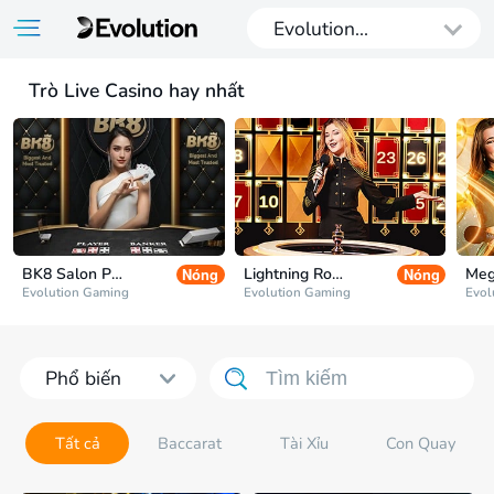
Evolution
Gaming
Trò Live Casino hay nhất
BK8 Salon Prive Baccarat
Lightning Roulette
Meg
Nóng
Nóng
Evolution Gaming
Evolution Gaming
Evol
Phổ biến
Tất cả
Baccarat
Tài Xỉu
Con Quay