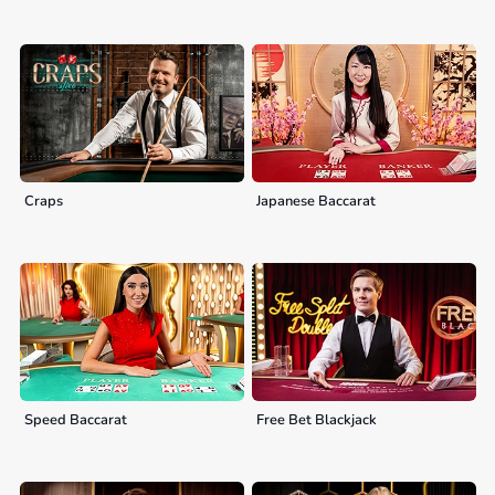
Craps
Japanese Baccarat
Speed Baccarat
Free Bet Blackjack