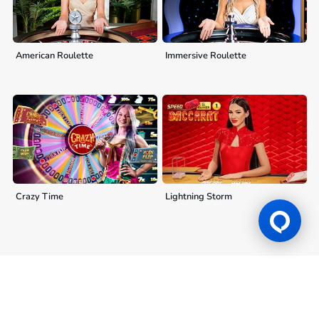
American Roulette
Immersive Roulette
Crazy Time
Lightning Storm
Giấy phép trò chơi