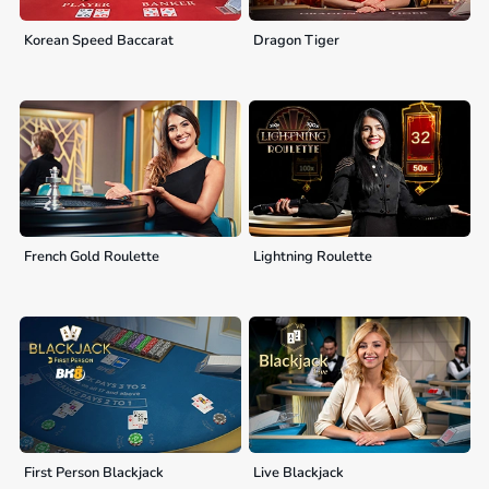
Korean Speed Baccarat
Dragon Tiger
French Gold Roulette
Lightning Roulette
First Person Blackjack
Live Blackjack