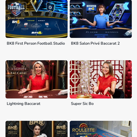
BK8 Salon Privé Baccarat 2
BK8 First Person Football Studio
Lightning Baccarat
Super Sic Bo