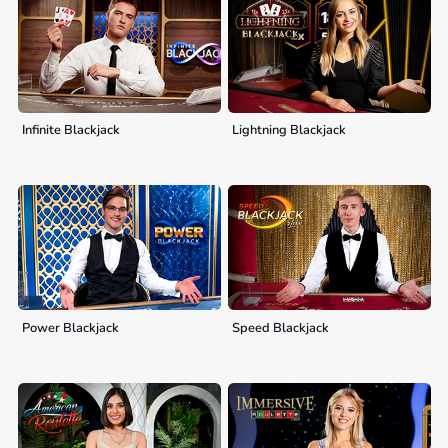
Infinite Blackjack
Lightning Blackjack
Power Blackjack
Speed Blackjack