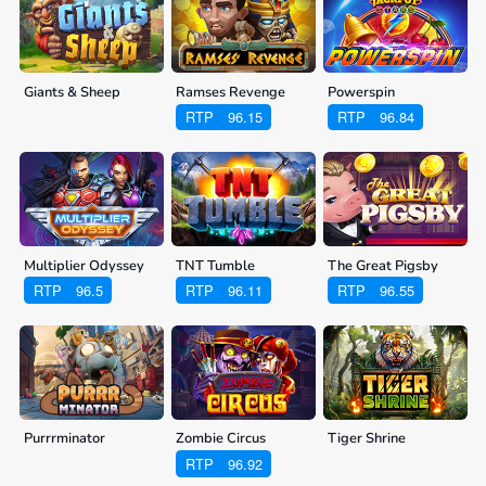
Giants & Sheep
Ramses Revenge
Powerspin
RTP
96.15
RTP
96.84
Multiplier Odyssey
TNT Tumble
The Great Pigsby
RTP
96.5
RTP
96.11
RTP
96.55
Purrrminator
Zombie Circus
Tiger Shrine
RTP
96.92