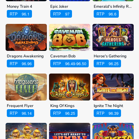
Epic Joker
Emerald's Infinity Reels
Money Train 4
RTP
97
RTP
96.6
RTP
96.1
Dragons Awakening
Caveman Bob
Heroe's Gathering
RTP
96.96
RTP
96.49-96.50
RTP
96.25
Frequent Flyer
King Of Kings
Ignite The Night
RTP
96.14
RTP
96.25
RTP
96.39