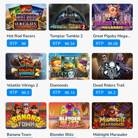
Hot Rod Racers
Templar Tumble 2
Great Pigsby Megaways
RTP
96
RTP
96.34
RTP
96.08
Volatile Vikings 2
Diamonds
Dead Riders Trail
RTP
96.3
RTP
96.14
RTP
96.2
Banana Town
Blender Blitz
Midnight Marauder