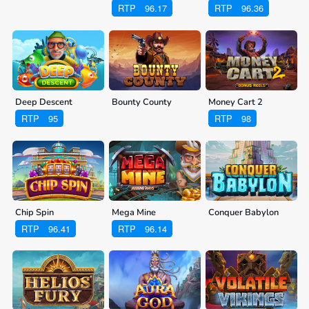
RTP
96.17
RTP
96.36
Deep Descent
Bounty County
Money Cart 2
RTP
95
RTP
98
Chip Spin
Mega Mine
Conquer Babylon
RTP
96.41
RTP
96.14