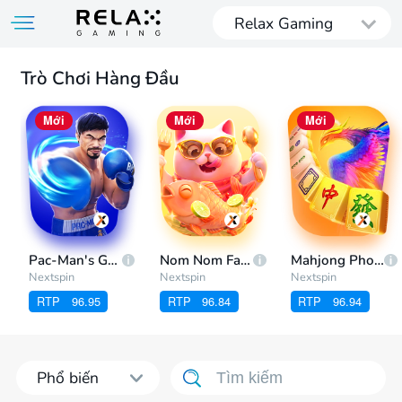
Relax Gaming
Trò Chơi Hàng Đầu
Mới
Mới
Mới
Pac-Man's Glory
Nom Nom Fat Cat
Mahjong Phoenix
Nextspin
Nextspin
Nextspin
RTP
96.95
RTP
96.84
RTP
96.94
Phổ biến