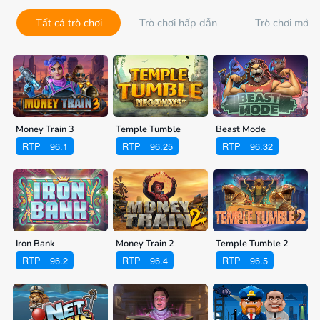
tất cả trò chơi
trò chơi hấp dẫn
trò chơi mới
Money Train 3
Temple Tumble
Beast Mode
RTP
96.1
RTP
96.25
RTP
96.32
Iron Bank
Money Train 2
Temple Tumble 2
RTP
96.2
RTP
96.4
RTP
96.5