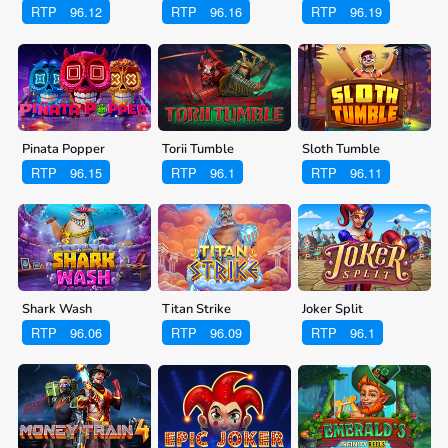
RTP
96.12
RTP
96.16
RTP
96.19
Pinata Popper
Torii Tumble
Sloth Tumble
RTP
96.15
RTP
96.1
RTP
96.11
Shark Wash
Titan Strike
Joker Split
RTP
96.06
RTP
96.09
RTP
96.1