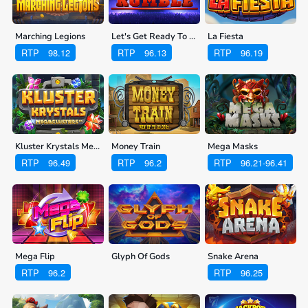
Marching Legions
Let's Get Ready To Rumble
La Fiesta
RTP
98.12
RTP
96.13
RTP
96.19
Kluster Krystals Megaclusters
Money Train
Mega Masks
RTP
96.49
RTP
96.2
RTP
96.21-96.41
Mega Flip
Glyph Of Gods
Snake Arena
RTP
96.2
RTP
96.25