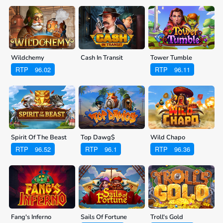
Wildchemy
Cash In Transit
Tower Tumble
RTP
96.02
RTP
96.11
Spirit Of The Beast
Top Dawg$
Wild Chapo
RTP
96.52
RTP
96.1
RTP
96.36
Fang's Inferno
Sails Of Fortune
Troll's Gold