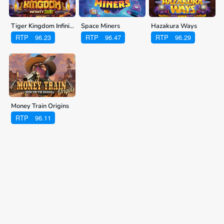
Tiger Kingdom Infinity Reels
Space Miners
Hazakura Ways
RTP
96.23
RTP
96.47
RTP
96.29
Money Train Origins
RTP
96.11