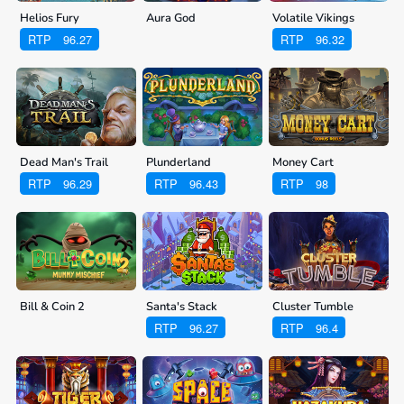
Helios Fury
Aura God
Volatile Vikings
RTP
96.27
RTP
96.32
Dead Man's Trail
Plunderland
Money Cart
RTP
96.29
RTP
96.43
RTP
98
Bill & Coin 2
Santa's Stack
Cluster Tumble
RTP
96.27
RTP
96.4