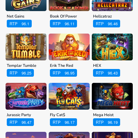
Net Gains
Book Of Power
Hellcatraz
RTP
96.1
RTP
96.11
RTP
96.46
Templar Tumble
Erik The Red
HEX
RTP
96.25
RTP
96.95
RTP
96.43
Jurassic Party
Fly Cat$
Mega Heist
RTP
96.47
RTP
96.17
RTP
96.19