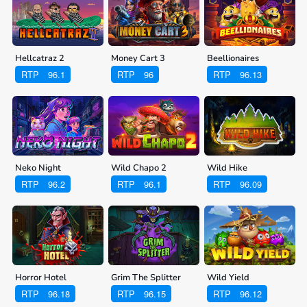
Hellcatraz 2
Money Cart 3
Beellionaires
RTP
96.1
RTP
96
RTP
96.13
Neko Night
Wild Chapo 2
Wild Hike
RTP
96.2
RTP
96.1
RTP
96.09
Horror Hotel
Grim The Splitter
Wild Yield
RTP
96.18
RTP
96.15
RTP
96.12