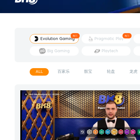
热门
热门
Evolution Gaming
Pragmatic Play
Big Gaming
Playtech
ALL
百家乐
骰宝
轮盘
龙虎
AE Casino / Baccarat
**a*i*
Big Gaming / Roulette
n*b*l*
AE Casino / Baccarat
n*v*r*
AE Casino / Baccarat
h*ng*
SA Gaming / Sic Bo
*e*f*e