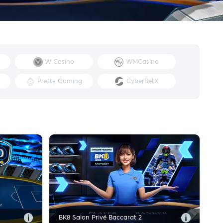
W Casino
WMCasino
Pretty Gaming
CyberBetX
BK8 Salon Privé Baccarat 2