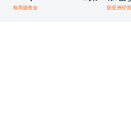
372,308.00
*i***1*3
每周援救金
获亚洲经
238,083.00
***n*z
526,359.00
*o*
379,841.00
n5*5
399,334.00
*k*
331,049.00
*i*
224,769.00
*r**h
260,998.00
*n**2
103,284.00
i*
44,239.00
p*6***6