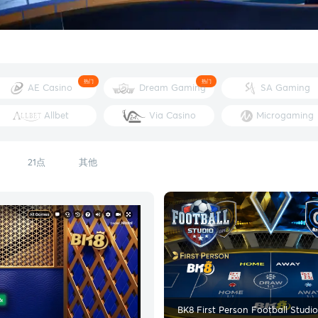
热门
热门
AE Casino
Dream Gaming
SA Gaming
Allbet
Via Casino
Microgaming
21点
其他
374,724.00
*m*
375,610.00
*h*
323,067.00
e*
134,268.00
yz****2
250,770.00
*7*
BK8 First Person Football Studio