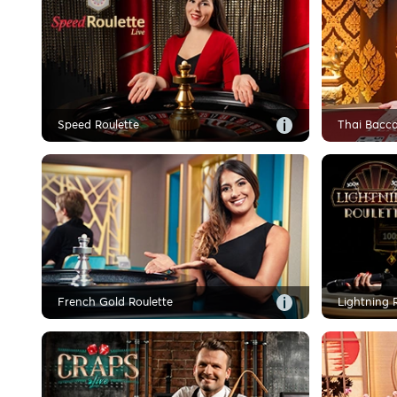
AE Casino / Baccarat
m*l**v
AE Casino / Baccarat
*s*n*l
Big Gaming / Roulette
f*rh**
Speed Roulette
Thai Bacc
Dream Gaming / Roulette
*b*r*i
AE Casino / Baccarat
v*o*c*
Big Gaming / Roulette
n*n**s
Game Play / Blackjack
**i*h*
AE Casino / Baccarat
**i*z**
French Gold Roulette
Lightning 
Pragmatic Play / Blackjack
*h*n*
Game Play / Blackjack
b*o*h*