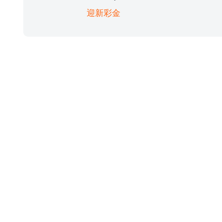
WM Casino / Baccarat
c**i*c
迎新彩金
AE Casino / Baccarat
m*l**v
AE Casino / Baccarat
*s*n*l
Big Gaming / Roulette
f*rh**
Dream Gaming / Roulette
*b*r*i
AE Casino / Baccarat
v*o*c*
Big Gaming / Roulette
n*n**s
Game Play / Blackjack
**i*h*
AE Casino / Baccarat
**i*z**
Pragmatic Play / Blackjack
*h*n*