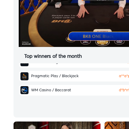
Big Gaming / Roulette
t*n*a
WM Casino / Baccarat
f**i**y
Playtech / Roulette
m**k**
Dream Gaming / Roulette
l*is*o
Top winners of the month
Pragmatic Play / Blackjack
a**a*
WM Casino / Baccarat
d*b*n
Evolution Gaming / Baccarat
f*ek*
Pragmatic Play / Blackjack
n**xo
WM Casino / Baccarat
c**i*c