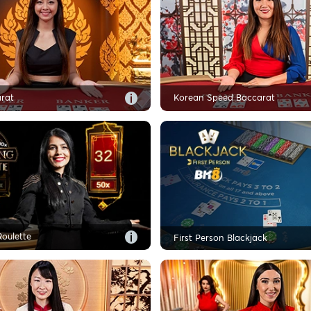
238,083.00
***n*z
526,359.00
*o*
379,841.00
n5*5
arat
Korean Speed Baccarat
399,334.00
*k*
331,049.00
*i*
224,769.00
*r**h
260,998.00
*n**2
103,284.00
i*
Roulette
First Person Blackjack
44,239.00
p*6***6
495,800.00
**r*2