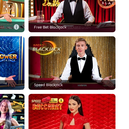
Free Bet Blackjack
Speed Blackjack