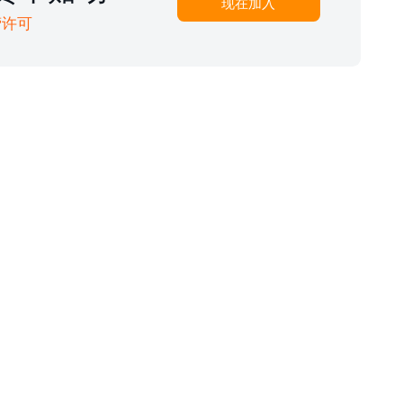
现在加入
营许可