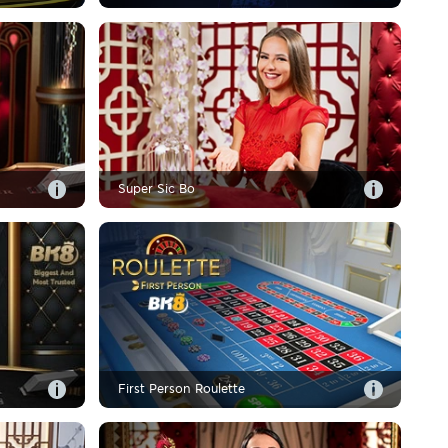
Super Sic Bo
First Person Roulette