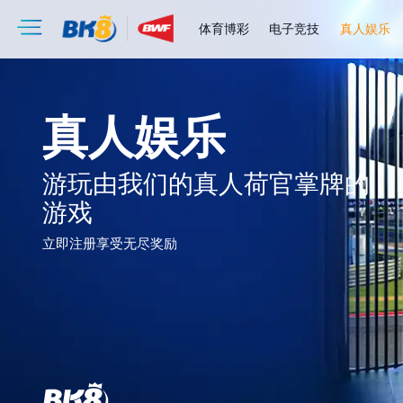
体育博彩
电子竞技
真人娱乐
真人娱乐
游玩由我们的真人荷官掌牌的
游戏
立即注册享受无尽奖励