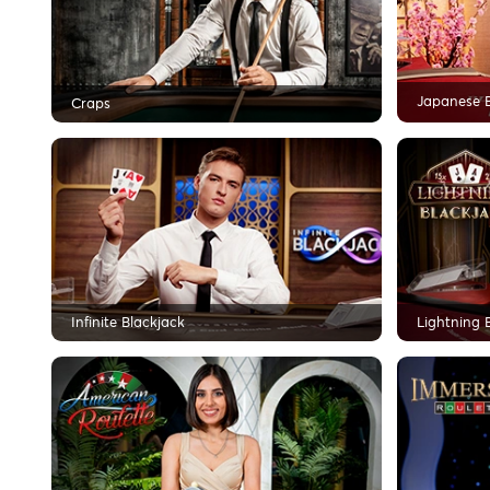
Pragmatic Play / Blackjack
*r*i*a
SA Gaming / Sic Bo
*i*j*h*
Japanese 
Craps
Big Gaming / Roulette
*i**m
Playtech / Roulette
*a*s*
Dream Gaming / Roulette
e*i*a*
WM Casino / Baccarat
*o***a
Infinite Blackjack
Lightning 
AE Casino / Baccarat
**a*i*
Big Gaming / Roulette
n*b*l*
AE Casino / Baccarat
n*v*r*
AE Casino / Baccarat
h*ng*