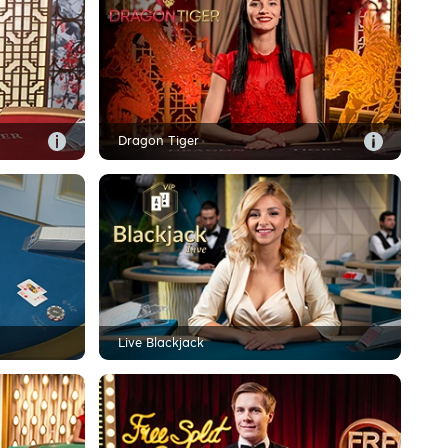
Dragon Tiger
Live Blackjack