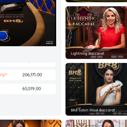
499,467.00
**a*
80,508.00
*a**i*
282,442.00
z*c**1*
312,030.00
p**el
Lightning Baccarat
206,171.00
p*g**
65,519.00
*
38,318.00
fy*na*5
313,120.00
*wo**g
BK8 Salon Privé Baccarat
372,308.00
*i***1*3