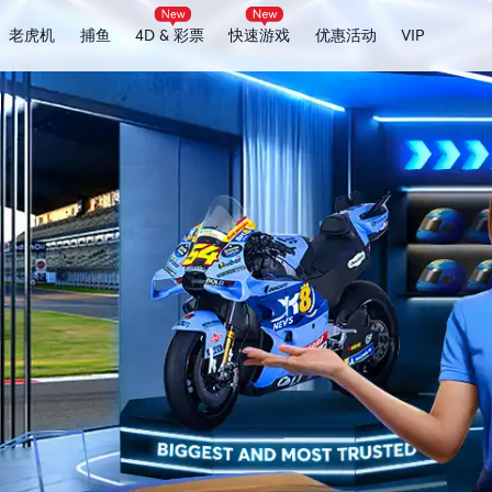
老虎机
捕鱼
4D & 彩票
快速游戏
优惠活动
VIP