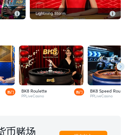
Lightning Storm
BK8 Speed Roulette
BK8 Vietnamese Speed Baccarat
热门
热门
PPLiveCasino
PPLiveCasino
货币赌场