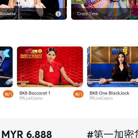
250,770.00
*7*
Roulette
Crazy Time
499,467.00
**a*
80,508.00
*a**i*
282,442.00
z*c**1*
312,030.00
p**el
206,171.00
p*g**
BK8 One BlackJack
BK8 Roulette
热门
热门
65,519.00
*
PPLiveCasino
PPLiveCasino
38,318.00
fy*na*5
313,120.00
*wo**g
MYR 6,888
#第一加密