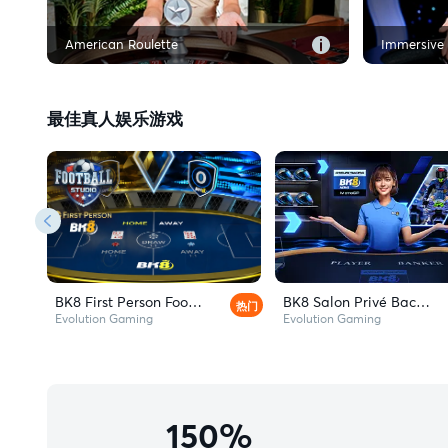
SA Gaming / Sic Bo
*e*f*e
American Roulette
Immersive 
Big Gaming / Roulette
t*n*a
最佳真人娱乐游戏
WM Casino / Baccarat
f**i**y
Playtech / Roulette
m**k**
Dream Gaming / Roulette
l*is*o
Pragmatic Play / Blackjack
a**a*
BK8 Salon Privé Baccarat 2
BK8 Baccarat 1
热门
热门
WM Casino / Baccarat
d*b*n
Evolution Gaming
PPLiveCasino
Evolution Gaming / Baccarat
f*ek*
Pragmatic Play / Blackjack
n**xo
150%