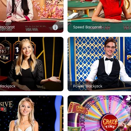
218,555.00
*y*u*t*r
46,477.00
***r*
Baccarat
Speed Baccarat
132,381.00
**a
49,473.00
n*c*o*g
478,414.00
i*w
80,351.00
*e**z
Blackjack
Power Blackjack
374,724.00
*m*
375,610.00
*h*
323,067.00
e*
134,268.00
yz****2