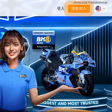
09/08/2026 17:59:07
(
GMT+8
)
登入
现在加入