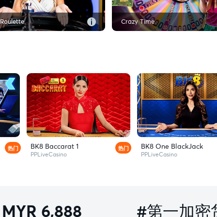
421,063.00
a*8
Roulette
Crazy Time
284,475.00
*n*
150,901.00
i*
413,275.00
**5*3
502,546.00
g*g*z
148,668.00
*1*5*
BK8 One BlackJack
BK8 Roulette
热门
热门
203,595.00
*z*
PPLiveCasino
PPLiveCasino
308,978.00
*0*9*
422,376.00
*f*t**h
MYR 6,888
#第一加密