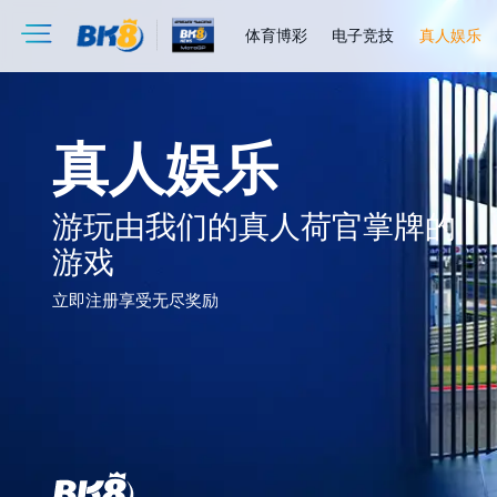
体育博彩
电子竞技
真人娱乐
真人娱乐
游玩由我们的真人荷官掌牌的
游戏
立即注册享受无尽奖励