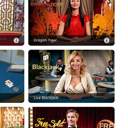
Dragon Tiger
Live Blackjack