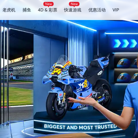
老虎机
捕鱼
4D & 彩票
快速游戏
优惠活动
VIP