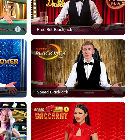
Free Bet Blackjack
Speed Blackjack