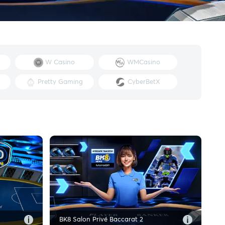
W Casino
WMCasino
Pretty Gaming
CyberBetX
BK8 Salon Privé Baccarat 2