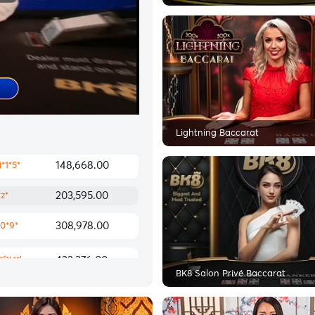
150,901.00
i*
413,275.00
**5*3
502,546.00
g*g*z
148,668.00
*1*5*
Lightning Baccarat
203,595.00
*z*
308,978.00
*0*9*
422,376.00
*f*t**h
138,422.00
*e1*5
BK8 Salon Privé Baccarat
50,244.00
*a*