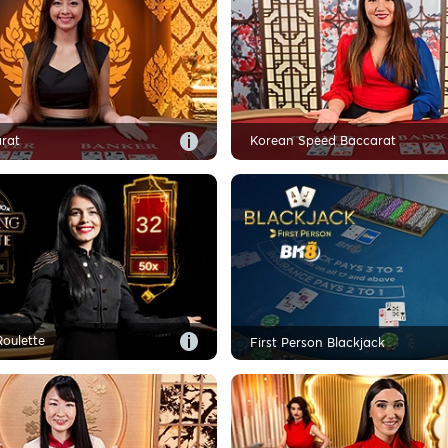
281,832.00
**i**u
167,670.00
a*2
527,085.00
*e*7
arat
Korean Speed Baccarat
231,969.00
*
145,820.00
a**
142,665.00
*ta
96,203.00
**9**2
Roulette
First Person Blackjack
65,317.00
*a*1*9*
198,891.00
r*
416,508.00
*