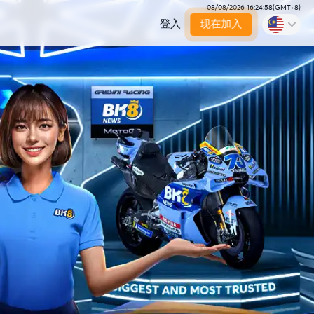
08/08/2026 16:25:01
(
GMT+8
)
登入
现在加入