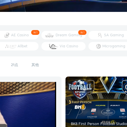
30,567.00
**n*a*s*n
231,436.00
***10
热门
热门
AE Casino
Dream Gaming
SA Gaming
520,356.00
z*
Allbet
Via Casino
Microgaming
186,820.00
i
21点
其他
241,093.00
*
61,945.00
**e*t**
116,734.00
u*5
421,063.00
a*8
BK8 First Person Football Studio
284,475.00
*n*