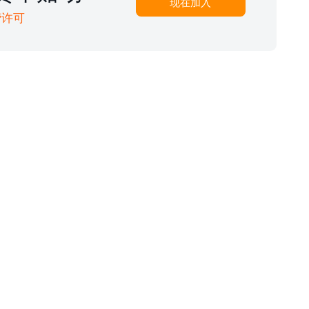
现在加入
营许可