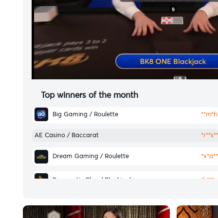
Dream Gaming / Roulette
*j*s*d*
Evolution Gaming / Baccarat
m**3*
Evolution Gaming / Baccarat
*n**r*
Big Gaming / Roulette
**m*hi
Top winners of the month
AE Casino / Baccarat
*r**s*
Dream Gaming / Roulette
*x*a*
Pragmatic Play / Blackjack
*b***u
Big Gaming / Roulette
d*c*a
Dream Gaming / Roulette
*h*i*o