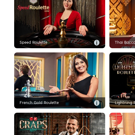
Pragmatic Play / Blackjack
m*x*m
SA Gaming / Sic Bo
**e***
Big Gaming / Roulette
*c*e*z
Speed Roulette
Thai Bacc
SA Gaming / Sic Bo
j*s*0*
Playtech / Roulette
*a*a*
Evolution Gaming / Baccarat
r*c*h*
Evolution Gaming / Baccarat
k*m*y
French Gold Roulette
Lightning 
AE Casino / Baccarat
**a*e
Dream Gaming / Roulette
*a*a**
AE Casino / Baccarat
**w*o