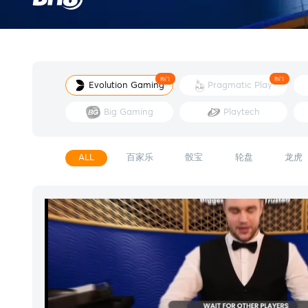
Dream Gaming / Roulette
*o*s**
Game Play / Blackjack
s*w*1
热门
热门
Evolution Gaming
Pragmatic Play
WM Casino / Baccarat
s*l*m*
Big Gaming
Playtech
Big Gaming / Roulette
*o*8*l*
ALL
百家乐
骰宝
轮盘
龙虎
Pragmatic Play / Blackjack
*p***8
Big Gaming / Roulette
t*f**s
Playtech / Roulette
j*s***
Dream Gaming / Roulette
j*f*a*
Playtech / Roulette
*m*h*