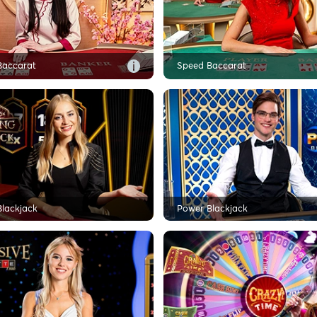
414,158.00
**9*
139,819.00
t*r*
Baccarat
Speed Baccarat
30,567.00
**n*a*s*n
231,436.00
***10
520,356.00
z*
186,820.00
i
Blackjack
Power Blackjack
241,093.00
*
61,945.00
**e*t**
116,734.00
u*5