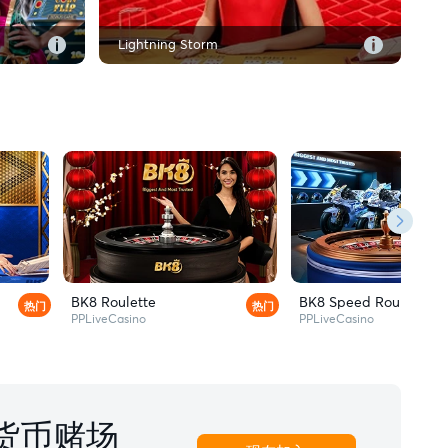
Lightning Storm
BK8 Speed Roulette
BK8 Vietnamese Speed Baccarat
热门
热门
PPLiveCasino
PPLiveCasino
货币赌场