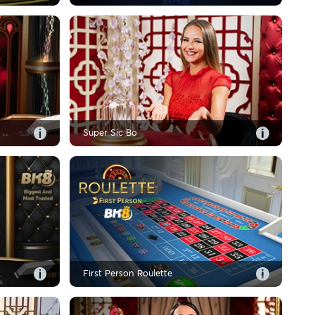
Super Sic Bo
First Person Roulette