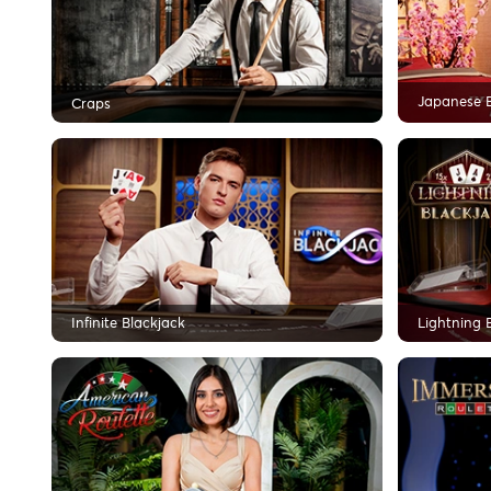
WM Casino / Baccarat
l*y**n
Pragmatic Play / Blackjack
f*c*l**
Japanese 
Craps
Dream Gaming / Roulette
*o*s**
Game Play / Blackjack
s*w*1
WM Casino / Baccarat
s*l*m*
Big Gaming / Roulette
*o*8*l*
Infinite Blackjack
Lightning 
Pragmatic Play / Blackjack
*p***8
Big Gaming / Roulette
t*f**s
Playtech / Roulette
j*s***