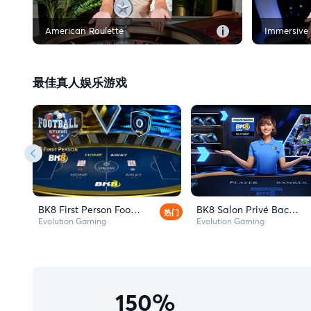
Dream Gaming / Roulette
j*f*a*
American Roulette
Immersive 
Playtech / Roulette
*m*h*
最佳真人娱乐游戏
Dream Gaming / Roulette
*j*s*d*
Evolution Gaming / Baccarat
m**3*
Evolution Gaming / Baccarat
*n**r*
Big Gaming / Roulette
**m*hi
BK8 Salon Privé Baccarat 2
BK8 Baccarat 1
热门
热门
AE Casino / Baccarat
*r**s*
Evolution Gaming
PPLiveCasino
Dream Gaming / Roulette
*x*a*
Pragmatic Play / Blackjack
*b***u
150%