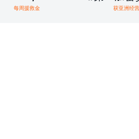
138,422.00
*e1*5
每周援救金
获亚洲经
50,244.00
*a*
281,832.00
**i**u
167,670.00
a*2
527,085.00
*e*7
231,969.00
*
145,820.00
a**
142,665.00
*ta
96,203.00
**9**2
65,317.00
*a*1*9*