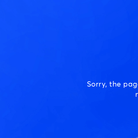
Sorry, the pa