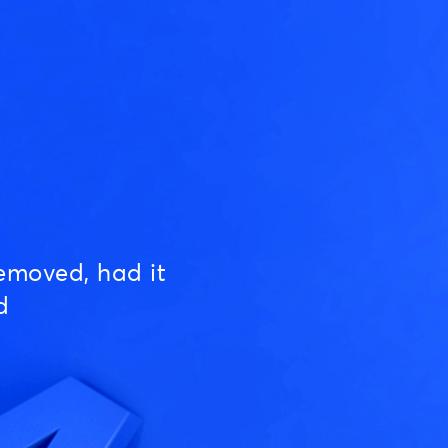
emoved, had it
d