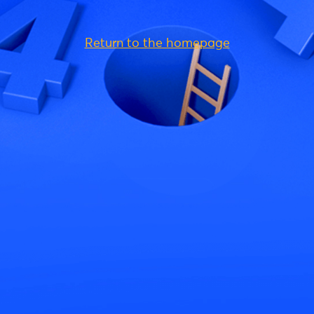
Return to the homepage