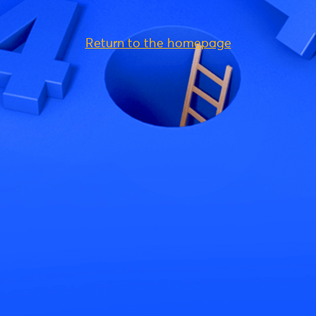
Return to the homepage